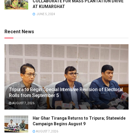
COLLABORATE FOR MASS PLANTATION DRIVE
AT KUMARGHAT
JUNE 5, 2024
Recent News
Tripura to Begin Special Intensive Revision of Electoral
Rolls from September 5
AUGUST 7, 2026
Har Ghar Tiranga Returns to Tripura; Statewide
Campaign Begins August 9
AUGUST 7, 2026