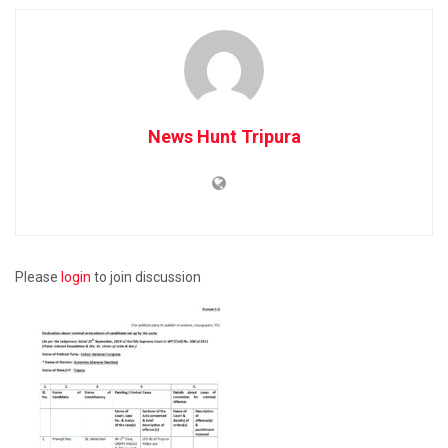
News Hunt Tripura
Please
login
to join discussion