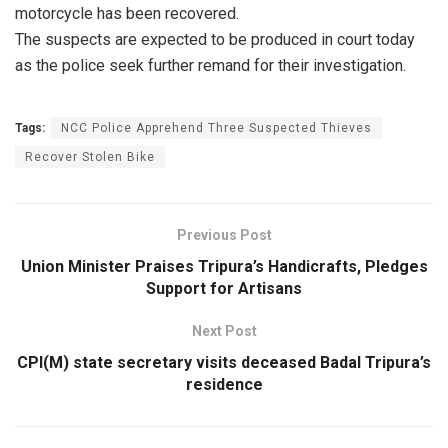
motorcycle has been recovered.
The suspects are expected to be produced in court today
as the police seek further remand for their investigation.
Tags:
NCC Police Apprehend Three Suspected Thieves
Recover Stolen Bike
Previous Post
Union Minister Praises Tripura’s Handicrafts, Pledges
Support for Artisans
Next Post
CPI(M) state secretary visits deceased Badal Tripura’s
residence