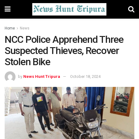
Home
News
NCC Police Apprehend Three
Suspected Thieves, Recover
Stolen Bike
by
News Hunt Tripura
October 18, 2024