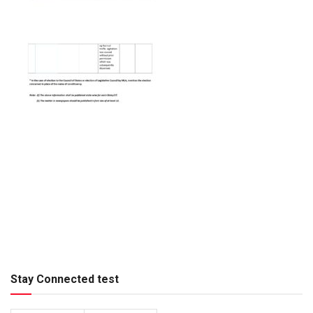
Stay Connected test