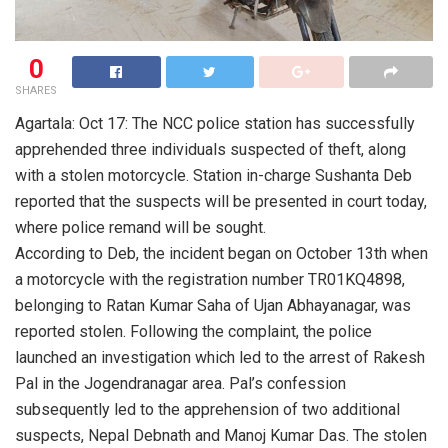
0
SHARES
Agartala: Oct 17: The NCC police station has successfully
apprehended three individuals suspected of theft, along
with a stolen motorcycle. Station in-charge Sushanta Deb
reported that the suspects will be presented in court today,
where police remand will be sought.
According to Deb, the incident began on October 13th when
a motorcycle with the registration number TR01KQ4898,
belonging to Ratan Kumar Saha of Ujan Abhayanagar, was
reported stolen. Following the complaint, the police
launched an investigation which led to the arrest of Rakesh
Pal in the Jogendranagar area. Pal’s confession
subsequently led to the apprehension of two additional
suspects, Nepal Debnath and Manoj Kumar Das. The stolen