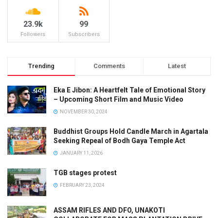
23.9k
99
Followers
Subscribers
Trending
Comments
Latest
Eka E Jibon: A Heartfelt Tale of Emotional Story
– Upcoming Short Film and Music Video
NOVEMBER 30, 2024
Buddhist Groups Hold Candle March in Agartala
Seeking Repeal of Bodh Gaya Temple Act
JANUARY 11, 2026
TGB stages protest
FEBRUARY 23, 2024
ASSAM RIFLES AND DFO, UNAKOTI