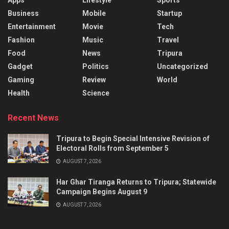
Business
Mobile
Startup
Entertainment
Movie
Tech
Fashion
Music
Travel
Food
News
Tripura
Gadget
Politics
Uncategorized
Gaming
Review
World
Health
Science
Recent News
Tripura to Begin Special Intensive Revision of
Electoral Rolls from September 5
AUGUST 7, 2026
Har Ghar Tiranga Returns to Tripura; Statewide
Campaign Begins August 9
AUGUST 7, 2026