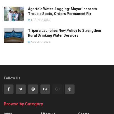
Agartala Water-Logging: Mayor Inspects
Trouble Spots, Orders Permanent Fix
AUGUST 7, 2026
Tripura Launches New Policy to Strengthen
Rural Drinking Water Services
AUGUST 7, 2026
Follow Us
Browse by Category
Apps
Lifestyle
Sports