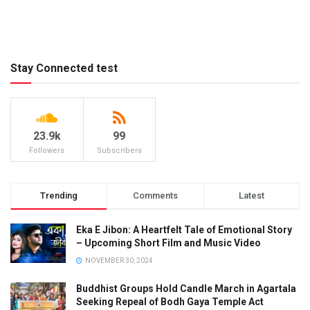
Stay Connected test
23.9k
99
Followers
Subscribers
Trending
Comments
Latest
Eka E Jibon: A Heartfelt Tale of Emotional Story
– Upcoming Short Film and Music Video
NOVEMBER 30, 2024
Buddhist Groups Hold Candle March in Agartala
Seeking Repeal of Bodh Gaya Temple Act