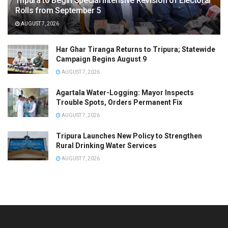
Tripura to Begin Special Intensive Revision of Electoral
Rolls from September 5
AUGUST 7, 2026
Har Ghar Tiranga Returns to Tripura; Statewide
Campaign Begins August 9
AUGUST 7, 2026
Agartala Water-Logging: Mayor Inspects
Trouble Spots, Orders Permanent Fix
AUGUST 7, 2026
Tripura Launches New Policy to Strengthen
Rural Drinking Water Services
AUGUST 7, 2026