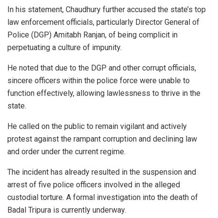
In his statement, Chaudhury further accused the state’s top
law enforcement officials, particularly Director General of
Police (DGP) Amitabh Ranjan, of being complicit in
perpetuating a culture of impunity.
He noted that due to the DGP and other corrupt officials,
sincere officers within the police force were unable to
function effectively, allowing lawlessness to thrive in the
state.
He called on the public to remain vigilant and actively
protest against the rampant corruption and declining law
and order under the current regime.
The incident has already resulted in the suspension and
arrest of five police officers involved in the alleged
custodial torture. A formal investigation into the death of
Badal Tripura is currently underway.