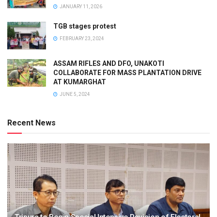
JANUARY 11, 2026
TGB stages protest
FEBRUARY 23, 2024
ASSAM RIFLES AND DFO, UNAKOTI
COLLABORATE FOR MASS PLANTATION DRIVE
AT KUMARGHAT
JUNE 5, 2024
Recent News