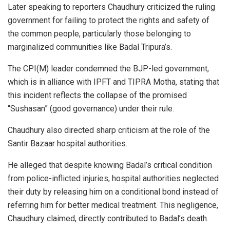
Later speaking to reporters Chaudhury criticized the ruling
government for failing to protect the rights and safety of
the common people, particularly those belonging to
marginalized communities like Badal Tripura’s.
The CPI(M) leader condemned the BJP-led government,
which is in alliance with IPFT and TIPRA Motha, stating that
this incident reflects the collapse of the promised
“Sushasan” (good governance) under their rule.
Chaudhury also directed sharp criticism at the role of the
Santir Bazaar hospital authorities.
He alleged that despite knowing Badal’s critical condition
from police-inflicted injuries, hospital authorities neglected
their duty by releasing him on a conditional bond instead of
referring him for better medical treatment. This negligence,
Chaudhury claimed, directly contributed to Badal’s death.