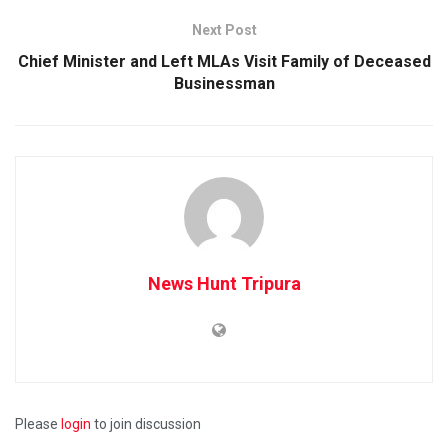
Next Post
Chief Minister and Left MLAs Visit Family of Deceased
Businessman
News Hunt Tripura
Please
login
to join discussion