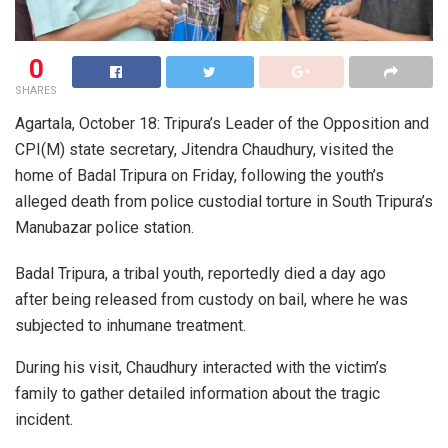
0
SHARES
Agartala, October 18: Tripura’s Leader of the Opposition and
CPI(M) state secretary, Jitendra Chaudhury, visited the
home of Badal Tripura on Friday, following the youth’s
alleged death from police custodial torture in South Tripura’s
Manubazar police station.
Badal Tripura, a tribal youth, reportedly died a day ago
after being released from custody on bail, where he was
subjected to inhumane treatment.
During his visit, Chaudhury interacted with the victim’s
family to gather detailed information about the tragic
incident.