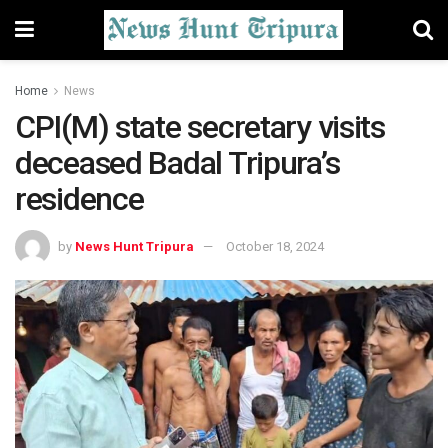
Home
News
CPI(M) state secretary visits
deceased Badal Tripura’s
residence
by
News Hunt Tripura
October 18, 2024