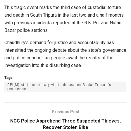
This tragic event marks the third case of custodial torture
and death in South Tripura in the last two and a half months,
with previous incidents reported at the R.K. Pur and Nutan
Bazar police stations.
Chaudhury’s demand for justice and accountability has
intensified the ongoing debate about the state’s governance
and police conduct, as people await the results of the
investigation into this disturbing case.
Tags:
CPI(M) state secretary visits deceased Badal Tripura's
residence
Previous Post
NCC Police Apprehend Three Suspected Thieves,
Recover Stolen Bike