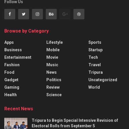
Follow Us
Browse by Category
Apps
Lifestyle
Sports
Business
Mobile
Startup
Entertainment
Movie
Tech
Fashion
Music
Travel
Food
News
Tripura
Gadget
Politics
Uncategorized
Gaming
Review
World
Health
Science
Recent News
Tripura to Begin Special Intensive Revision of
Electoral Rolls from September 5