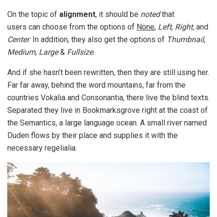
On the topic of
alignment
, it should be
noted
that
users can choose from the options of
None
,
Left
,
Right,
and
Center
. In addition, they also get the options of
Thumbnail
,
Medium
,
Large
&
Fullsize
.
And if she hasn’t been rewritten, then they are still using her.
Far far away, behind the word mountains, far from the
countries Vokalia and Consonantia, there live the blind texts.
Separated they live in Bookmarksgrove right at the coast of
the Semantics, a large language ocean. A small river named
Duden flows by their place and supplies it with the
necessary regelialia.