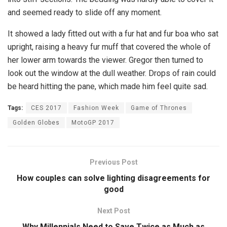
and seemed ready to slide off any moment.
It showed a lady fitted out with a fur hat and fur boa who sat
upright, raising a heavy fur muff that covered the whole of
her lower arm towards the viewer. Gregor then turned to
look out the window at the dull weather. Drops of rain could
be heard hitting the pane, which made him feel quite sad.
Tags:
CES 2017
Fashion Week
Game of Thrones
Golden Globes
MotoGP 2017
Previous Post
How couples can solve lighting disagreements for
good
Next Post
Why Millennials Need to Save Twice as Much as