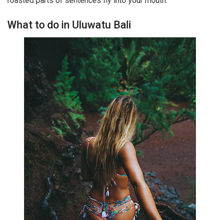
roasted parts of sentences fly into your mouth.
What to do in Uluwatu Bali