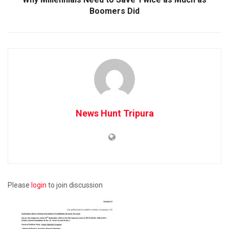
Boomers Did
News Hunt Tripura
Please
login
to join discussion