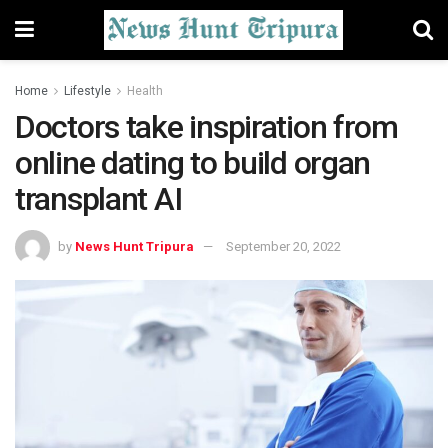
Home
Lifestyle
Health
Doctors take inspiration from
online dating to build organ
transplant AI
by
News Hunt Tripura
September 20, 2022