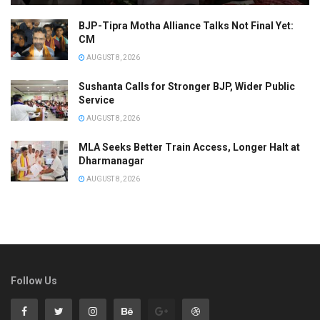
BJP-Tipra Motha Alliance Talks Not Final Yet:
CM
AUGUST 8, 2026
Sushanta Calls for Stronger BJP, Wider Public
Service
AUGUST 8, 2026
MLA Seeks Better Train Access, Longer Halt at
Dharmanagar
AUGUST 8, 2026
Follow Us