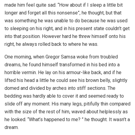
made him feel quite sad. “How about if I sleep a little bit
longer and forget all this nonsense”, he thought, but that
was something he was unable to do because he was used
to sleeping on his right, and in his present state couldn’t get
into that position. However hard he threw himself onto his
right, he always rolled back to where he was.
One morning, when Gregor Samsa woke from troubled
dreams, he found himself transformed in his bed into a
horrible vermin. He lay on his armour-like back, and if he
lifted his head a little he could see his brown belly, slightly
domed and divided by arches into stiff sections. The
bedding was hardly able to cover it and seemed ready to
slide off any moment. His many legs, pitifully thin compared
with the size of the rest of him, waved about helplessly as
he looked. “What’s happened to me? ” he thought. It wasn’t a
dream.