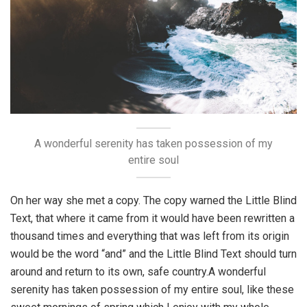
A wonderful serenity has taken possession of my
entire soul
On her way she met a copy. The copy warned the Little Blind
Text, that where it came from it would have been rewritten a
thousand times and everything that was left from its origin
would be the word “and” and the Little Blind Text should turn
around and return to its own, safe country.A wonderful
serenity has taken possession of my entire soul, like these