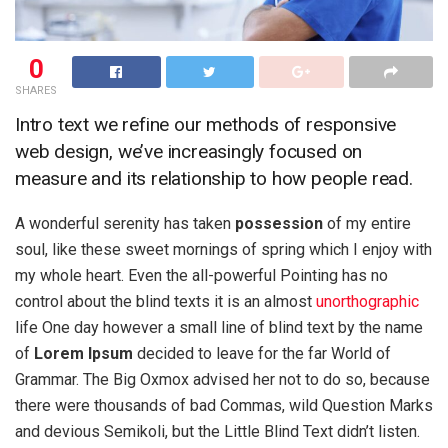
0
SHARES
Intro text we refine our methods of responsive
web design, we’ve increasingly focused on
measure and its relationship to how people read.
A wonderful serenity has taken
possession
of my entire
soul, like these sweet mornings of spring which I enjoy with
my whole heart. Even the all-powerful Pointing has no
control about the blind texts it is an almost
unorthographic
life One day however a small line of blind text by the name
of
Lorem Ipsum
decided to leave for the far World of
Grammar. The Big Oxmox advised her not to do so, because
there were thousands of bad Commas, wild Question Marks
and devious Semikoli, but the Little Blind Text didn’t listen.