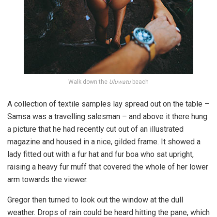
Walk down the
Uluwatu
beach
A collection of textile samples lay spread out on the table –
Samsa was a travelling salesman – and above it there hung
a picture that he had recently cut out of an illustrated
magazine and housed in a nice, gilded frame. It showed a
lady fitted out with a fur hat and fur boa who sat upright,
raising a heavy fur muff that covered the whole of her lower
arm towards the viewer.
Gregor then turned to look out the window at the dull
weather. Drops of rain could be heard hitting the pane, which