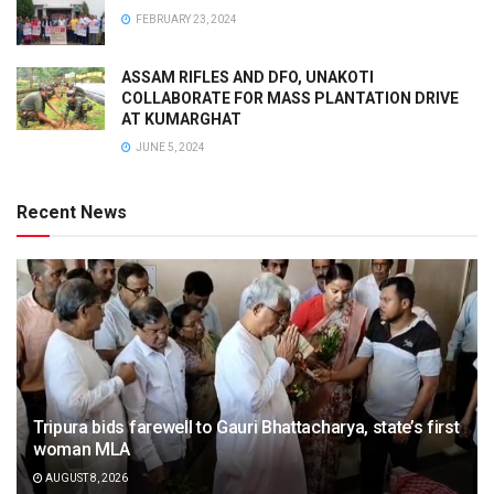
FEBRUARY 23, 2024
ASSAM RIFLES AND DFO, UNAKOTI
COLLABORATE FOR MASS PLANTATION DRIVE
AT KUMARGHAT
JUNE 5, 2024
Recent News
Tripura bids farewell to Gauri Bhattacharya, state’s first
woman MLA
AUGUST 8, 2026