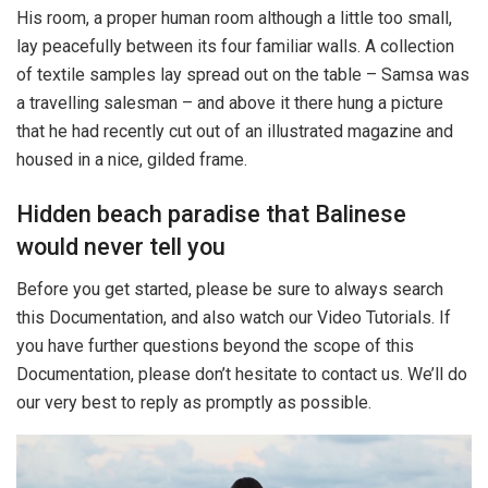
His room, a proper human room although a little too small,
lay peacefully between its four familiar walls. A collection
of textile samples lay spread out on the table – Samsa was
a travelling salesman – and above it there hung a picture
that he had recently cut out of an illustrated magazine and
housed in a nice, gilded frame.
Hidden beach paradise that Balinese
would never tell you
Before you get started, please be sure to always search
this Documentation, and also watch our Video Tutorials. If
you have further questions beyond the scope of this
Documentation, please don’t hesitate to contact us. We’ll do
our very best to reply as promptly as possible.