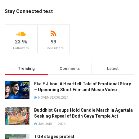
Stay Connected test
23.9k
99
Followers
Subscribers
Trending
Comments
Latest
Eka E Jibon: A Heartfelt Tale of Emotional Story
– Upcoming Short Film and Music Video
NOVEMBER 30, 2024
Buddhist Groups Hold Candle March in Agartala
Seeking Repeal of Bodh Gaya Temple Act
JANUARY 11, 2026
TGB stages protest