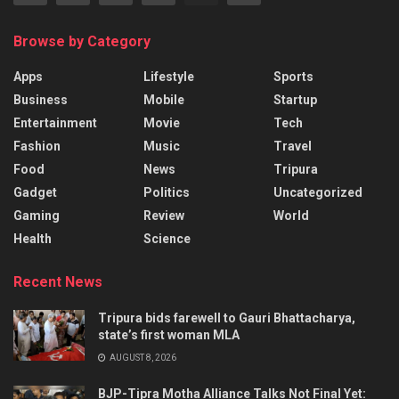
Browse by Category
Apps
Lifestyle
Sports
Business
Mobile
Startup
Entertainment
Movie
Tech
Fashion
Music
Travel
Food
News
Tripura
Gadget
Politics
Uncategorized
Gaming
Review
World
Health
Science
Recent News
Tripura bids farewell to Gauri Bhattacharya,
state’s first woman MLA
AUGUST 8, 2026
BJP-Tipra Motha Alliance Talks Not Final Yet: