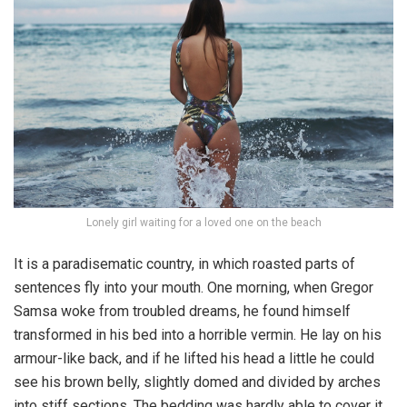
Lonely girl waiting for a loved one on the beach
It is a paradisematic country, in which roasted parts of
sentences fly into your mouth. One morning, when Gregor
Samsa woke from troubled dreams, he found himself
transformed in his bed into a horrible vermin. He lay on his
armour-like back, and if he lifted his head a little he could
see his brown belly, slightly domed and divided by arches
into stiff sections. The bedding was hardly able to cover it