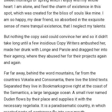
sweet mornings of spring which I enjoy with my whole
heart. I am alone, and feel the charm of existence in this
spot, which was created for the bliss of souls like mine. I
am so happy, my dear friend, so absorbed in the exquisite
sense of mere tranquil existence, that I neglect my talents.
But nothing the copy said could convince her and so it didn’t
take long until a few insidious Copy Writers ambushed her,
made her drunk with Longe and Parole and dragged her into
their agency, where they abused her for their projects again
and again.
Far far away, behind the word mountains, far from the
countries Vokalia and Consonantia, there live the blind texts.
Separated they live in Bookmarksgrove right at the coast of
the Semantics, a large language ocean. A small river named
Duden flows by their place and supplies it with the
necessary regelialia. It is a paradisematic country, in which