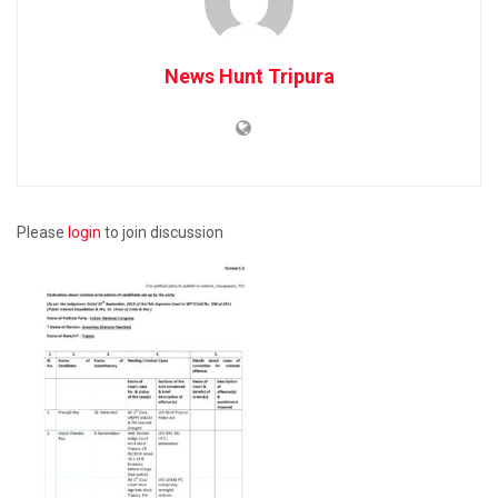
News Hunt Tripura
Please
login
to join discussion