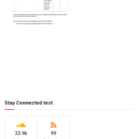
Stay Connected test
23.9k
99