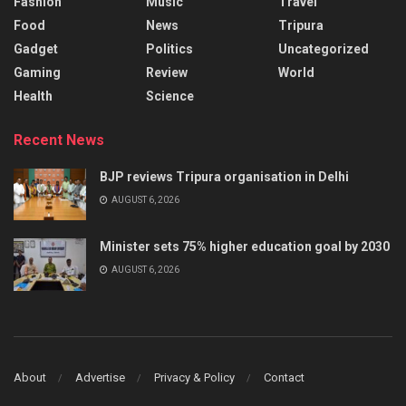
Fashion
Music
Travel
Food
News
Tripura
Gadget
Politics
Uncategorized
Gaming
Review
World
Health
Science
Recent News
BJP reviews Tripura organisation in Delhi
AUGUST 6, 2026
Minister sets 75% higher education goal by 2030
AUGUST 6, 2026
About
Advertise
Privacy & Policy
Contact