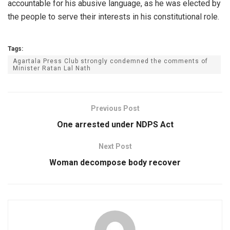
accountable for his abusive language, as he was elected by
the people to serve their interests in his constitutional role.
Tags:
Agartala Press Club strongly condemned the comments of
Minister Ratan Lal Nath
Previous Post
One arrested under NDPS Act
Next Post
Woman decompose body recover