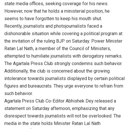
state media offices, seeking coverage for his news.
However, now that he holds a ministerial position, he
seems to have forgotten to keep his mouth shut.
Recently, journalists and photojournalists faced a
dishonorable situation while covering a political program at
the invitation of the ruling BJP on Saturday. Power Minister
Ratan Lal Nath, a member of the Council of Ministers,
attempted to humiliate journalists with derogatory remarks.
The Agartala Press Club strongly condemns such behavior.
Additionally, the club is concerned about the growing
intolerance towards journalists displayed by certain political
figures and bureaucrats. They urge everyone to refrain from
such behavior.
Agartala Press Club Co-Editor Abhishek Dey released a
statement on Saturday afternoon, emphasizing that any
disrespect towards journalists will not be overlooked. The
media in the state holds Minister Ratan Lal Nath