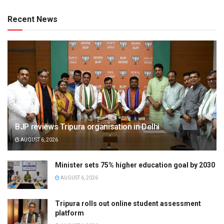
Recent News
BJP reviews Tripura organisation in Delhi
AUGUST 6, 2026
Minister sets 75% higher education goal by 2030
AUGUST 6, 2026
Tripura rolls out online student assessment
platform