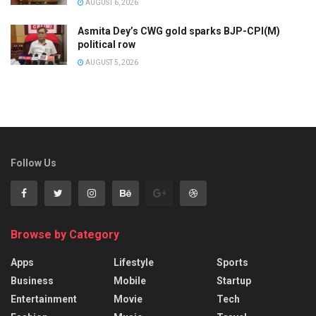
AUGUST 6, 2026
Asmita Dey’s CWG gold sparks BJP-CPI(M)
political row
AUGUST 5, 2026
Follow Us
Browse by Category
Apps
Lifestyle
Sports
Business
Mobile
Startup
Entertainment
Movie
Tech