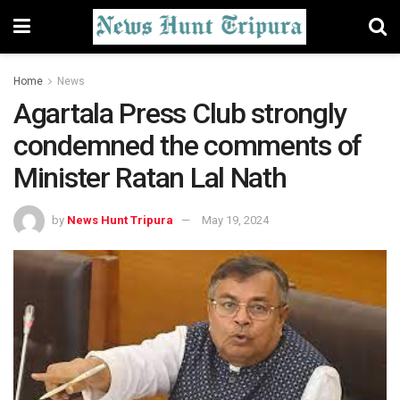
Home
News
Agartala Press Club strongly
condemned the comments of
Minister Ratan Lal Nath
by
News Hunt Tripura
May 19, 2024