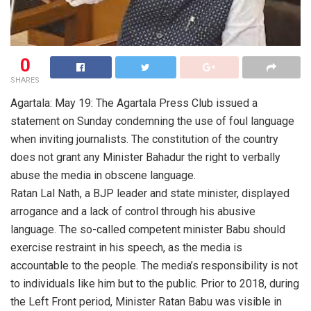
0
SHARES
Agartala: May 19: The Agartala Press Club issued a
statement on Sunday condemning the use of foul language
when inviting journalists. The constitution of the country
does not grant any Minister Bahadur the right to verbally
abuse the media in obscene language.
Ratan Lal Nath, a BJP leader and state minister, displayed
arrogance and a lack of control through his abusive
language. The so-called competent minister Babu should
exercise restraint in his speech, as the media is
accountable to the people. The media’s responsibility is not
to individuals like him but to the public. Prior to 2018, during
the Left Front period, Minister Ratan Babu was visible in