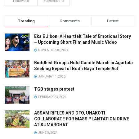
Followers
Subscribers
Trending
Comments
Latest
Eka E Jibon: A Heartfelt Tale of Emotional Story
– Upcoming Short Film and Music Video
NOVEMBER 30, 2024
Buddhist Groups Hold Candle March in Agartala
Seeking Repeal of Bodh Gaya Temple Act
JANUARY 11, 2026
TGB stages protest
FEBRUARY 23, 2024
ASSAM RIFLES AND DFO, UNAKOTI
COLLABORATE FOR MASS PLANTATION DRIVE
AT KUMARGHAT
JUNE 5, 2024