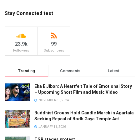
Stay Connected test
23.9k
99
Followers
Subscribers
Trending
Comments
Latest
Eka E Jibon: A Heartfelt Tale of Emotional Story
– Upcoming Short Film and Music Video
NOVEMBER 30, 2024
Buddhist Groups Hold Candle March in Agartala
Seeking Repeal of Bodh Gaya Temple Act
JANUARY 11, 2026
TGB stages protest