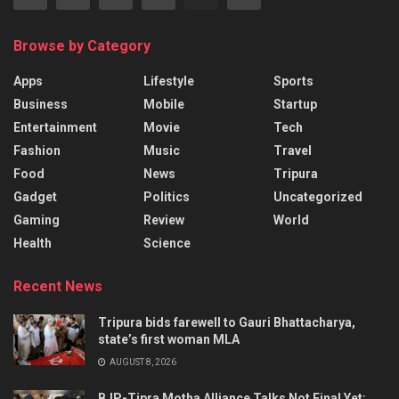
Browse by Category
Apps
Lifestyle
Sports
Business
Mobile
Startup
Entertainment
Movie
Tech
Fashion
Music
Travel
Food
News
Tripura
Gadget
Politics
Uncategorized
Gaming
Review
World
Health
Science
Recent News
Tripura bids farewell to Gauri Bhattacharya,
state’s first woman MLA
AUGUST 8, 2026
BJP-Tipra Motha Alliance Talks Not Final Yet: