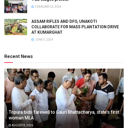
FEBRUARY 23, 2024
ASSAM RIFLES AND DFO, UNAKOTI
COLLABORATE FOR MASS PLANTATION DRIVE
AT KUMARGHAT
JUNE 5, 2024
Recent News
Tripura bids farewell to Gauri Bhattacharya, state’s first
woman MLA
AUGUST 8, 2026