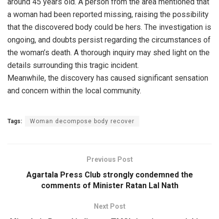
around 45 years old. A person from the area mentioned that
a woman had been reported missing, raising the possibility
that the discovered body could be hers. The investigation is
ongoing, and doubts persist regarding the circumstances of
the woman’s death. A thorough inquiry may shed light on the
details surrounding this tragic incident.
Meanwhile, the discovery has caused significant sensation
and concern within the local community.
Tags:
Woman decompose body recover
Previous Post
Agartala Press Club strongly condemned the
comments of Minister Ratan Lal Nath
Next Post