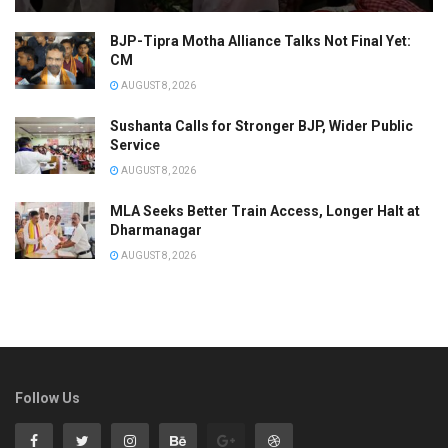
BJP-Tipra Motha Alliance Talks Not Final Yet:
CM
AUGUST 8, 2026
Sushanta Calls for Stronger BJP, Wider Public
Service
AUGUST 8, 2026
MLA Seeks Better Train Access, Longer Halt at
Dharmanagar
AUGUST 8, 2026
Follow Us