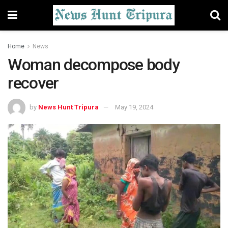
Home
News
Woman decompose body
recover
by
News Hunt Tripura
May 19, 2024