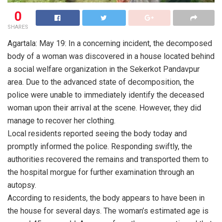
0
SHARES
Agartala: May 19: In a concerning incident, the decomposed
body of a woman was discovered in a house located behind
a social welfare organization in the Sekerkot Pandavpur
area. Due to the advanced state of decomposition, the
police were unable to immediately identify the deceased
woman upon their arrival at the scene. However, they did
manage to recover her clothing.
Local residents reported seeing the body today and
promptly informed the police. Responding swiftly, the
authorities recovered the remains and transported them to
the hospital morgue for further examination through an
autopsy.
According to residents, the body appears to have been in
the house for several days. The woman’s estimated age is