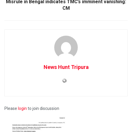
Misrule in Bengal indicates TMC’s imminent vanishing:
CM
News Hunt Tripura
Please
login
to join discussion