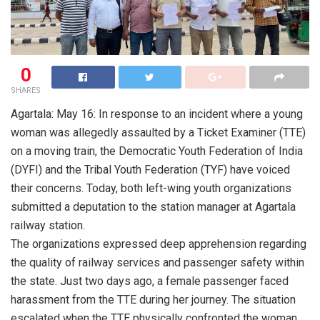
0
SHARES
Agartala: May 16: In response to an incident where a young
woman was allegedly assaulted by a Ticket Examiner (TTE)
on a moving train, the Democratic Youth Federation of India
(DYFI) and the Tribal Youth Federation (TYF) have voiced
their concerns. Today, both left-wing youth organizations
submitted a deputation to the station manager at Agartala
railway station.
The organizations expressed deep apprehension regarding
the quality of railway services and passenger safety within
the state. Just two days ago, a female passenger faced
harassment from the TTE during her journey. The situation
escalated when the TTE physically confronted the woman.