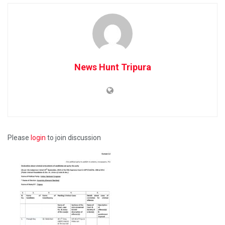
News Hunt Tripura
Please
login
to join discussion