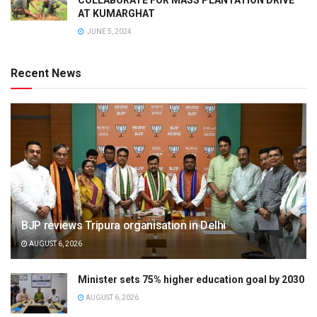
AT KUMARGHAT
JUNE 5, 2024
Recent News
BJP reviews Tripura organisation in Delhi
AUGUST 6, 2026
Minister sets 75% higher education goal by 2030
AUGUST 6, 2026