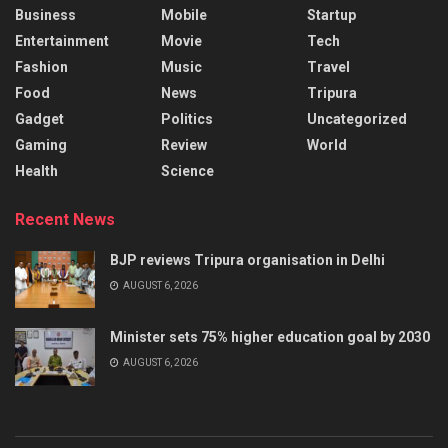
Business
Mobile
Startup
Entertainment
Movie
Tech
Fashion
Music
Travel
Food
News
Tripura
Gadget
Politics
Uncategorized
Gaming
Review
World
Health
Science
Recent News
BJP reviews Tripura organisation in Delhi
AUGUST 6, 2026
Minister sets 75% higher education goal by 2030
AUGUST 6, 2026