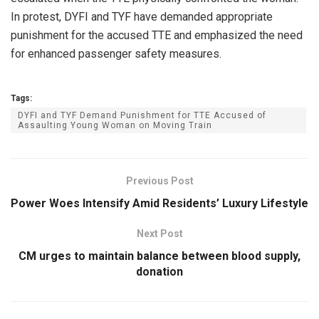
In protest, DYFI and TYF have demanded appropriate
punishment for the accused TTE and emphasized the need
for enhanced passenger safety measures.
Tags:
DYFI and TYF Demand Punishment for TTE Accused of
Assaulting Young Woman on Moving Train
Previous Post
Power Woes Intensify Amid Residents’ Luxury Lifestyle
Next Post
CM urges to maintain balance between blood supply,
donation