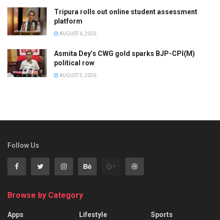
Tripura rolls out online student assessment
platform
AUGUST 6, 2026
Asmita Dey’s CWG gold sparks BJP-CPI(M)
political row
AUGUST 5, 2026
Follow Us
Browse by Category
Apps
Lifestyle
Sports