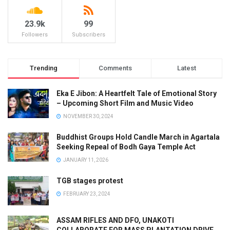
23.9k
99
Followers
Subscribers
Trending
Comments
Latest
Eka E Jibon: A Heartfelt Tale of Emotional Story
– Upcoming Short Film and Music Video
NOVEMBER 30, 2024
Buddhist Groups Hold Candle March in Agartala
Seeking Repeal of Bodh Gaya Temple Act
JANUARY 11, 2026
TGB stages protest
FEBRUARY 23, 2024
ASSAM RIFLES AND DFO, UNAKOTI
COLLABORATE FOR MASS PLANTATION DRIVE