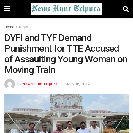
Home
News
DYFI and TYF Demand
Punishment for TTE Accused
of Assaulting Young Woman on
Moving Train
by
News Hunt Tripura
May 16, 2024