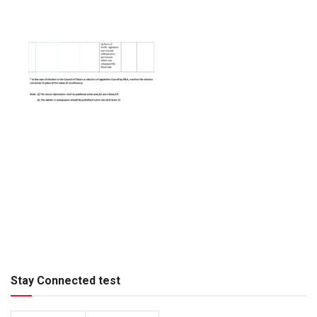
Stay Connected test