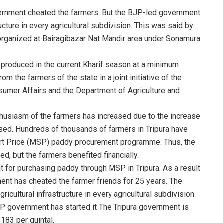
vernment cheated the farmers. But the BJP-led government
ucture in every agricultural subdivision. This was said by
organized at Bairagibazar Nat Mandir area under Sonamura
produced in the current Kharif season at a minimum
m the farmers of the state in a joint initiative of the
umer Affairs and the Department of Agriculture and
thusiasm of the farmers has increased due to the increase
eased. Hundreds of thousands of farmers in Tripura have
ort Price (MSP) paddy procurement programme. Thus, the
ed, but the farmers benefited financially.
 for purchasing paddy through MSP in Tripura. As a result
nt has cheated the farmer friends for 25 years. The
cultural infrastructure in every agricultural subdivision.
JP government has started it The Tripura government is
183 per quintal.