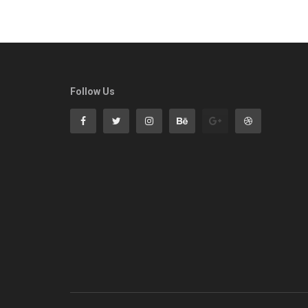
Follow Us