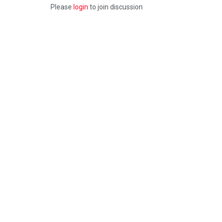
Please
login
to join discussion