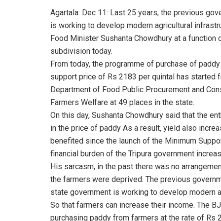
Agartala: Dec 11: Last 25 years, the previous go
is working to develop modern agricultural infrastr
Food Minister Sushanta Chowdhury at a function 
subdivision today.
From today, the programme of purchase of paddy 
support price of Rs 2183 per quintal has started fro
Department of Food Public Procurement and Cons
Farmers Welfare at 49 places in the state.
On this day, Sushanta Chowdhury said that the en
in the price of paddy As a result, yield also incr
benefited since the launch of the Minimum Supp
financial burden of the Tripura government increas
His sarcasm, in the past there was no arrangement
the farmers were deprived. The previous governme
state government is working to develop modern agri
So that farmers can increase their income. The B
purchasing paddy from farmers at the rate of Rs 2