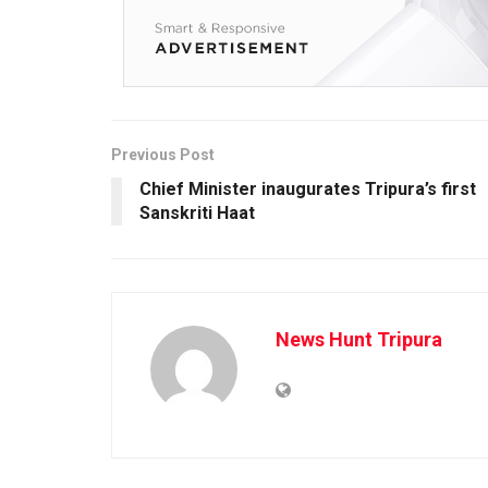
Previous Post
Chief Minister inaugurates Tripura’s first
Sanskriti Haat
News Hunt Tripura