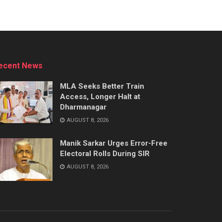
ecent News
MLA Seeks Better Train
Access, Longer Halt at
Dharmanagar
AUGUST 8, 2026
Manik Sarkar Urges Error-Free
Electoral Rolls During SIR
AUGUST 8, 2026