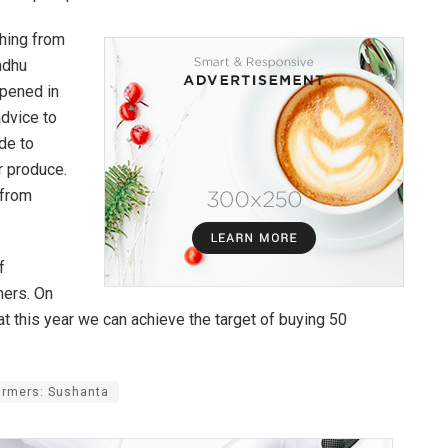
thing from
ndhu
opened in
advice to
de to
ir produce.
 from
f
mers. On
at this year we can achieve the target of buying 50
armers: Sushanta