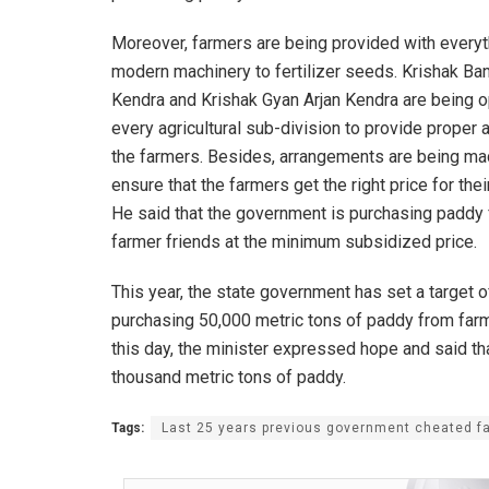
Moreover, farmers are being provided with every
modern machinery to fertilizer seeds. Krishak Ba
Kendra and Krishak Gyan Arjan Kendra are being 
every agricultural sub-division to provide proper 
the farmers. Besides, arrangements are being ma
ensure that the farmers get the right price for the
He said that the government is purchasing paddy
farmer friends at the minimum subsidized price.
This year, the state government has set a target o
purchasing 50,000 metric tons of paddy from far
this day, the minister expressed hope and said th
thousand metric tons of paddy.
Tags:
Last 25 years previous government cheated f