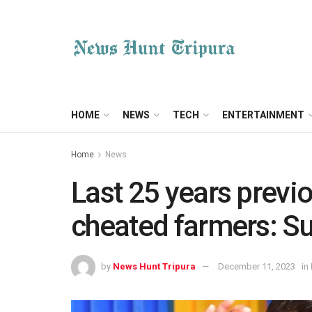
HOME
NEWS
TECH
ENTERTAINMENT
Home
News
Last 25 years prev
cheated farmers: S
by
News Hunt Tripura
December 11, 2023
in