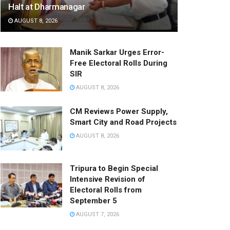
Halt at Dharmanagar
AUGUST 8, 2026
Manik Sarkar Urges Error-
Free Electoral Rolls During
SIR
AUGUST 8, 2026
CM Reviews Power Supply,
Smart City and Road Projects
AUGUST 8, 2026
Tripura to Begin Special
Intensive Revision of
Electoral Rolls from
September 5
AUGUST 7, 2026