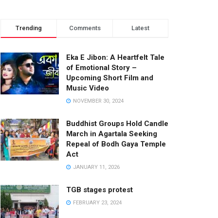
Trending
Comments
Latest
Eka E Jibon: A Heartfelt Tale
of Emotional Story –
Upcoming Short Film and
Music Video
NOVEMBER 30, 2024
Buddhist Groups Hold Candle
March in Agartala Seeking
Repeal of Bodh Gaya Temple
Act
JANUARY 11, 2026
TGB stages protest
FEBRUARY 23, 2024