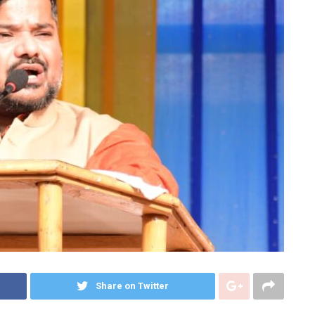
Share on Twitter