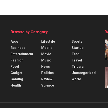
Browse by Category
R
Apps
Lifestyle
Sports
Business
Mobile
Startup
Entertainment
Movie
Tech
Fashion
Music
Travel
Food
News
Tripura
Gadget
Politics
Uncategorized
Gaming
Review
World
Health
Science