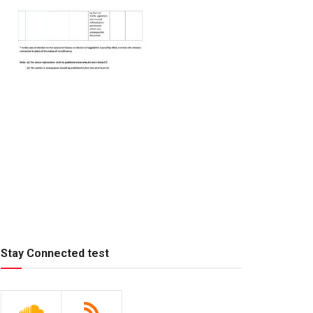
Stay Connected test