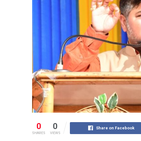
0
0
Share on Facebook
SHARES
VIEWS