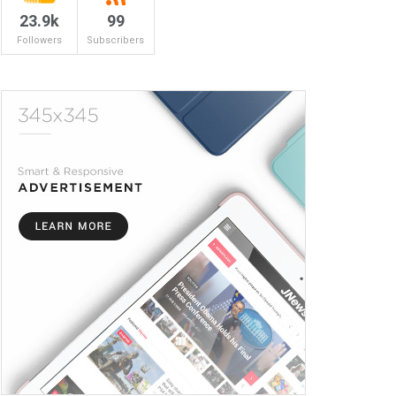
23.9k
99
Followers
Subscribers