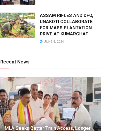
ASSAM RIFLES AND DFO,
UNAKOTI COLLABORATE
FOR MASS PLANTATION
DRIVE AT KUMARGHAT
JUNE 5, 2024
Recent News
MLA Seeks Better Train Access, Longer