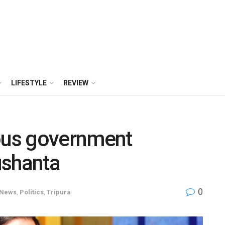
LIFESTYLE
REVIEW
ious government
ushanta
0
News
,
Politics
,
Tripura