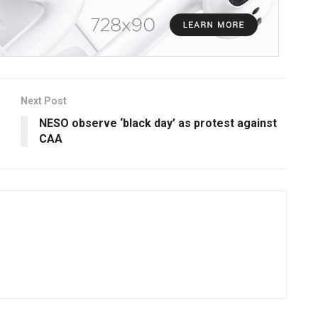
Next Post
NESO observe ‘black day’ as protest against
CAA