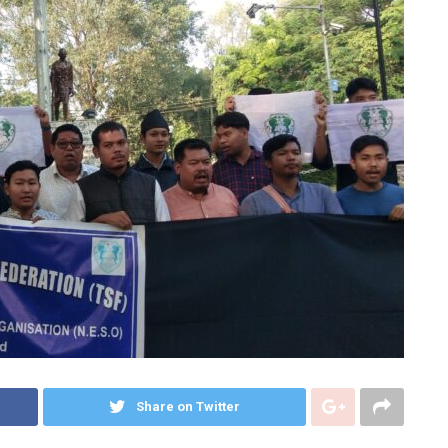
Share on Twitter