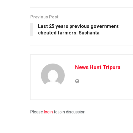
Previous Post
Last 25 years previous government
cheated farmers: Sushanta
News Hunt Tripura
Please
login
to join discussion