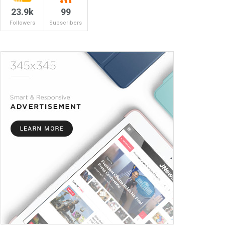
23.9k
99
Followers
Subscribers