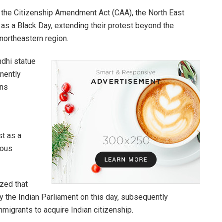
t the Citizenship Amendment Act (CAA), the North East
s a Black Day, extending their protest beyond the
northeastern region.
ndhi statue
nently
ans
st as a
ious
zed that
 the Indian Parliament on this day, subsequently
migrants to acquire Indian citizenship.