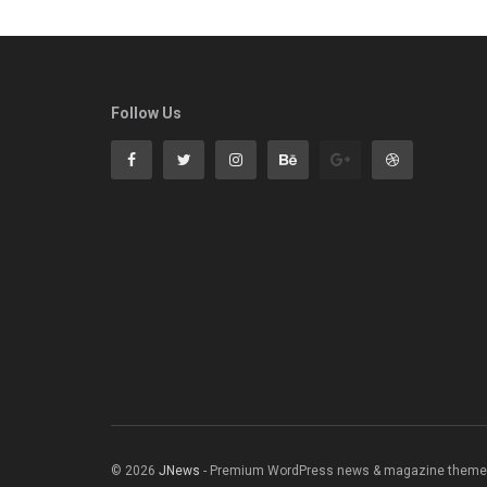
Follow Us
© 2026
JNews
- Premium WordPress news & magazine theme