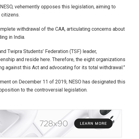
 NESO, vehemently opposes this legislation, aiming to
citizens.
omplete withdrawal of the CAA, articulating concerns about
ng in India.
d Twipra Students’ Federation (TSF) leader,
enship and reside here. Therefore, the eight organizations
g against this Act and advocating for its total withdrawal.”
iament on December 11 of 2019, NESO has designated this
position to the controversial legislation.