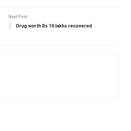
Next Post
Drug worth Rs 10 lakhs recovered