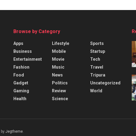
Browse by Category
R
Apps
Lifestyle
Sports
Business
Mobile
Startup
Entertainment
Movie
Tech
Fashion
Music
Travel
Food
News
Tripura
Gadget
Politics
Uncategorized
Gaming
Review
World
Health
Science
 by
Jegtheme
.