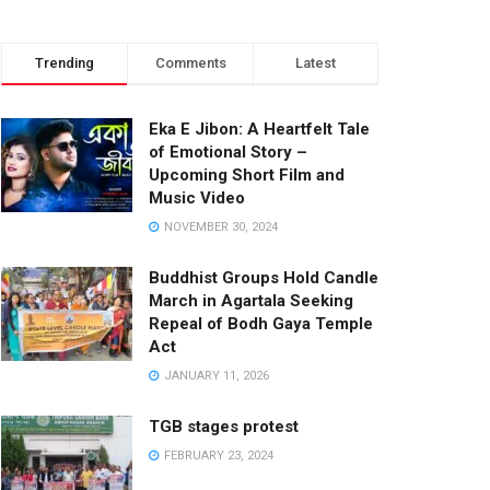
Trending
Comments
Latest
Eka E Jibon: A Heartfelt Tale
of Emotional Story –
Upcoming Short Film and
Music Video
NOVEMBER 30, 2024
Buddhist Groups Hold Candle
March in Agartala Seeking
Repeal of Bodh Gaya Temple
Act
JANUARY 11, 2026
TGB stages protest
FEBRUARY 23, 2024