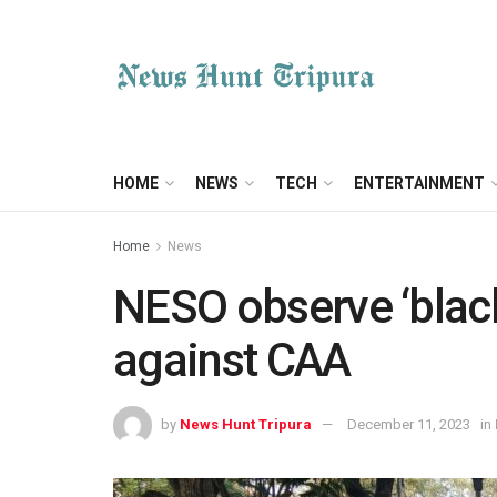
HOME
NEWS
TECH
ENTERTAINMENT
Home
News
NESO observe ‘black
against CAA
by
News Hunt Tripura
December 11, 2023
in