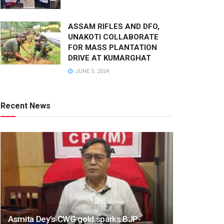
ASSAM RIFLES AND DFO,
UNAKOTI COLLABORATE
FOR MASS PLANTATION
DRIVE AT KUMARGHAT
JUNE 5, 2024
Recent News
Asmita Dey’s CWG gold sparks BJP-