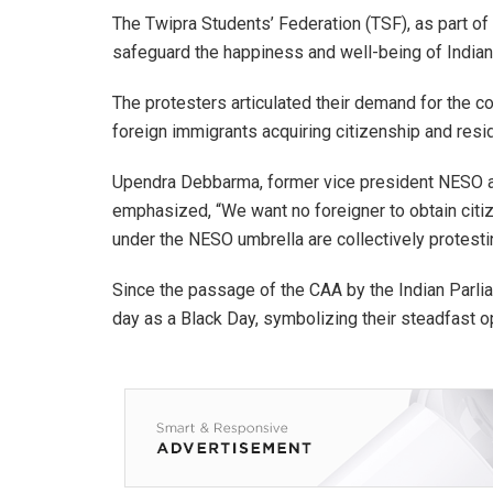
The Twipra Students’ Federation (TSF), as part of
safeguard the happiness and well-being of Indian 
The protesters articulated their demand for the c
foreign immigrants acquiring citizenship and residi
Upendra Debbarma, former vice president NESO an
emphasized, “We want no foreigner to obtain citiz
under the NESO umbrella are collectively protestin
Since the passage of the CAA by the Indian Parl
day as a Black Day, symbolizing their steadfast op