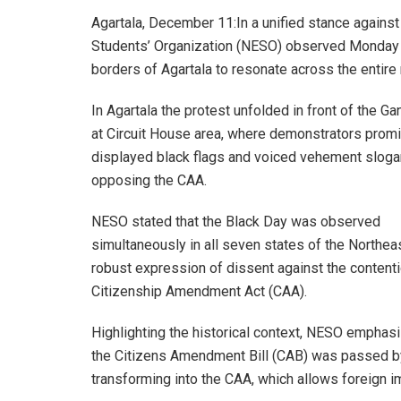
Agartala, December 11:In a unified stance agains
Students’ Organization (NESO) observed Monday a
borders of Agartala to resonate across the entire 
In Agartala the protest unfolded in front of the Ga
at Circuit House area, where demonstrators promi
displayed black flags and voiced vehement slog
opposing the CAA.
NESO stated that the Black Day was observed
simultaneously in all seven states of the Northea
robust expression of dissent against the content
Citizenship Amendment Act (CAA).
Highlighting the historical context, NESO emphasi
the Citizens Amendment Bill (CAB) was passed by
transforming into the CAA, which allows foreign im