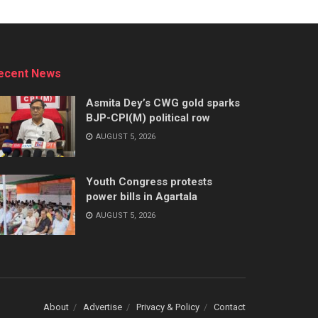
ecent News
Asmita Dey’s CWG gold sparks
BJP-CPI(M) political row
AUGUST 5, 2026
Youth Congress protests
power bills in Agartala
AUGUST 5, 2026
About
Advertise
Privacy & Policy
Contact