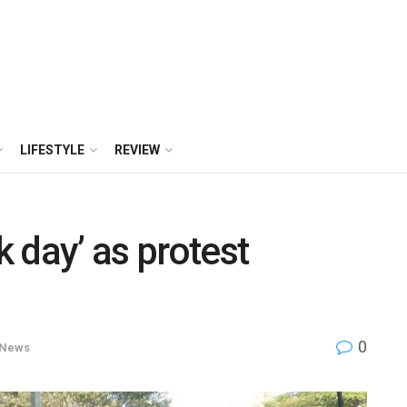
LIFESTYLE
REVIEW
 day’ as protest
0
News