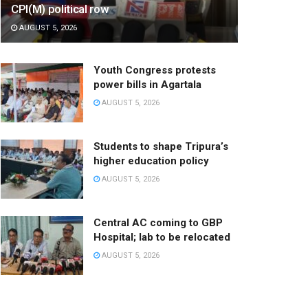
CPI(M) political row
AUGUST 5, 2026
Youth Congress protests
power bills in Agartala
AUGUST 5, 2026
Students to shape Tripura’s
higher education policy
AUGUST 5, 2026
Central AC coming to GBP
Hospital; lab to be relocated
AUGUST 5, 2026