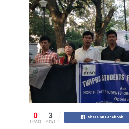
0
3
Share on Facebook
SHARES
VIEWS