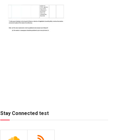
Stay Connected test