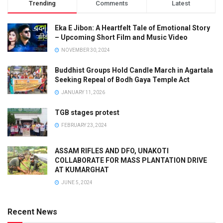
Trending
Comments
Latest
Eka E Jibon: A Heartfelt Tale of Emotional Story
– Upcoming Short Film and Music Video
NOVEMBER 30, 2024
Buddhist Groups Hold Candle March in Agartala
Seeking Repeal of Bodh Gaya Temple Act
JANUARY 11, 2026
TGB stages protest
FEBRUARY 23, 2024
ASSAM RIFLES AND DFO, UNAKOTI
COLLABORATE FOR MASS PLANTATION DRIVE
AT KUMARGHAT
JUNE 5, 2024
Recent News