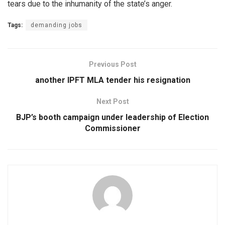
tears due to the inhumanity of the state’s anger.
Tags:
demanding jobs
Previous Post
another IPFT MLA tender his resignation
Next Post
BJP’s booth campaign under leadership of Election
Commissioner