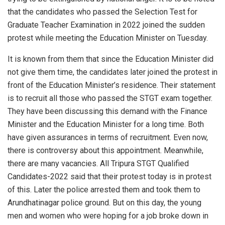
that the candidates who passed the Selection Test for
Graduate Teacher Examination in 2022 joined the sudden
protest while meeting the Education Minister on Tuesday.
It is known from them that since the Education Minister did
not give them time, the candidates later joined the protest in
front of the Education Minister’s residence. Their statement
is to recruit all those who passed the STGT exam together.
They have been discussing this demand with the Finance
Minister and the Education Minister for a long time. Both
have given assurances in terms of recruitment. Even now,
there is controversy about this appointment. Meanwhile,
there are many vacancies. All Tripura STGT Qualified
Candidates-2022 said that their protest today is in protest
of this. Later the police arrested them and took them to
Arundhatinagar police ground. But on this day, the young
men and women who were hoping for a job broke down in