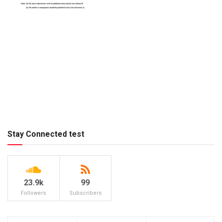
Stay Connected test
23.9k
99
Followers
Subscribers