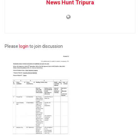
News Hunt Tripura
Please
login
to join discussion