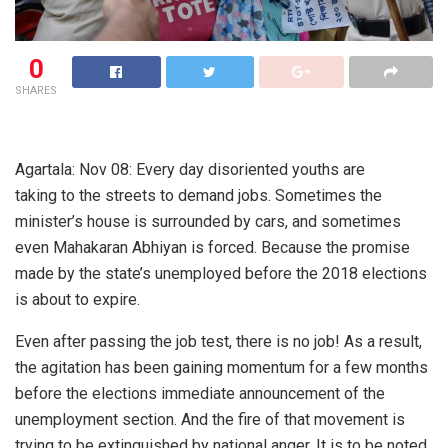
0
SHARES
Agartala: Nov 08: Every day disoriented youths are
taking to the streets to demand jobs. Sometimes the
minister’s house is surrounded by cars, and sometimes
even Mahakaran Abhiyan is forced. Because the promise
made by the state’s unemployed before the 2018 elections
is about to expire.
Even after passing the job test, there is no job! As a result,
the agitation has been gaining momentum for a few months
before the elections immediate announcement of the
unemployment section. And the fire of that movement is
trying to be extinguished by national anger. It is to be noted