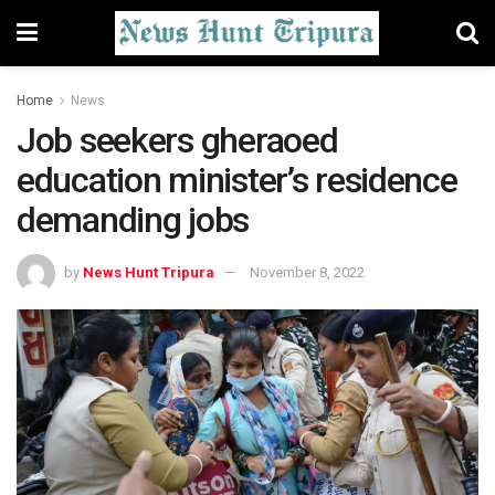
Home
News
Job seekers gheraoed
education minister’s residence
demanding jobs
by
News Hunt Tripura
November 8, 2022