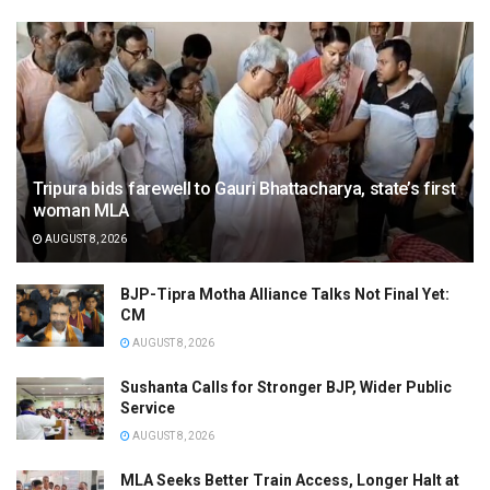
Tripura bids farewell to Gauri Bhattacharya, state’s first
woman MLA
AUGUST 8, 2026
BJP-Tipra Motha Alliance Talks Not Final Yet:
CM
AUGUST 8, 2026
Sushanta Calls for Stronger BJP, Wider Public
Service
AUGUST 8, 2026
MLA Seeks Better Train Access, Longer Halt at