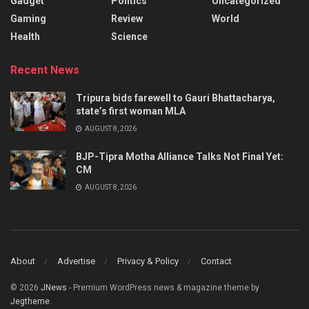
Gadget
Politics
Uncategorized
Gaming
Review
World
Health
Science
Recent News
Tripura bids farewell to Gauri Bhattacharya,
state’s first woman MLA
AUGUST 8, 2026
BJP-Tipra Motha Alliance Talks Not Final Yet:
CM
AUGUST 8, 2026
About
Advertise
Privacy & Policy
Contact
© 2026
JNews
- Premium WordPress news & magazine theme by
Jegtheme
.