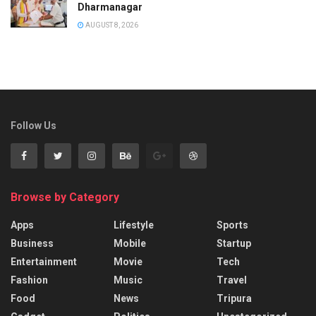
Dharmanagar
AUGUST 8, 2026
Follow Us
Browse by Category
Apps
Lifestyle
Sports
Business
Mobile
Startup
Entertainment
Movie
Tech
Fashion
Music
Travel
Food
News
Tripura