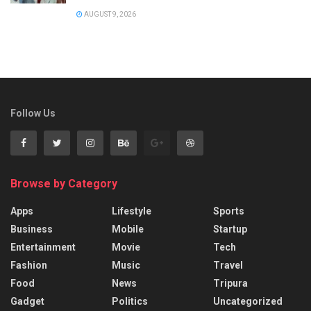
AUGUST 9, 2026
Follow Us
Browse by Category
Apps
Lifestyle
Sports
Business
Mobile
Startup
Entertainment
Movie
Tech
Fashion
Music
Travel
Food
News
Tripura
Gadget
Politics
Uncategorized