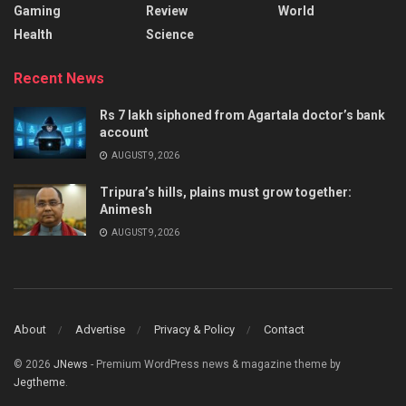
Gaming
Review
World
Health
Science
Recent News
Rs 7 lakh siphoned from Agartala doctor’s bank
account
AUGUST 9, 2026
Tripura’s hills, plains must grow together:
Animesh
AUGUST 9, 2026
About
Advertise
Privacy & Policy
Contact
© 2026
JNews
- Premium WordPress news & magazine theme by
Jegtheme
.