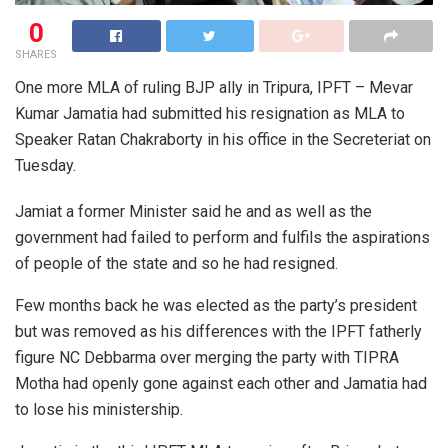
0
SHARES
One more MLA of ruling BJP ally in Tripura, IPFT – Mevar
Kumar Jamatia had submitted his resignation as MLA to
Speaker Ratan Chakraborty in his office in the Secreteriat on
Tuesday.
Jamiat a former Minister said he and as well as the
government had failed to perform and fulfils the aspirations
of people of the state and so he had resigned.
Few months back he was elected as the party’s president
but was removed as his differences with the IPFT fatherly
figure NC Debbarma over merging the party with TIPRA
Motha had openly gone against each other and Jamatia had
to lose his ministership.