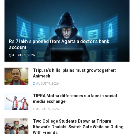
Rs 7 lakh siphoned from Agartala doctor’s bank
account
AUGUST 9, 2026
Tripura’s hills, plains must grow together:
Animesh
AUGUST 9, 2026
TIPRA Motha differences surface in social
media exchange
AUGUST 9, 2026
Two College Students Drown at Tripura
Khowai’s Dhalabil Switch Gate While on Outing
With Friends