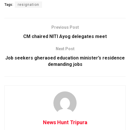
Tags:
resignation
Previous Post
CM chaired NITI Ayog delegates meet
Next Post
Job seekers gheraoed education minister’s residence
demanding jobs
News Hunt Tripura