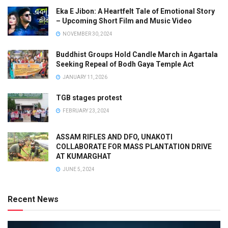
Eka E Jibon: A Heartfelt Tale of Emotional Story
– Upcoming Short Film and Music Video
NOVEMBER 30, 2024
Buddhist Groups Hold Candle March in Agartala
Seeking Repeal of Bodh Gaya Temple Act
JANUARY 11, 2026
TGB stages protest
FEBRUARY 23, 2024
ASSAM RIFLES AND DFO, UNAKOTI
COLLABORATE FOR MASS PLANTATION DRIVE
AT KUMARGHAT
JUNE 5, 2024
Recent News