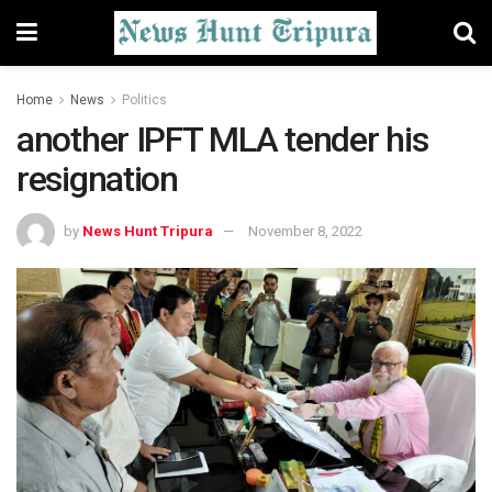
Home
News
Politics
another IPFT MLA tender his
resignation
by
News Hunt Tripura
November 8, 2022