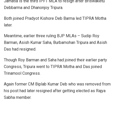
Jamatia is the third IPFT MLA to resign after Briswaketu
Debbarma and Dhanonjoy Tripura.
Both joined Pradyot Kishore Deb Barma led TIPRA Motha
later.
Meantime, earlier three ruling BJP MLAs – Sudip Roy
Barman, Asish Kumar Saha, Burbamohan Tripura and Asish
Das had resigned.
Though Roy Barman and Saha had joined their earlier party
Congress, Tripura went to TIPRA Motha and Das joined
Trinamool Congress.
Again former CM Biplab Kumar Deb who was removed from
his post had later resigned after getting elected as Rajya
Sabha member.