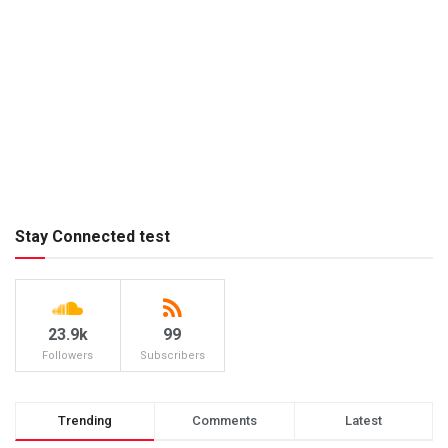
Stay Connected test
23.9k
99
Followers
Subscribers
Trending
Comments
Latest