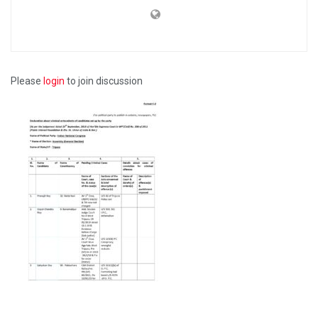
Please
login
to join discussion