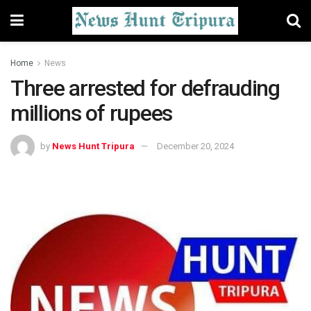
Home
News
Three arrested for defrauding
millions of rupees
by
News Hunt Tripura
December 20, 2024