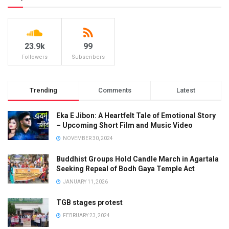
23.9k
99
Followers
Subscribers
Trending
Comments
Latest
Eka E Jibon: A Heartfelt Tale of Emotional Story
– Upcoming Short Film and Music Video
NOVEMBER 30, 2024
Buddhist Groups Hold Candle March in Agartala
Seeking Repeal of Bodh Gaya Temple Act
JANUARY 11, 2026
TGB stages protest
FEBRUARY 23, 2024