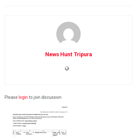
News Hunt Tripura
Please
login
to join discussion