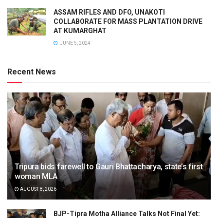
ASSAM RIFLES AND DFO, UNAKOTI
COLLABORATE FOR MASS PLANTATION DRIVE
AT KUMARGHAT
JUNE 5, 2024
Recent News
Tripura bids farewell to Gauri Bhattacharya, state’s first
woman MLA
AUGUST 8, 2026
BJP-Tipra Motha Alliance Talks Not Final Yet: