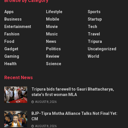
Browse by Category
Apps
Lifestyle
Sports
Business
Mobile
Startup
Entertainment
Movie
Tech
Fashion
Music
Travel
Food
News
Tripura
Gadget
Politics
Uncategorized
Gaming
Review
World
Health
Science
Recent News
Tripura bids farewell to Gauri Bhattacharya,
state’s first woman MLA
AUGUST 8, 2026
BJP-Tipra Motha Alliance Talks Not Final Yet:
CM
AUGUST 8, 2026