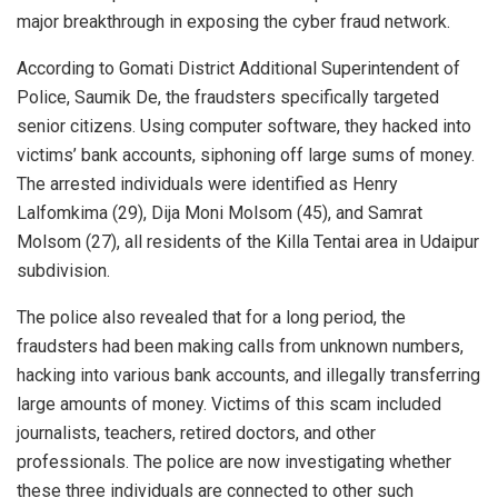
major breakthrough in exposing the cyber fraud network.
According to Gomati District Additional Superintendent of
Police, Saumik De, the fraudsters specifically targeted
senior citizens. Using computer software, they hacked into
victims’ bank accounts, siphoning off large sums of money.
The arrested individuals were identified as Henry
Lalfomkima (29), Dija Moni Molsom (45), and Samrat
Molsom (27), all residents of the Killa Tentai area in Udaipur
subdivision.
The police also revealed that for a long period, the
fraudsters had been making calls from unknown numbers,
hacking into various bank accounts, and illegally transferring
large amounts of money. Victims of this scam included
journalists, teachers, retired doctors, and other
professionals. The police are now investigating whether
these three individuals are connected to other such