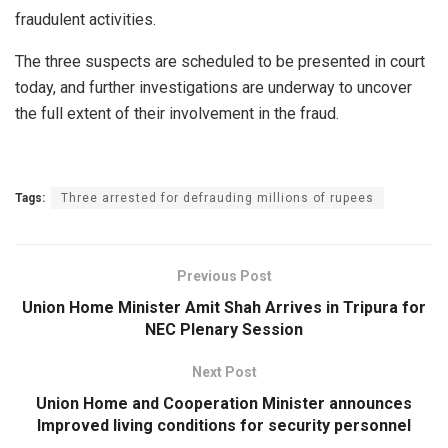
fraudulent activities.
The three suspects are scheduled to be presented in court
today, and further investigations are underway to uncover
the full extent of their involvement in the fraud.
Tags:
Three arrested for defrauding millions of rupees
Previous Post
Union Home Minister Amit Shah Arrives in Tripura for
NEC Plenary Session
Next Post
Union Home and Cooperation Minister announces
Improved living conditions for security personnel