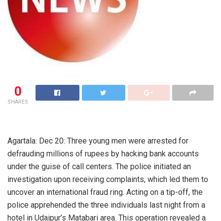
0
SHARES
Agartala: Dec 20: Three young men were arrested for
defrauding millions of rupees by hacking bank accounts
under the guise of call centers. The police initiated an
investigation upon receiving complaints, which led them to
uncover an international fraud ring. Acting on a tip-off, the
police apprehended the three individuals last night from a
hotel in Udaipur’s Matabari area. This operation revealed a