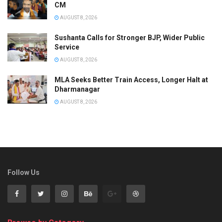
CM
AUGUST 8, 2026
Sushanta Calls for Stronger BJP, Wider Public
Service
AUGUST 8, 2026
MLA Seeks Better Train Access, Longer Halt at
Dharmanagar
AUGUST 8, 2026
Follow Us