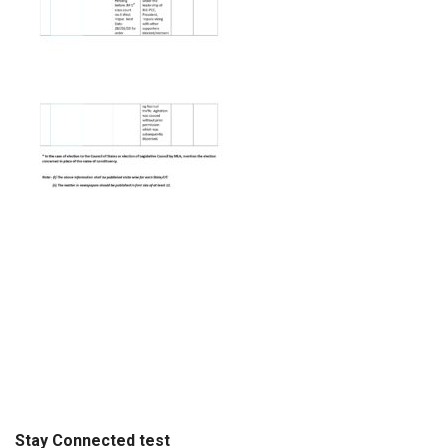
Stay Connected test