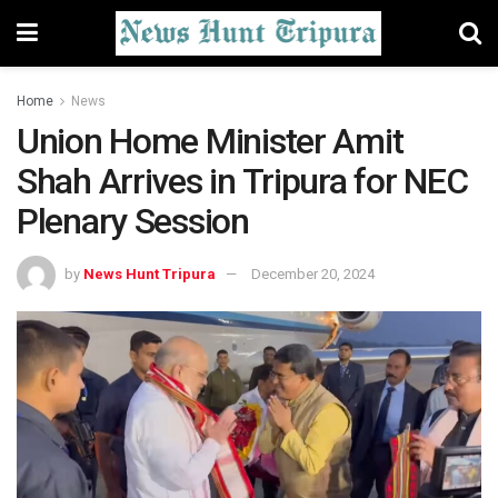
Home
News
Union Home Minister Amit
Shah Arrives in Tripura for NEC
Plenary Session
by
News Hunt Tripura
December 20, 2024