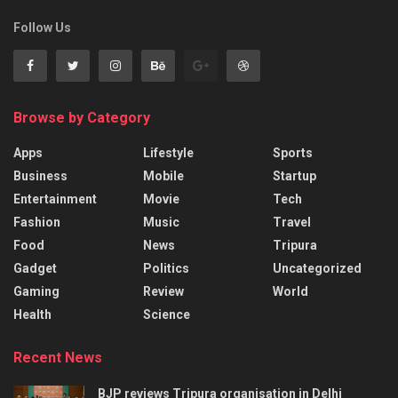
Follow Us
Browse by Category
Apps
Lifestyle
Sports
Business
Mobile
Startup
Entertainment
Movie
Tech
Fashion
Music
Travel
Food
News
Tripura
Gadget
Politics
Uncategorized
Gaming
Review
World
Health
Science
Recent News
BJP reviews Tripura organisation in Delhi