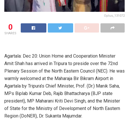
Oplus_131072
0
SHARES
Agartala: Dec 20: Union Home and Cooperation Minister
Amit Shah has arrived in Tripura to preside over the 72nd
Plenary Session of the North Eastern Council (NEC). He was
warmly welcomed at the Maharaja Bir Bikram Airport in
Agartala by Tripura’s Chief Minister, Prof. (Dr.) Manik Saha,
MPs Biplab Kumar Deb, Rajib Bhattacharya (BJP state
president), MP Maharani Kriti Devi Singh, and the Minister
of State for the Ministry of Development of North Eastern
Region (DoNER), Dr. Sukanta Majumdar.