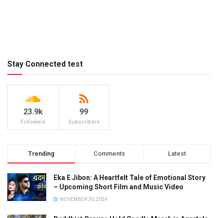
Stay Connected test
23.9k
99
Followers
Subscribers
Trending
Comments
Latest
Eka E Jibon: A Heartfelt Tale of Emotional Story
– Upcoming Short Film and Music Video
NOVEMBER 30, 2024