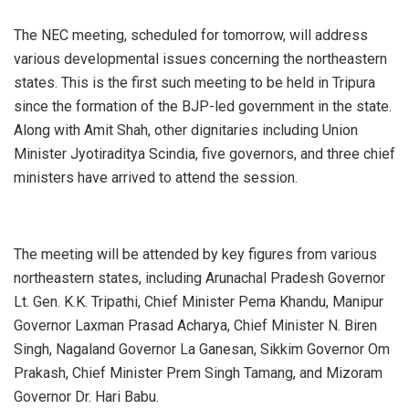
The NEC meeting, scheduled for tomorrow, will address
various developmental issues concerning the northeastern
states. This is the first such meeting to be held in Tripura
since the formation of the BJP-led government in the state.
Along with Amit Shah, other dignitaries including Union
Minister Jyotiraditya Scindia, five governors, and three chief
ministers have arrived to attend the session.
The meeting will be attended by key figures from various
northeastern states, including Arunachal Pradesh Governor
Lt. Gen. K.K. Tripathi, Chief Minister Pema Khandu, Manipur
Governor Laxman Prasad Acharya, Chief Minister N. Biren
Singh, Nagaland Governor La Ganesan, Sikkim Governor Om
Prakash, Chief Minister Prem Singh Tamang, and Mizoram
Governor Dr. Hari Babu.