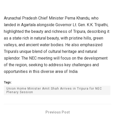
Arunachal Pradesh Chief Minister Pema Khandu, who
landed in Agartala alongside Governor Lt. Gen. K.K. Tripathi,
highlighted the beauty and richness of Tripura, describing it
as a state rich in natural beauty, with pristine hills, green
valleys, and ancient water bodies. He also emphasized
Tripura’s unique blend of cultural heritage and natural
splendor. The NEC meeting will focus on the development
of the region, seeking to address key challenges and
opportunities in this diverse area of India.
Tags:
Union Home Minister Amit Shah Arrives in Tripura for NEC
Plenary Session
Previous Post