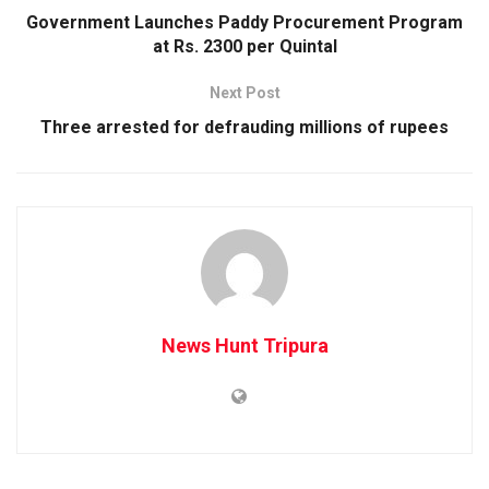
Government Launches Paddy Procurement Program
at Rs. 2300 per Quintal
Next Post
Three arrested for defrauding millions of rupees
News Hunt Tripura