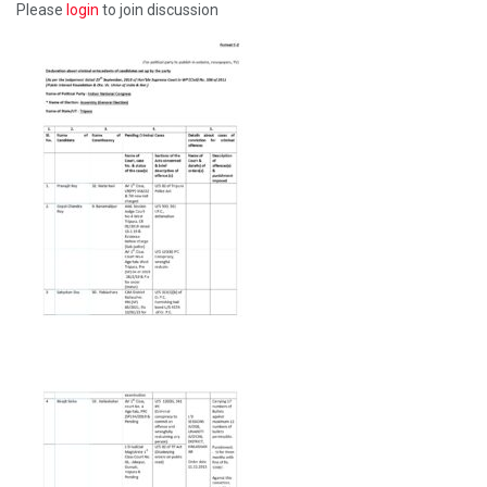
Please
login
to join discussion