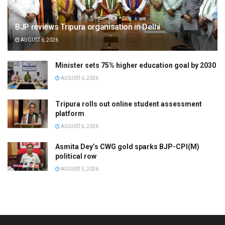
BJP reviews Tripura organisation in Delhi
AUGUST 6, 2026
Minister sets 75% higher education goal by 2030
AUGUST 6, 2026
Tripura rolls out online student assessment
platform
AUGUST 6, 2026
Asmita Dey’s CWG gold sparks BJP-CPI(M)
political row
AUGUST 5, 2026