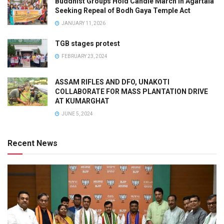
Buddhist Groups Hold Candle March in Agartala
Seeking Repeal of Bodh Gaya Temple Act
JANUARY 11, 2026
TGB stages protest
FEBRUARY 23, 2024
ASSAM RIFLES AND DFO, UNAKOTI
COLLABORATE FOR MASS PLANTATION DRIVE
AT KUMARGHAT
JUNE 5, 2024
Recent News