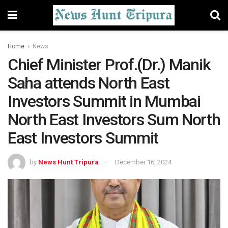
Home
News
Chief Minister Prof.(Dr.) Manik
Saha attends North East
Investors Summit in Mumbai
North East Investors Sum North
East Investors Summit
by
News Hunt Tripura
December 16, 2024