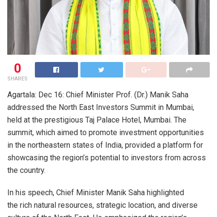
0
SHARES
Agartala: Dec 16: Chief Minister Prof. (Dr.) Manik Saha
addressed the North East Investors Summit in Mumbai,
held at the prestigious Taj Palace Hotel, Mumbai. The
summit, which aimed to promote investment opportunities
in the northeastern states of India, provided a platform for
showcasing the region’s potential to investors from across
the country.
In his speech, Chief Minister Manik Saha highlighted
the rich natural resources, strategic location, and diverse