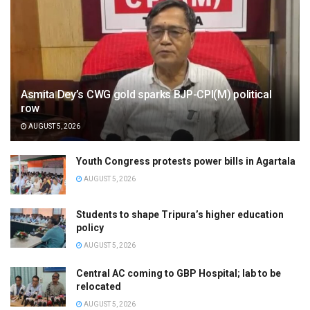
Asmita Dey’s CWG gold sparks BJP-CPI(M) political
row
AUGUST 5, 2026
Youth Congress protests power bills in Agartala
AUGUST 5, 2026
Students to shape Tripura’s higher education
policy
AUGUST 5, 2026
Central AC coming to GBP Hospital; lab to be
relocated
AUGUST 5, 2026