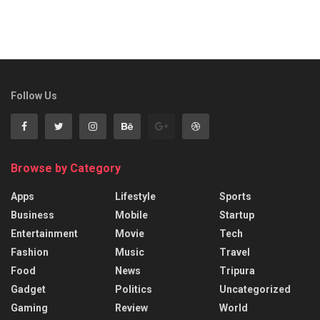
Follow Us
Browse by Category
Apps
Lifestyle
Sports
Business
Mobile
Startup
Entertainment
Movie
Tech
Fashion
Music
Travel
Food
News
Tripura
Gadget
Politics
Uncategorized
Gaming
Review
World