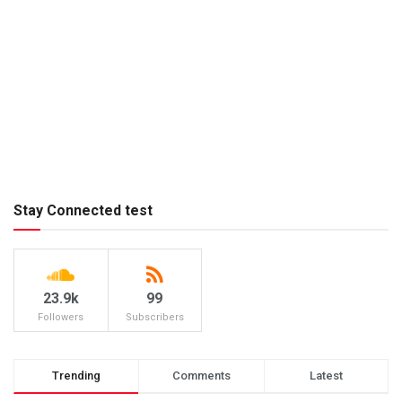
Stay Connected test
23.9k
99
Followers
Subscribers
Trending
Comments
Latest