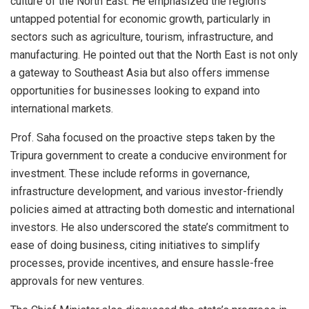
culture of the North East. He emphasized the region’s
untapped potential for economic growth, particularly in
sectors such as agriculture, tourism, infrastructure, and
manufacturing. He pointed out that the North East is not only
a gateway to Southeast Asia but also offers immense
opportunities for businesses looking to expand into
international markets.
Prof. Saha focused on the proactive steps taken by the
Tripura government to create a conducive environment for
investment. These include reforms in governance,
infrastructure development, and various investor-friendly
policies aimed at attracting both domestic and international
investors. He also underscored the state’s commitment to
ease of doing business, citing initiatives to simplify
processes, provide incentives, and ensure hassle-free
approvals for new ventures.