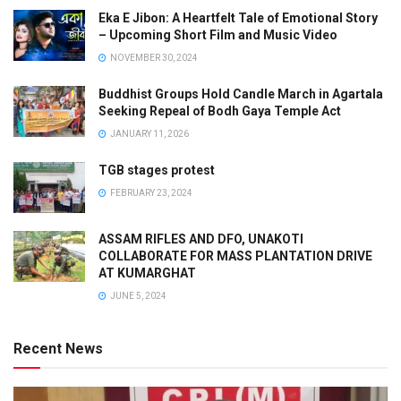
Eka E Jibon: A Heartfelt Tale of Emotional Story
– Upcoming Short Film and Music Video
NOVEMBER 30, 2024
Buddhist Groups Hold Candle March in Agartala
Seeking Repeal of Bodh Gaya Temple Act
JANUARY 11, 2026
TGB stages protest
FEBRUARY 23, 2024
ASSAM RIFLES AND DFO, UNAKOTI
COLLABORATE FOR MASS PLANTATION DRIVE
AT KUMARGHAT
JUNE 5, 2024
Recent News