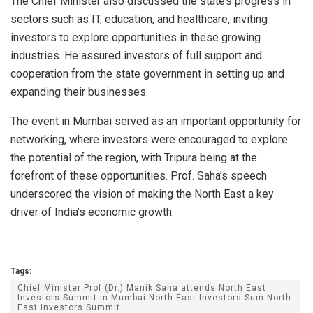
The Chief Minister also discussed the state’s progress in
sectors such as IT, education, and healthcare, inviting
investors to explore opportunities in these growing
industries. He assured investors of full support and
cooperation from the state government in setting up and
expanding their businesses.
The event in Mumbai served as an important opportunity for
networking, where investors were encouraged to explore
the potential of the region, with Tripura being at the
forefront of these opportunities. Prof. Saha’s speech
underscored the vision of making the North East a key
driver of India’s economic growth.
Tags:
Chief Minister Prof.(Dr.) Manik Saha attends North East
Investors Summit in Mumbai North East Investors Sum North
East Investors Summit