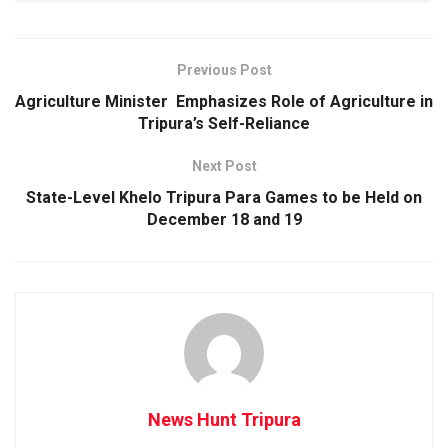
Previous Post
Agriculture Minister Emphasizes Role of Agriculture in
Tripura’s Self-Reliance
Next Post
State-Level Khelo Tripura Para Games to be Held on
December 18 and 19
News Hunt Tripura