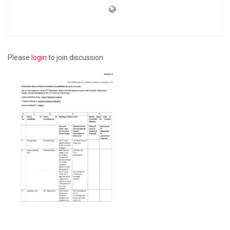
Please
login
to join discussion