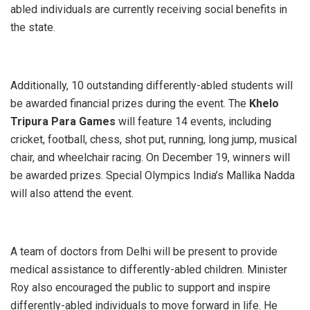
abled individuals are currently receiving social benefits in
the state.
Additionally, 10 outstanding differently-abled students will
be awarded financial prizes during the event. The
Khelo
Tripura Para Games
will feature 14 events, including
cricket, football, chess, shot put, running, long jump, musical
chair, and wheelchair racing. On December 19, winners will
be awarded prizes. Special Olympics India’s Mallika Nadda
will also attend the event.
A team of doctors from Delhi will be present to provide
medical assistance to differently-abled children. Minister
Roy also encouraged the public to support and inspire
differently-abled individuals to move forward in life. He