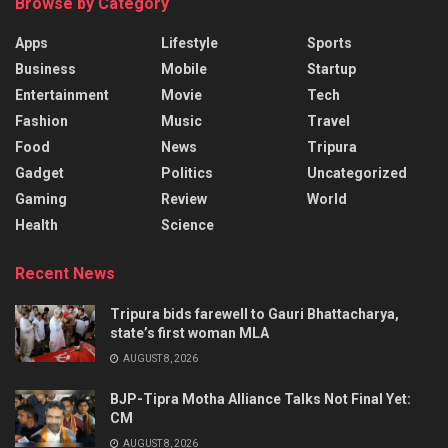
Browse by Category
Apps
Lifestyle
Sports
Business
Mobile
Startup
Entertainment
Movie
Tech
Fashion
Music
Travel
Food
News
Tripura
Gadget
Politics
Uncategorized
Gaming
Review
World
Health
Science
Recent News
Tripura bids farewell to Gauri Bhattacharya,
state’s first woman MLA
AUGUST 8, 2026
BJP-Tipra Motha Alliance Talks Not Final Yet:
CM
AUGUST 8, 2026