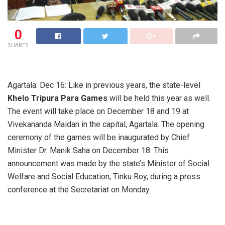
0
SHARES
Agartala: Dec 16: Like in previous years, the state-level
Khelo Tripura Para Games
will be held this year as well.
The event will take place on December 18 and 19 at
Vivekananda Maidan in the capital, Agartala. The opening
ceremony of the games will be inaugurated by Chief
Minister Dr. Manik Saha on December 18. This
announcement was made by the state’s Minister of Social
Welfare and Social Education, Tinku Roy, during a press
conference at the Secretariat on Monday.