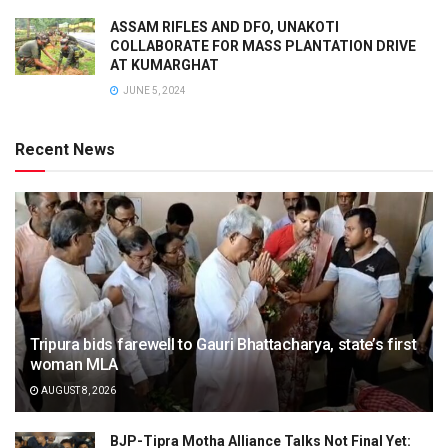
ASSAM RIFLES AND DFO, UNAKOTI
COLLABORATE FOR MASS PLANTATION DRIVE
AT KUMARGHAT
JUNE 5, 2024
Recent News
Tripura bids farewell to Gauri Bhattacharya, state’s first
woman MLA
AUGUST 8, 2026
BJP-Tipra Motha Alliance Talks Not Final Yet: