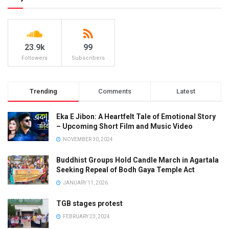
23.9k
99
Followers
Subscribers
Trending
Comments
Latest
Eka E Jibon: A Heartfelt Tale of Emotional Story
– Upcoming Short Film and Music Video
NOVEMBER 30, 2024
Buddhist Groups Hold Candle March in Agartala
Seeking Repeal of Bodh Gaya Temple Act
JANUARY 11, 2026
TGB stages protest
FEBRUARY 23, 2024