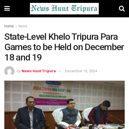
Home
News
State-Level Khelo Tripura Para
Games to be Held on December
18 and 19
by
News Hunt Tripura
December 16, 2024