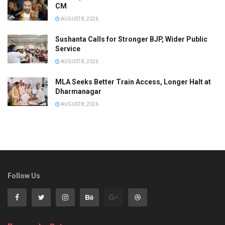
CM
AUGUST 8, 2026
Sushanta Calls for Stronger BJP, Wider Public
Service
AUGUST 8, 2026
MLA Seeks Better Train Access, Longer Halt at
Dharmanagar
AUGUST 8, 2026
Follow Us