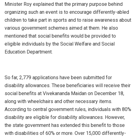
Minister Roy explained that the primary purpose behind
organizing such an event is to encourage differently-abled
children to take part in sports and to raise awareness about
various government schemes aimed at them. He also
mentioned that social benefits would be provided to
eligible individuals by the Social Welfare and Social
Education Department.
So far, 2,779 applications have been submitted for
disability allowances. These beneficiaries will receive their
social benefits at Vivekananda Maidan on December 18,
along with wheelchairs and other necessary items.
According to central government rules, individuals with 80%
disability are eligible for disability allowances. However,
the state government has extended this benefit to those
with disabilities of 60% or more. Over 15,000 differently-