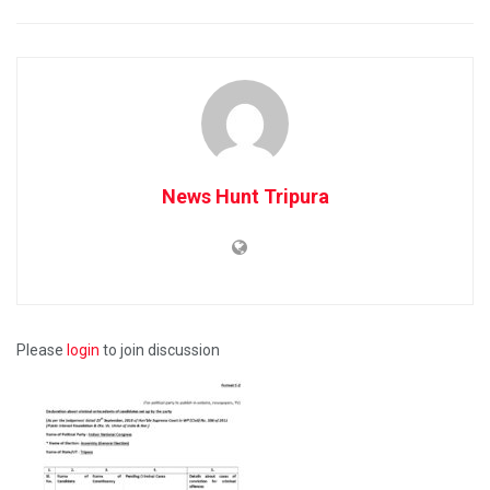
News Hunt Tripura
Please
login
to join discussion