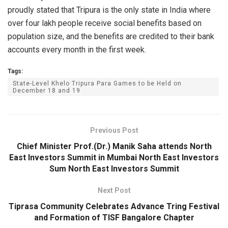
proudly stated that Tripura is the only state in India where
over four lakh people receive social benefits based on
population size, and the benefits are credited to their bank
accounts every month in the first week.
Tags:
State-Level Khelo Tripura Para Games to be Held on
December 18 and 19
Previous Post
Chief Minister Prof.(Dr.) Manik Saha attends North
East Investors Summit in Mumbai North East Investors
Sum North East Investors Summit
Next Post
Tiprasa Community Celebrates Advance Tring Festival
and Formation of TISF Bangalore Chapter