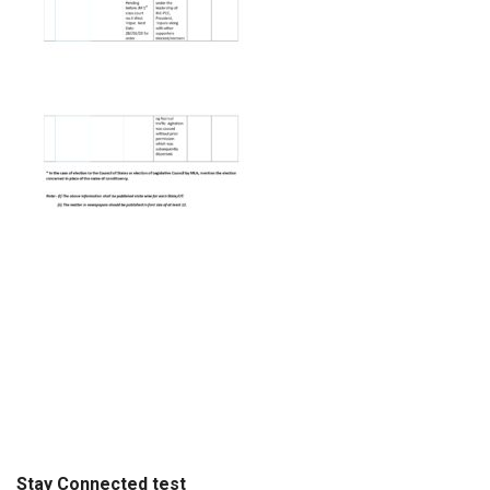
Stay Connected test