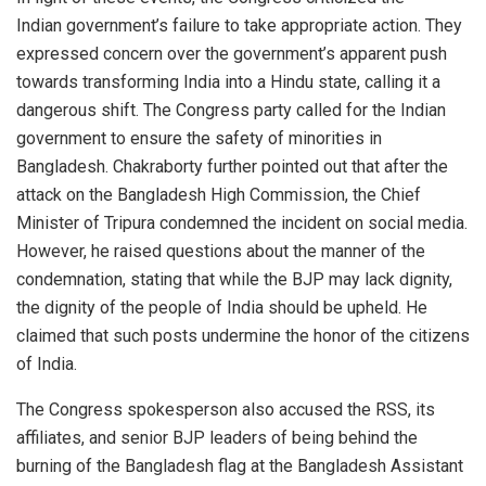
Indian government’s failure to take appropriate action. They
expressed concern over the government’s apparent push
towards transforming India into a Hindu state, calling it a
dangerous shift. The Congress party called for the Indian
government to ensure the safety of minorities in
Bangladesh. Chakraborty further pointed out that after the
attack on the Bangladesh High Commission, the Chief
Minister of Tripura condemned the incident on social media.
However, he raised questions about the manner of the
condemnation, stating that while the BJP may lack dignity,
the dignity of the people of India should be upheld. He
claimed that such posts undermine the honor of the citizens
of India.
The Congress spokesperson also accused the RSS, its
affiliates, and senior BJP leaders of being behind the
burning of the Bangladesh flag at the Bangladesh Assistant