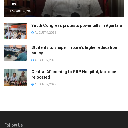
row
AUGUST 5, 2026
Youth Congress protests power bills in Agartala
AUGUST 5, 2026
Students to shape Tripura’s higher education
policy
AUGUST 5, 2026
Central AC coming to GBP Hospital; lab to be
relocated
AUGUST 5, 2026
Follow Us