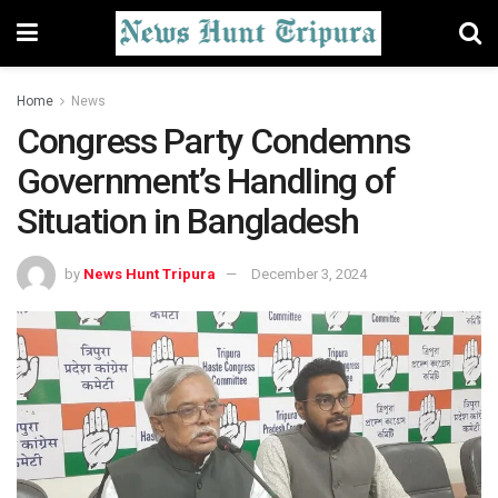
Home
News
Congress Party Condemns
Government’s Handling of
Situation in Bangladesh
by
News Hunt Tripura
December 3, 2024