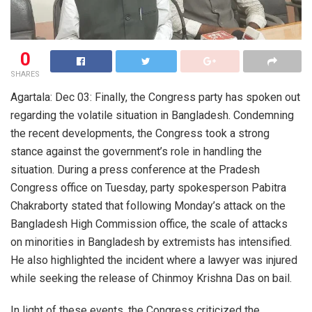
0
SHARES
Agartala: Dec 03: Finally, the Congress party has spoken out
regarding the volatile situation in Bangladesh. Condemning
the recent developments, the Congress took a strong
stance against the government’s role in handling the
situation. During a press conference at the Pradesh
Congress office on Tuesday, party spokesperson Pabitra
Chakraborty stated that following Monday’s attack on the
Bangladesh High Commission office, the scale of attacks
on minorities in Bangladesh by extremists has intensified.
He also highlighted the incident where a lawyer was injured
while seeking the release of Chinmoy Krishna Das on bail.
In light of these events, the Congress criticized the