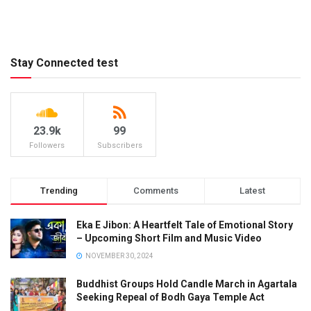
Stay Connected test
23.9k
99
Followers
Subscribers
Trending
Comments
Latest
Eka E Jibon: A Heartfelt Tale of Emotional Story
– Upcoming Short Film and Music Video
NOVEMBER 30, 2024
Buddhist Groups Hold Candle March in Agartala
Seeking Repeal of Bodh Gaya Temple Act