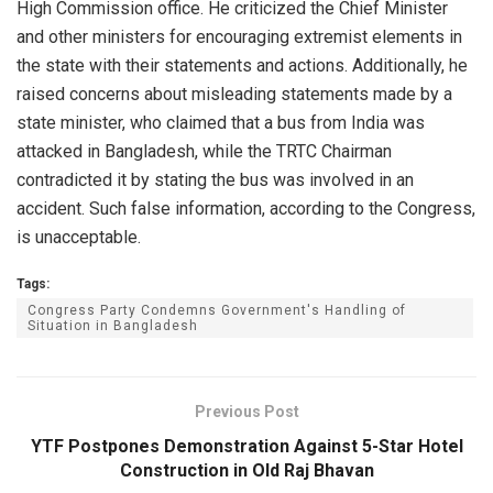
High Commission office. He criticized the Chief Minister
and other ministers for encouraging extremist elements in
the state with their statements and actions. Additionally, he
raised concerns about misleading statements made by a
state minister, who claimed that a bus from India was
attacked in Bangladesh, while the TRTC Chairman
contradicted it by stating the bus was involved in an
accident. Such false information, according to the Congress,
is unacceptable.
Tags:
Congress Party Condemns Government's Handling of
Situation in Bangladesh
Previous Post
YTF Postpones Demonstration Against 5-Star Hotel
Construction in Old Raj Bhavan