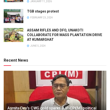
JANUARY 11, 2026
TGB stages protest
FEBRUARY 23, 2024
ASSAM RIFLES AND DFO, UNAKOTI
COLLABORATE FOR MASS PLANTATION DRIVE
AT KUMARGHAT
JUNE 5, 2024
Recent News
Asmita Dey’s CWG gold sparks BJP-CPI(M) political