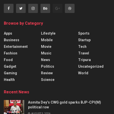
Browse by Category
Apps
Lifestyle
Sports
Business
Mobile
Startup
Entertainment
Movie
Tech
Fashion
Music
Travel
Food
News
Tripura
Gadget
Politics
Uncategorized
Gaming
Review
World
Health
Science
Recent News
Asmita Dey’s CWG gold sparks BJP-CPI(M)
political row
AUGUST 5, 2026