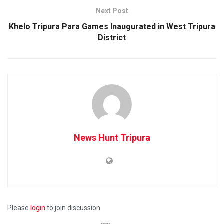
Next Post
Khelo Tripura Para Games Inaugurated in West Tripura
District
News Hunt Tripura
Please
login
to join discussion