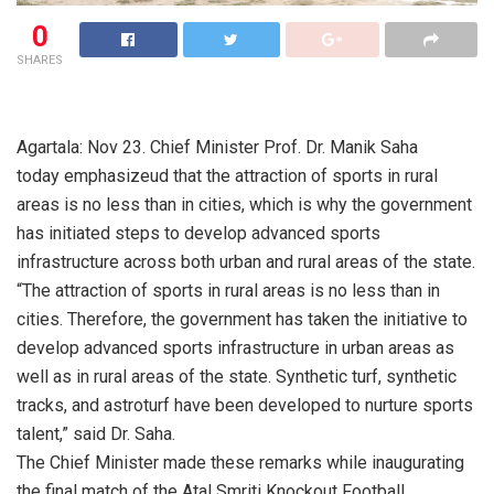
0
SHARES
Agartala: Nov 23. Chief Minister Prof. Dr. Manik Saha
today emphasizeud that the attraction of sports in rural
areas is no less than in cities, which is why the government
has initiated steps to develop advanced sports
infrastructure across both urban and rural areas of the state.
“The attraction of sports in rural areas is no less than in
cities. Therefore, the government has taken the initiative to
develop advanced sports infrastructure in urban areas as
well as in rural areas of the state. Synthetic turf, synthetic
tracks, and astroturf have been developed to nurture sports
talent,” said Dr. Saha.
The Chief Minister made these remarks while inaugurating
the final match of the Atal Smriti Knockout Football