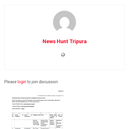
News Hunt Tripura
Please
login
to join discussion