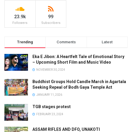
23.9k
99
Followers
Subscribers
Trending
Comments
Latest
Eka E Jibon: A Heartfelt Tale of Emotional Story
– Upcoming Short Film and Music Video
NOVEMBER 30, 2024
Buddhist Groups Hold Candle March in Agartala
Seeking Repeal of Bodh Gaya Temple Act
JANUARY 11, 2026
TGB stages protest
FEBRUARY 23, 2024
ASSAM RIFLES AND DFO, UNAKOTI