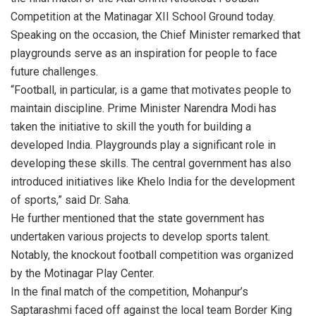
Competition at the Matinagar XII School Ground today.
Speaking on the occasion, the Chief Minister remarked that
playgrounds serve as an inspiration for people to face
future challenges.
“Football, in particular, is a game that motivates people to
maintain discipline. Prime Minister Narendra Modi has
taken the initiative to skill the youth for building a
developed India. Playgrounds play a significant role in
developing these skills. The central government has also
introduced initiatives like Khelo India for the development
of sports,” said Dr. Saha.
He further mentioned that the state government has
undertaken various projects to develop sports talent.
Notably, the knockout football competition was organized
by the Motinagar Play Center.
In the final match of the competition, Mohanpur’s
Saptarashmi faced off against the local team Border King