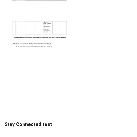
Stay Connected test