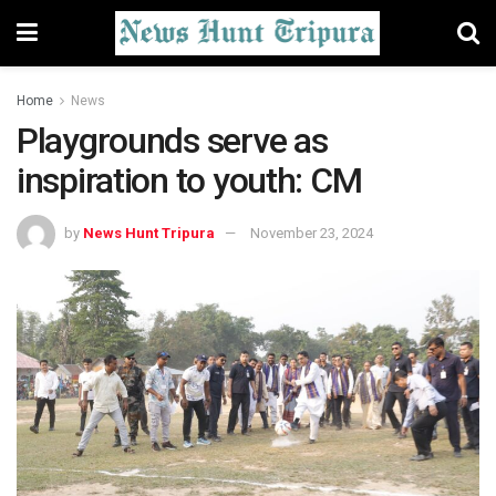
Home
News
Playgrounds serve as
inspiration to youth: CM
by
News Hunt Tripura
November 23, 2024