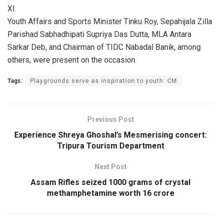
XI.
Youth Affairs and Sports Minister Tinku Roy, Sepahijala Zilla
Parishad Sabhadhipati Supriya Das Dutta, MLA Antara
Sarkar Deb, and Chairman of TIDC Nabadal Banik, among
others, were present on the occasion.
Tags:
Playgrounds serve as inspiration to youth: CM
Previous Post
Experience Shreya Ghoshal’s Mesmerising concert:
Tripura Tourism Department
Next Post
Assam Rifles seized 1000 grams of crystal
methamphetamine worth 16 crore