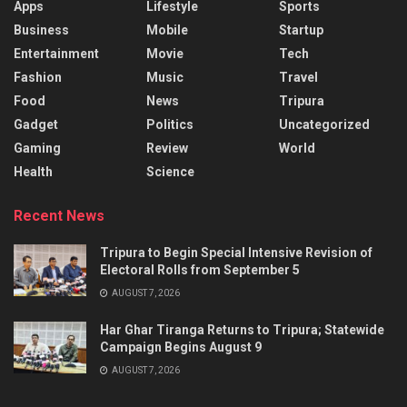
Apps
Lifestyle
Sports
Business
Mobile
Startup
Entertainment
Movie
Tech
Fashion
Music
Travel
Food
News
Tripura
Gadget
Politics
Uncategorized
Gaming
Review
World
Health
Science
Recent News
Tripura to Begin Special Intensive Revision of
Electoral Rolls from September 5
AUGUST 7, 2026
Har Ghar Tiranga Returns to Tripura; Statewide
Campaign Begins August 9
AUGUST 7, 2026