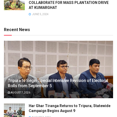
COLLABORATE FOR MASS PLANTATION DRIVE
AT KUMARGHAT
JUNE 5, 2024
Recent News
Tripura to Begin Special Intensive Revision of Electoral
Rolls from September 5
AUGUST 7, 2026
Har Ghar Tiranga Returns to Tripura; Statewide
Campaign Begins August 9