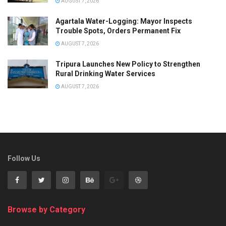
AUGUST 7, 2026
Agartala Water-Logging: Mayor Inspects
Trouble Spots, Orders Permanent Fix
AUGUST 7, 2026
Tripura Launches New Policy to Strengthen
Rural Drinking Water Services
AUGUST 7, 2026
Follow Us
Browse by Category