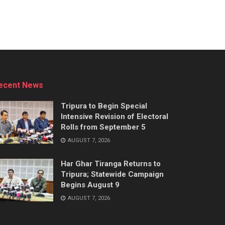
ecent News
Tripura to Begin Special
Intensive Revision of Electoral
Rolls from September 5
AUGUST 7, 2026
Har Ghar Tiranga Returns to
Tripura; Statewide Campaign
Begins August 9
AUGUST 7, 2026