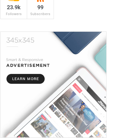
23.9k
99
Followers
Subscribers