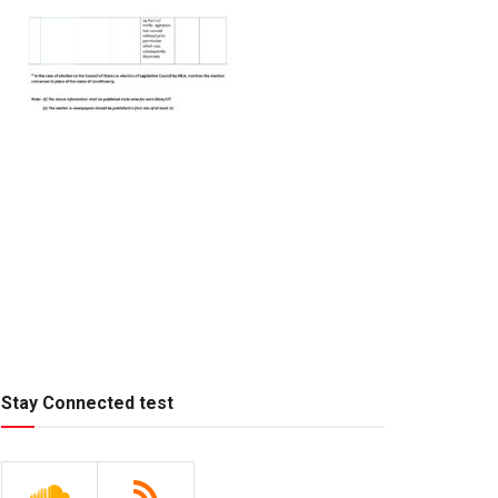
Stay Connected test