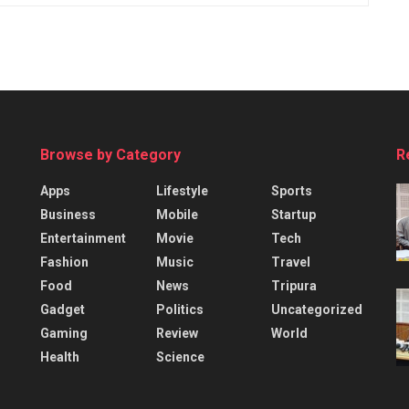
Browse by Category
R
Apps
Lifestyle
Sports
Business
Mobile
Startup
Entertainment
Movie
Tech
Fashion
Music
Travel
Food
News
Tripura
Gadget
Politics
Uncategorized
Gaming
Review
World
Health
Science