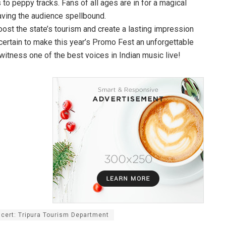
s to peppy tracks. Fans of all ages are in for a magical
aving the audience spellbound.
boost the state’s tourism and create a lasting impression
certain to make this year’s Promo Fest an unforgettable
witness one of the best voices in Indian music live!
cert: Tripura Tourism Department