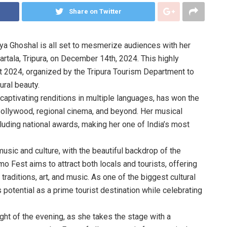
Share on Twitter
ya Ghoshal is all set to mesmerize audiences with her
rtala, Tripura, on December 14th, 2024. This highly
t 2024, organized by the Tripura Tourism Department to
ural beauty.
 captivating renditions in multiple languages, has won the
Bollywood, regional cinema, and beyond. Her musical
ding national awards, making her one of India’s most
usic and culture, with the beautiful backdrop of the
o Fest aims to attract both locals and tourists, offering
raditions, art, and music. As one of the biggest cultural
’s potential as a prime tourist destination while celebrating
ght of the evening, as she takes the stage with a