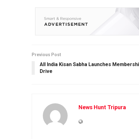
Previous Post
All India Kisan Sabha Launches Membersh
Drive
News Hunt Tripura