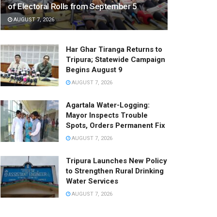
of Electoral Rolls from September 5
AUGUST 7, 2026
Har Ghar Tiranga Returns to
Tripura; Statewide Campaign
Begins August 9
AUGUST 7, 2026
Agartala Water-Logging:
Mayor Inspects Trouble
Spots, Orders Permanent Fix
AUGUST 7, 2026
Tripura Launches New Policy
to Strengthen Rural Drinking
Water Services
AUGUST 7, 2026