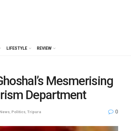
LIFESTYLE
REVIEW
Ghoshal’s Mesmerising
ourism Department
0
News
,
Politics
,
Tripura