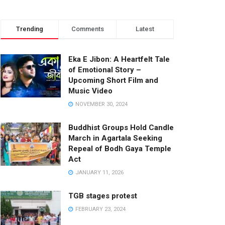
Trending
Comments
Latest
Eka E Jibon: A Heartfelt Tale
of Emotional Story –
Upcoming Short Film and
Music Video
NOVEMBER 30, 2024
Buddhist Groups Hold Candle
March in Agartala Seeking
Repeal of Bodh Gaya Temple
Act
JANUARY 11, 2026
TGB stages protest
FEBRUARY 23, 2024