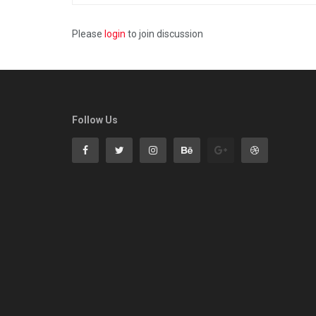
Please
login
to join discussion
Follow Us