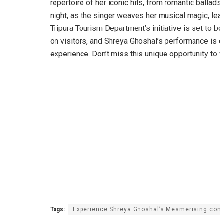
repertoire of her iconic hits, from romantic ballad
night, as the singer weaves her musical magic, le
Tripura Tourism Department’s initiative is set to 
on visitors, and Shreya Ghoshal’s performance is 
experience. Don’t miss this unique opportunity to 
Tags:
Experience Shreya Ghoshal’s Mesmerising con