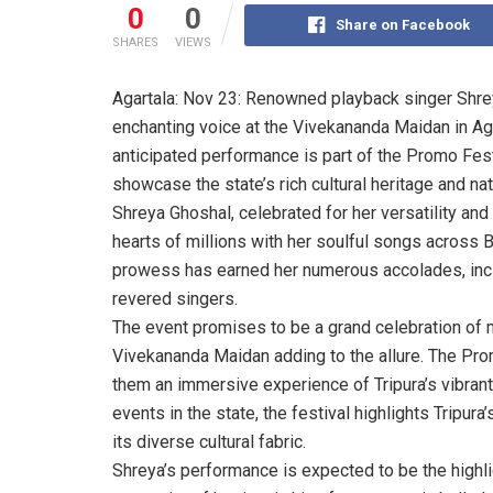
0
0
Share on Facebook
SHARES
VIEWS
Agartala: Nov 23: Renowned playback singer Shre
enchanting voice at the Vivekananda Maidan in Aga
anticipated performance is part of the Promo Fes
showcase the state’s rich cultural heritage and nat
Shreya Ghoshal, celebrated for her versatility and
hearts of millions with her soulful songs across 
prowess has earned her numerous accolades, inclu
revered singers.
The event promises to be a grand celebration of m
Vivekananda Maidan adding to the allure. The Prom
them an immersive experience of Tripura’s vibrant t
events in the state, the festival highlights Tripura
its diverse cultural fabric.
Shreya’s performance is expected to be the highli