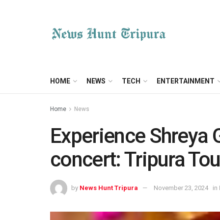
HOME
NEWS
TECH
ENTERTAINMENT
Home
News
Experience Shreya 
concert: Tripura T
by
News Hunt Tripura
November 23, 2024
in