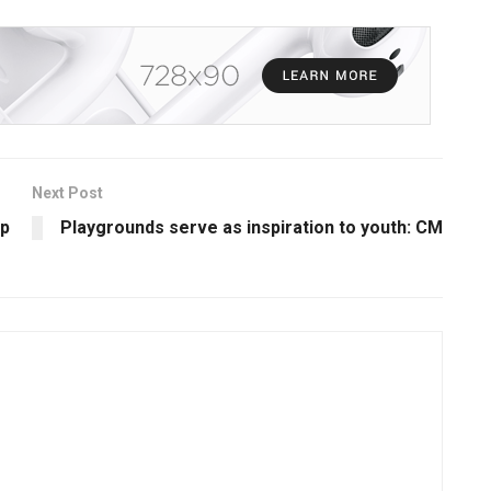
Next Post
ip
Playgrounds serve as inspiration to youth: CM