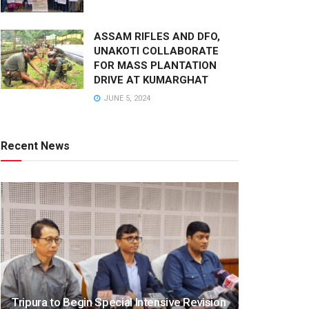
ASSAM RIFLES AND DFO,
UNAKOTI COLLABORATE
FOR MASS PLANTATION
DRIVE AT KUMARGHAT
JUNE 5, 2024
Recent News
Tripura to Begin Special Intensive Revision