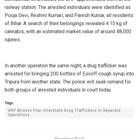
railway station. The arrested individuals were identified as
Pooja Devi, Reshmi Kumari, and Paresh Kumar, all residents
of Bihar. A search of their belongings revealed 4.15 kg of
cannabis, with an estimated market value of around 48,000
rupees.
In another operation the same night, a drug trafficker was
arrested for bringing 200 bottles of Escoff cough syrup into
Tripura from another state. The police will seek remand for
both groups of arrested individuals in court today.
Tags:
GRP Arrests Four Interstate Drug Traffickers in Separate
Operations
Previous Post