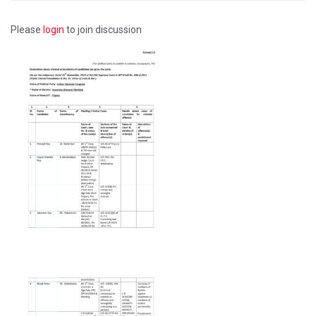
Please
login
to join discussion