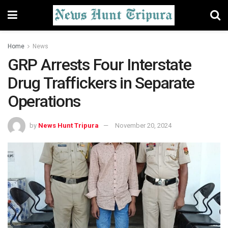
Home
News
GRP Arrests Four Interstate
Drug Traffickers in Separate
Operations
by
News Hunt Tripura
November 20, 2024