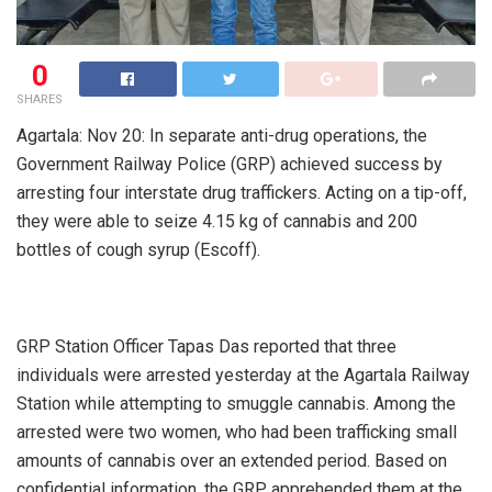
0
SHARES
Agartala: Nov 20: In separate anti-drug operations, the
Government Railway Police (GRP) achieved success by
arresting four interstate drug traffickers. Acting on a tip-off,
they were able to seize 4.15 kg of cannabis and 200
bottles of cough syrup (Escoff).
GRP Station Officer Tapas Das reported that three
individuals were arrested yesterday at the Agartala Railway
Station while attempting to smuggle cannabis. Among the
arrested were two women, who had been trafficking small
amounts of cannabis over an extended period. Based on
confidential information, the GRP apprehended them at the