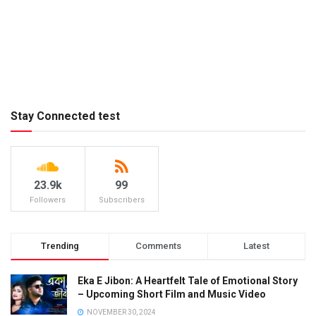
Stay Connected test
23.9k
99
Followers
Subscribers
Trending
Comments
Latest
Eka E Jibon: A Heartfelt Tale of Emotional Story
– Upcoming Short Film and Music Video
NOVEMBER 30, 2024