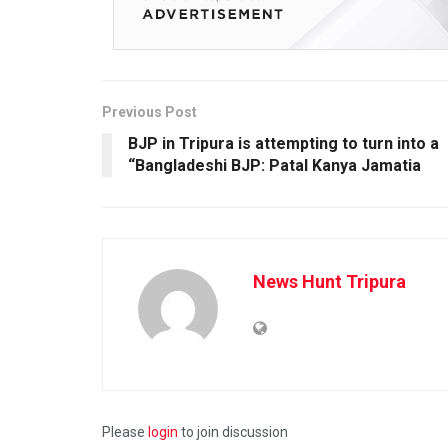
Previous Post
BJP in Tripura is attempting to turn into a
“Bangladeshi BJP: Patal Kanya Jamatia
News Hunt Tripura
Please
login
to join discussion