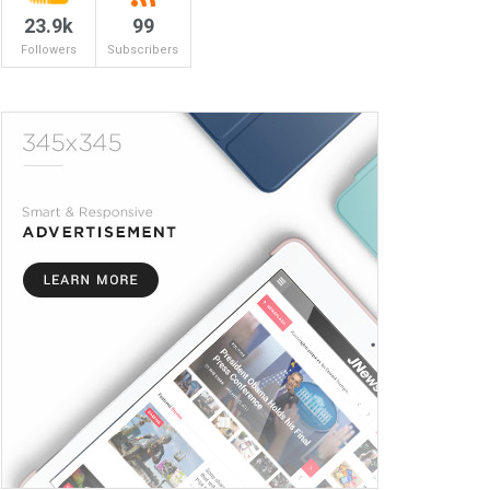
23.9k
99
Followers
Subscribers