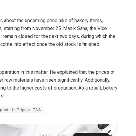
ic about the upcoming price hike of bakery items,
es, starting from November 25. Manik Saha, the Vice
l remain closed for the next two days, during which the
l come into effect once the old stock is finished.
operation in this matter. He explained that the prices of
r raw materials have risen significantly. Additionally,
g to the higher costs of production. As a result, bakery
rd.
goods in Tripura: TBA