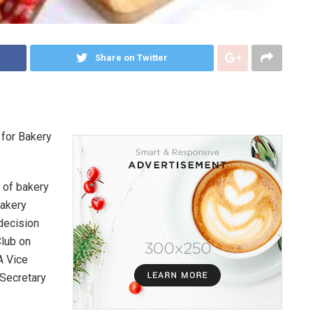
Share on Twitter
 for Bakery
 of bakery
Bakery
decision
Club on
A Vice
 Secretary