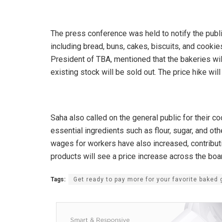
The press conference was held to notify the publ
including bread, buns, cakes, biscuits, and cooki
President of TBA, mentioned that the bakeries wil
existing stock will be sold out. The price hike wil
Saha also called on the general public for their co
essential ingredients such as flour, sugar, and othe
wages for workers have also increased, contributin
products will see a price increase across the boa
Tags:
Get ready to pay more for your favorite baked 