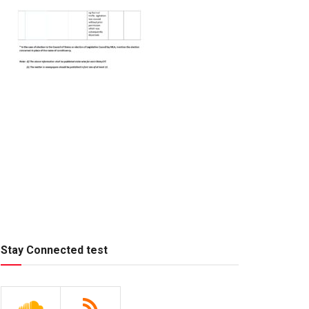
Stay Connected test