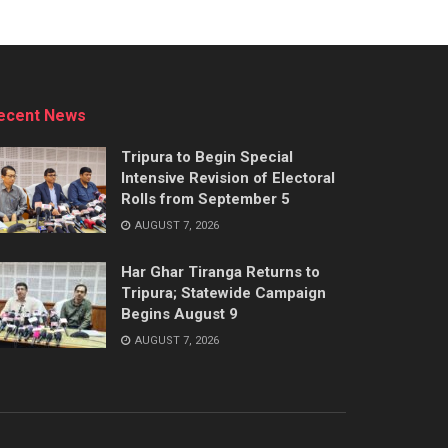
ecent News
Tripura to Begin Special
Intensive Revision of Electoral
Rolls from September 5
AUGUST 7, 2026
Har Ghar Tiranga Returns to
Tripura; Statewide Campaign
Begins August 9
AUGUST 7, 2026