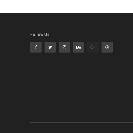
Follow Us