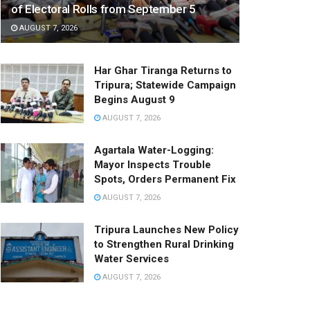
of Electoral Rolls from September 5
AUGUST 7, 2026
Har Ghar Tiranga Returns to
Tripura; Statewide Campaign
Begins August 9
AUGUST 7, 2026
Agartala Water-Logging:
Mayor Inspects Trouble
Spots, Orders Permanent Fix
AUGUST 7, 2026
Tripura Launches New Policy
to Strengthen Rural Drinking
Water Services
AUGUST 7, 2026