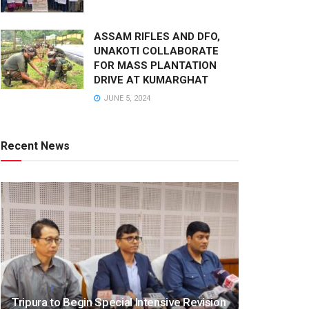
ASSAM RIFLES AND DFO,
UNAKOTI COLLABORATE
FOR MASS PLANTATION
DRIVE AT KUMARGHAT
JUNE 5, 2024
Recent News
Tripura to Begin Special Intensive Revision