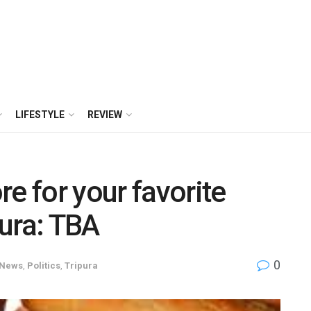
LIFESTYLE
REVIEW
e for your favorite
ura: TBA
0
News
,
Politics
,
Tripura