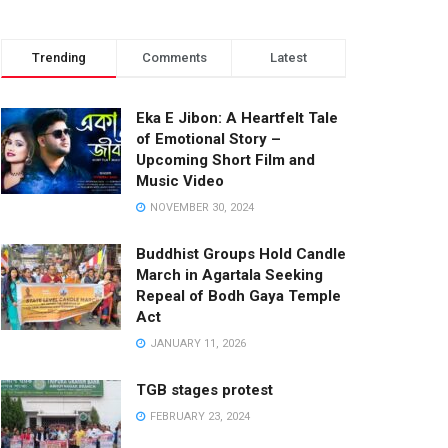
Trending
Comments
Latest
Eka E Jibon: A Heartfelt Tale
of Emotional Story –
Upcoming Short Film and
Music Video
NOVEMBER 30, 2024
Buddhist Groups Hold Candle
March in Agartala Seeking
Repeal of Bodh Gaya Temple
Act
JANUARY 11, 2026
TGB stages protest
FEBRUARY 23, 2024