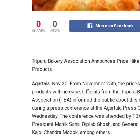
0
0
Share on Facebook
SHARES
VIEWS
Tripura Bakery Association Announces Price Hike
Products
Agartala: Nov 20: From November 25th, the prices
products will increase. Officials from the Tripura 
Association (TBA) informed the public about this 
during a press conference at the Agartala Press 
Wednesday. The conference was attended by TB
President Manik Saha, Biplab Ghosh, and General
Kajol Chandra Modok, among others.