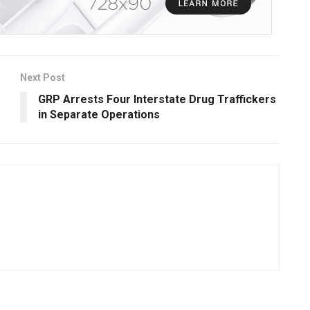
Next Post
GRP Arrests Four Interstate Drug Traffickers
in Separate Operations