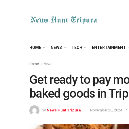
HOME
NEWS
TECH
ENTERTAINMENT
Home
News
Get ready to pay mor
baked goods in Trip
by
News Hunt Tripura
November 20, 2024
in