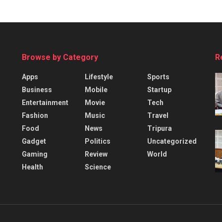
Browse by Category
R
Apps
Lifestyle
Sports
Business
Mobile
Startup
Entertainment
Movie
Tech
Fashion
Music
Travel
Food
News
Tripura
Gadget
Politics
Uncategorized
Gaming
Review
World
Health
Science