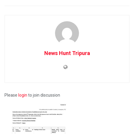
News Hunt Tripura
Please
login
to join discussion