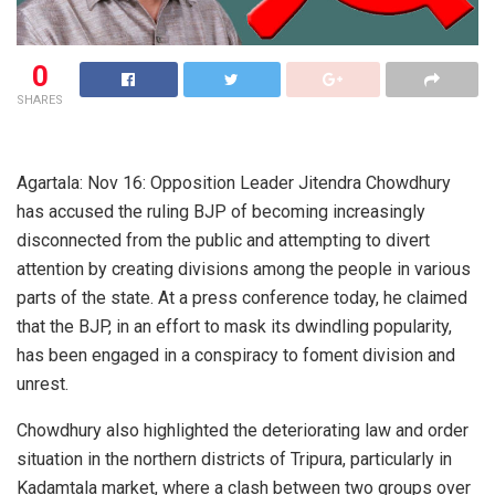
0
SHARES
Agartala: Nov 16: Opposition Leader Jitendra Chowdhury
has accused the ruling BJP of becoming increasingly
disconnected from the public and attempting to divert
attention by creating divisions among the people in various
parts of the state. At a press conference today, he claimed
that the BJP, in an effort to mask its dwindling popularity,
has been engaged in a conspiracy to foment division and
unrest.
Chowdhury also highlighted the deteriorating law and order
situation in the northern districts of Tripura, particularly in
Kadamtala market, where a clash between two groups over