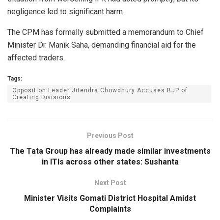
negligence led to significant harm.
The CPM has formally submitted a memorandum to Chief
Minister Dr. Manik Saha, demanding financial aid for the
affected traders.
Tags:
Opposition Leader Jitendra Chowdhury Accuses BJP of
Creating Divisions
Previous Post
The Tata Group has already made similar investments
in ITIs across other states: Sushanta
Next Post
Minister Visits Gomati District Hospital Amidst
Complaints