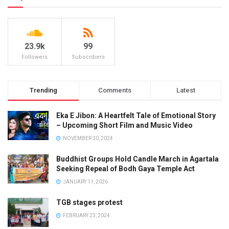
23.9k
99
Followers
Subscribers
Trending
Comments
Latest
Eka E Jibon: A Heartfelt Tale of Emotional Story
– Upcoming Short Film and Music Video
NOVEMBER 30, 2024
Buddhist Groups Hold Candle March in Agartala
Seeking Repeal of Bodh Gaya Temple Act
JANUARY 11, 2026
TGB stages protest
FEBRUARY 23, 2024