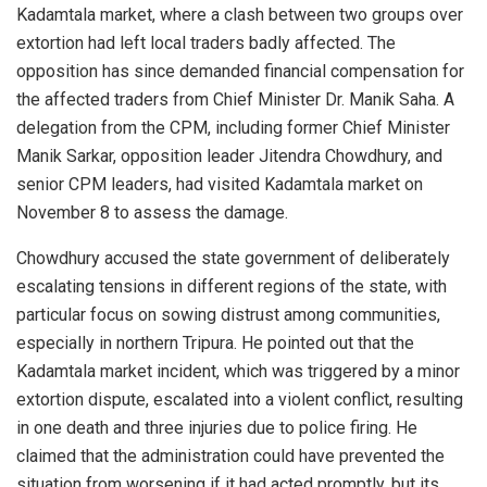
Kadamtala market, where a clash between two groups over
extortion had left local traders badly affected. The
opposition has since demanded financial compensation for
the affected traders from Chief Minister Dr. Manik Saha. A
delegation from the CPM, including former Chief Minister
Manik Sarkar, opposition leader Jitendra Chowdhury, and
senior CPM leaders, had visited Kadamtala market on
November 8 to assess the damage.
Chowdhury accused the state government of deliberately
escalating tensions in different regions of the state, with
particular focus on sowing distrust among communities,
especially in northern Tripura. He pointed out that the
Kadamtala market incident, which was triggered by a minor
extortion dispute, escalated into a violent conflict, resulting
in one death and three injuries due to police firing. He
claimed that the administration could have prevented the
situation from worsening if it had acted promptly, but its