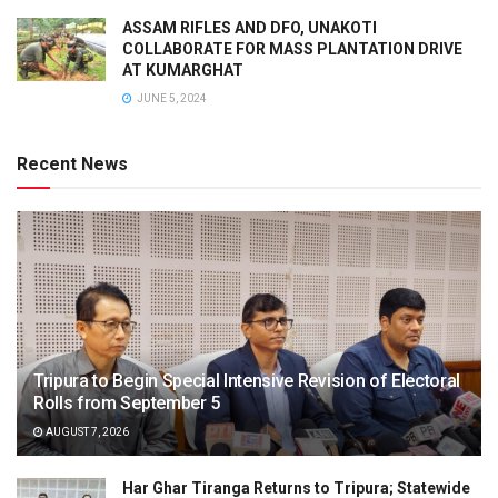
ASSAM RIFLES AND DFO, UNAKOTI
COLLABORATE FOR MASS PLANTATION DRIVE
AT KUMARGHAT
JUNE 5, 2024
Recent News
Tripura to Begin Special Intensive Revision of Electoral
Rolls from September 5
AUGUST 7, 2026
Har Ghar Tiranga Returns to Tripura; Statewide