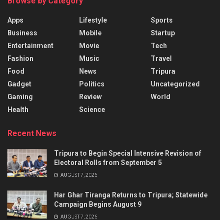
Browse by Category
Apps
Lifestyle
Sports
Business
Mobile
Startup
Entertainment
Movie
Tech
Fashion
Music
Travel
Food
News
Tripura
Gadget
Politics
Uncategorized
Gaming
Review
World
Health
Science
Recent News
Tripura to Begin Special Intensive Revision of
Electoral Rolls from September 5
AUGUST 7, 2026
Har Ghar Tiranga Returns to Tripura; Statewide
Campaign Begins August 9
AUGUST 7, 2026