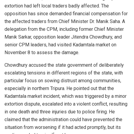
extortion had left local traders badly affected. The
opposition has since demanded financial compensation for
the affected traders from Chief Minister Dr. Manik Saha. A
delegation from the CPM, including former Chief Minister
Manik Sarkar, opposition leader Jitendra Chowdhury, and
senior CPM leaders, had visited Kadamtala market on
November 8 to assess the damage.
Chowdhury accused the state government of deliberately
escalating tensions in different regions of the state, with
particular focus on sowing distrust among communities,
especially in northern Tripura. He pointed out that the
Kadamtala market incident, which was triggered by a minor
extortion dispute, escalated into a violent conflict, resulting
in one death and three injuries due to police firing. He
claimed that the administration could have prevented the
situation from worsening if it had acted promptly, but its