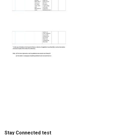
Stay Connected test