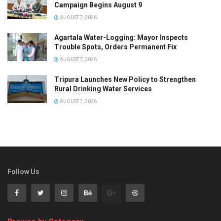
Campaign Begins August 9
AUGUST 7, 2026
Agartala Water-Logging: Mayor Inspects
Trouble Spots, Orders Permanent Fix
AUGUST 7, 2026
Tripura Launches New Policy to Strengthen
Rural Drinking Water Services
AUGUST 7, 2026
Follow Us