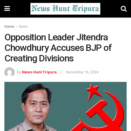
Home
News
Opposition Leader Jitendra
Chowdhury Accuses BJP of
Creating Divisions
by
News Hunt Tripura
November 16, 2024