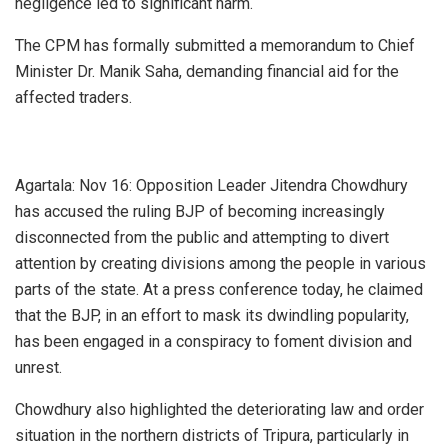
negligence led to significant harm.
The CPM has formally submitted a memorandum to Chief
Minister Dr. Manik Saha, demanding financial aid for the
affected traders.
Agartala: Nov 16: Opposition Leader Jitendra Chowdhury
has accused the ruling BJP of becoming increasingly
disconnected from the public and attempting to divert
attention by creating divisions among the people in various
parts of the state. At a press conference today, he claimed
that the BJP, in an effort to mask its dwindling popularity,
has been engaged in a conspiracy to foment division and
unrest.
Chowdhury also highlighted the deteriorating law and order
situation in the northern districts of Tripura, particularly in