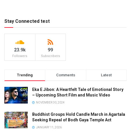
Stay Connected test
23.9k
99
Followers
Subscribers
Trending
Comments
Latest
Eka E Jibon: A Heartfelt Tale of Emotional Story
– Upcoming Short Film and Music Video
NOVEMBER 30, 2024
Buddhist Groups Hold Candle March in Agartala
Seeking Repeal of Bodh Gaya Temple Act
JANUARY 11, 2026