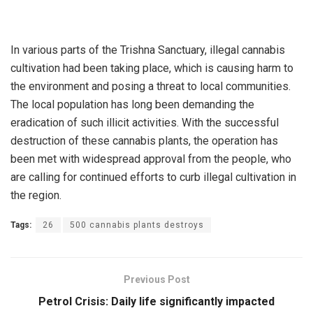
In various parts of the Trishna Sanctuary, illegal cannabis
cultivation had been taking place, which is causing harm to
the environment and posing a threat to local communities.
The local population has long been demanding the
eradication of such illicit activities. With the successful
destruction of these cannabis plants, the operation has
been met with widespread approval from the people, who
are calling for continued efforts to curb illegal cultivation in
the region.
Tags:
26
500 cannabis plants destroys
Previous Post
Petrol Crisis: Daily life significantly impacted