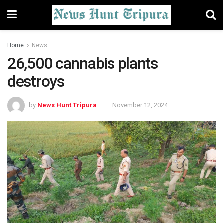
Home
News
26,500 cannabis plants
destroys
by
News Hunt Tripura
November 12, 2024