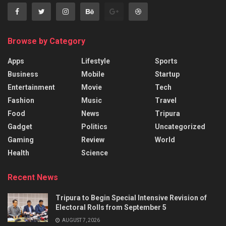
Browse by Category
Apps
Lifestyle
Sports
Business
Mobile
Startup
Entertainment
Movie
Tech
Fashion
Music
Travel
Food
News
Tripura
Gadget
Politics
Uncategorized
Gaming
Review
World
Health
Science
Recent News
Tripura to Begin Special Intensive Revision of
Electoral Rolls from September 5
AUGUST 7, 2026