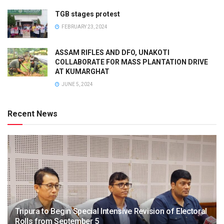
TGB stages protest
FEBRUARY 23, 2024
ASSAM RIFLES AND DFO, UNAKOTI
COLLABORATE FOR MASS PLANTATION DRIVE
AT KUMARGHAT
JUNE 5, 2024
Recent News
Tripura to Begin Special Intensive Revision of Electoral
Rolls from September 5