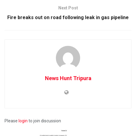
Next Post
Fire breaks out on road following leak in gas pipeline
News Hunt Tripura
Please
login
to join discussion