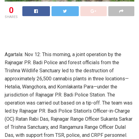
0
SHARES
Agartala: Nov 12: This morning, a joint operation by the
Rajnagar P.R. Badi Police and forest officials from the
Trishna Wildlife Sanctuary led to the destruction of
approximately 26,500 cannabis plants in three locations—
Hetalia, Wangchora, and Komlakanta Para—under the
jurisdiction of Rajnagar P.R. Badi Police Station. The
operation was carried out based on a tip-off. The team was
led by Rajnagar P.R. Badi Police Station’s Officer-in-Charge
(OC) Ratan Rabi Das, Rajnagar Range Officer Sukanta Sarkar
of Trishna Sanctuary, and Rangamura Range Officer Dulal
Das, with support from TSR, police, and CRPF personnel.