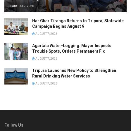
AUGUST 7, 2026
Har Ghar Tiranga Returns to Tripura; Statewide
Campaign Begins August 9
AUGUST 7, 2026
Agartala Water-Logging: Mayor Inspects
Trouble Spots, Orders Permanent Fix
AUGUST 7, 2026
Tripura Launches New Policy to Strengthen
Rural Drinking Water Services
AUGUST 7, 2026
Follow Us