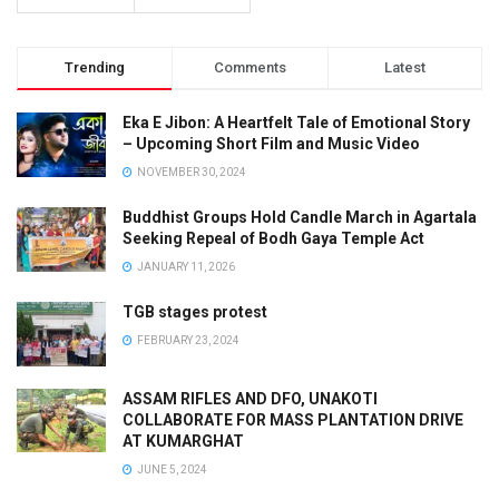
Trending
Comments
Latest
Eka E Jibon: A Heartfelt Tale of Emotional Story
– Upcoming Short Film and Music Video
NOVEMBER 30, 2024
Buddhist Groups Hold Candle March in Agartala
Seeking Repeal of Bodh Gaya Temple Act
JANUARY 11, 2026
TGB stages protest
FEBRUARY 23, 2024
ASSAM RIFLES AND DFO, UNAKOTI
COLLABORATE FOR MASS PLANTATION DRIVE
AT KUMARGHAT
JUNE 5, 2024