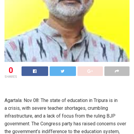
0
SHARES
Agartala: Nov 08: The state of education in Tripura is in
a crisis, with severe teacher shortages, crumbling
infrastructure, and a lack of focus from the ruling BJP
government. The Congress party has raised concerns over
the government’s indifference to the education system,