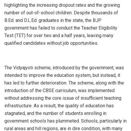
highlighting the increasing dropout rates and the growing
number of out-of-school children. Despite thousands of
B.Ed. and D.L.Ed. graduates in the state, the BJP
government has failed to conduct the Teacher Eligibility
Test (TET) for over two and a half years, leaving many
qualified candidates without job opportunities.
The Vidyajyoti scheme, introduced by the government, was
intended to improve the education system, but instead, it
has led to further deterioration. The scheme, along with the
introduction of the CBSE curriculum, was implemented
without addressing the core issue of insufficient teaching
infrastructure. As a result, the quality of education has
stagnated, and the number of students enrolling in
government schools has plummeted. Schools, particularly in
rural areas and hill regions, are in dire condition, with many