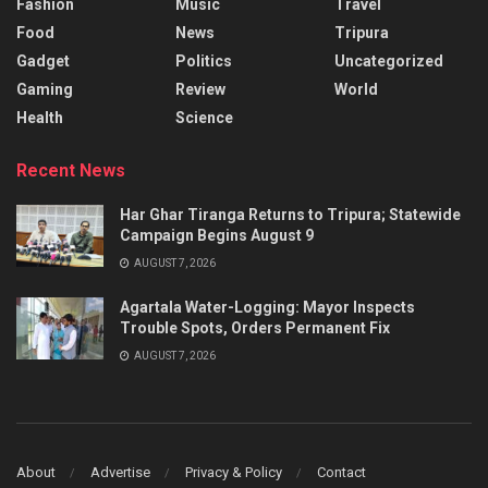
Fashion
Music
Travel
Food
News
Tripura
Gadget
Politics
Uncategorized
Gaming
Review
World
Health
Science
Recent News
Har Ghar Tiranga Returns to Tripura; Statewide
Campaign Begins August 9
AUGUST 7, 2026
Agartala Water-Logging: Mayor Inspects
Trouble Spots, Orders Permanent Fix
AUGUST 7, 2026
About
Advertise
Privacy & Policy
Contact