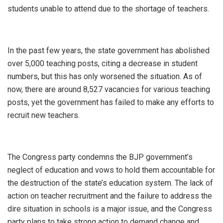
students unable to attend due to the shortage of teachers.
In the past few years, the state government has abolished
over 5,000 teaching posts, citing a decrease in student
numbers, but this has only worsened the situation. As of
now, there are around 8,527 vacancies for various teaching
posts, yet the government has failed to make any efforts to
recruit new teachers.
The Congress party condemns the BJP government’s
neglect of education and vows to hold them accountable for
the destruction of the state’s education system. The lack of
action on teacher recruitment and the failure to address the
dire situation in schools is a major issue, and the Congress
party plans to take strong action to demand change and