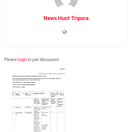
News Hunt Tripura
Please
login
to join discussion