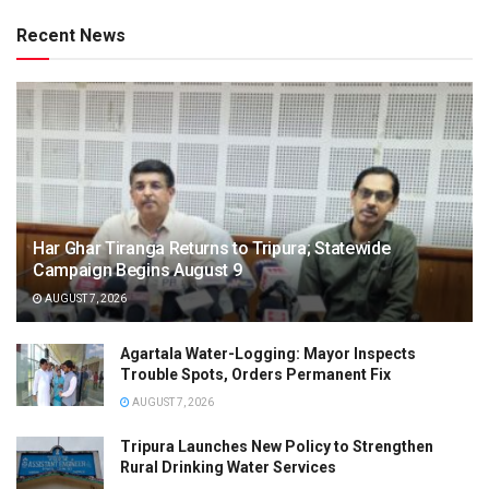
Recent News
Har Ghar Tiranga Returns to Tripura; Statewide
Campaign Begins August 9
AUGUST 7, 2026
Agartala Water-Logging: Mayor Inspects
Trouble Spots, Orders Permanent Fix
AUGUST 7, 2026
Tripura Launches New Policy to Strengthen
Rural Drinking Water Services