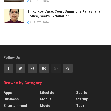
AUGUST 7, 2026
Tinku Roy Case: Court Summons Kailashahar
Police, Seeks Explanation
AUGUST 7, 2026
Follow Us
Browse by Category
Apps
Lifestyle
Sports
Business
Mobile
Startup
Entertainment
Movie
Tech