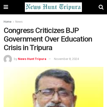
Home
News
Congress Criticizes BJP
Government Over Education
Crisis in Tripura
by
News Hunt Tripura
November 8, 2024