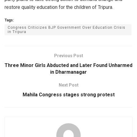
restore quality education for the children of Tripura.
Tags:
Congress Criticizes BJP Government Over Education Crisis
in Tripura
Previous Post
Three Minor Girls Abducted and Later Found Unharmed
in Dharmanagar
Next Post
Mahila Congress stages strong protest