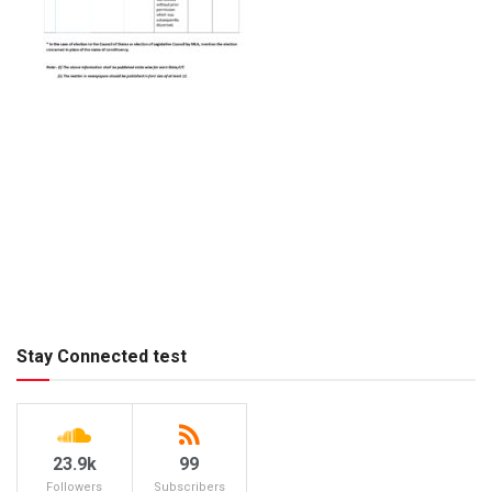
Stay Connected test
23.9k
99
Followers
Subscribers