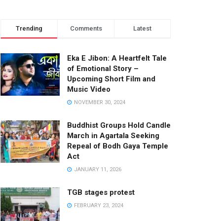
Trending
Comments
Latest
Eka E Jibon: A Heartfelt Tale
of Emotional Story –
Upcoming Short Film and
Music Video
NOVEMBER 30, 2024
Buddhist Groups Hold Candle
March in Agartala Seeking
Repeal of Bodh Gaya Temple
Act
JANUARY 11, 2026
TGB stages protest
FEBRUARY 23, 2024