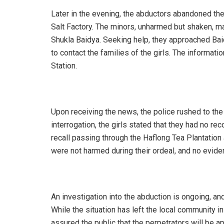
Later in the evening, the abductors abandoned the
Salt Factory. The minors, unharmed but shaken, ma
Shukla Baidya. Seeking help, they approached Bai
to contact the families of the girls. The informat
Station.
Upon receiving the news, the police rushed to the 
interrogation, the girls stated that they had no re
recall passing through the Haflong Tea Plantation 
were not harmed during their ordeal, and no evide
An investigation into the abduction is ongoing, an
While the situation has left the local community
assured the public that the perpetrators will be 