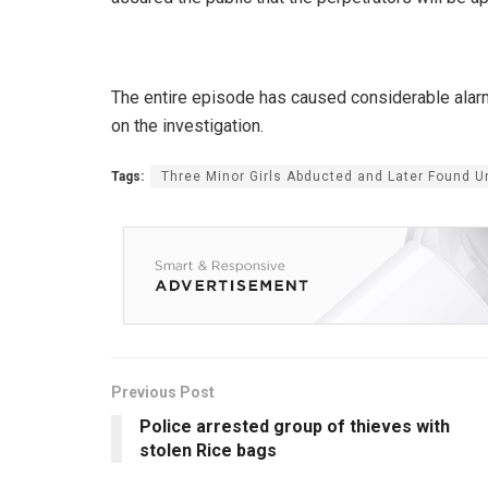
The entire episode has caused considerable alarm 
on the investigation.
Tags:
Three Minor Girls Abducted and Later Found
Previous Post
Police arrested group of thieves with
stolen Rice bags