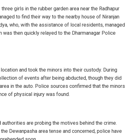
 three girls in the rubber garden area near the Radhapur
naged to find their way to the nearby house of Niranjan
dya, who, with the assistance of local residents, managed
ion was then quickly relayed to the Dharmanagar Police
location and took the minors into their custody. During
collection of events after being abducted, though they did
area in the auto. Police sources confirmed that the minors
nce of physical injury was found.
d authorities are probing the motives behind the crime.
 in the Dewanpasha area tense and concerned, police have
apprehended soon.