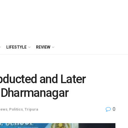
LIFESTYLE
REVIEW
bducted and Later
 Dharmanagar
0
ews
,
Politics
,
Tripura