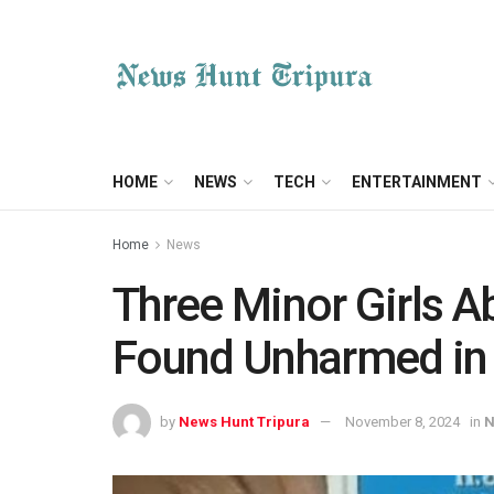
HOME
NEWS
TECH
ENTERTAINMENT
Home
News
Three Minor Girls A
Found Unharmed in
by
News Hunt Tripura
November 8, 2024
in
N