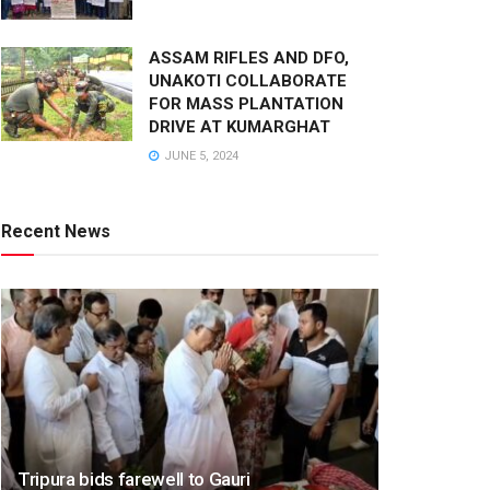
ASSAM RIFLES AND DFO,
UNAKOTI COLLABORATE
FOR MASS PLANTATION
DRIVE AT KUMARGHAT
JUNE 5, 2024
Recent News
Tripura bids farewell to Gauri