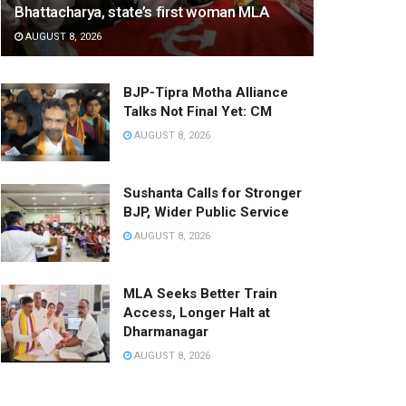
Bhattacharya, state’s first woman MLA
AUGUST 8, 2026
BJP-Tipra Motha Alliance
Talks Not Final Yet: CM
AUGUST 8, 2026
Sushanta Calls for Stronger
BJP, Wider Public Service
AUGUST 8, 2026
MLA Seeks Better Train
Access, Longer Halt at
Dharmanagar
AUGUST 8, 2026