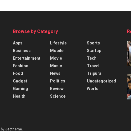
Browse by Category
R
Apps
Lifestyle
Sports
Business
Mobile
Startup
Entertainment
Movie
Tech
Fashion
Music
Travel
Food
News
Tripura
Gadget
Politics
Uncategorized
Gaming
Review
World
Health
Science
 by
Jegtheme
.