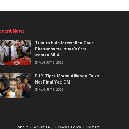
ecent News
Tripura bids farewell to Gauri
Bhattacharya, state’s first
woman MLA
AUGUST 8, 2026
BJP-Tipra Motha Alliance Talks
Not Final Yet: CM
AUGUST 8, 2026
About
Advertise
Privacy & Policy
Contact