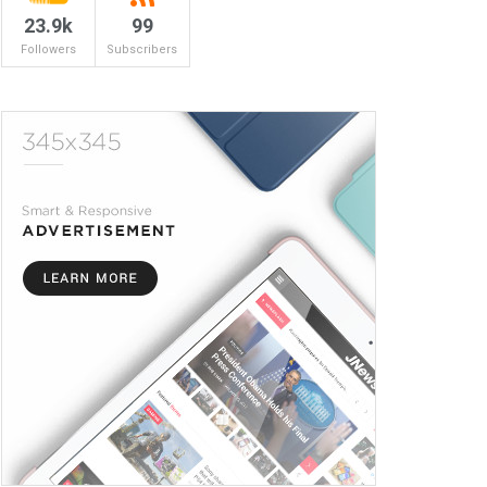
23.9k
99
Followers
Subscribers