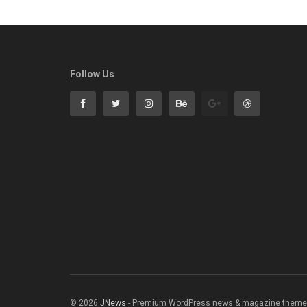
Follow Us
© 2026
JNews
- Premium WordPress news & magazine theme