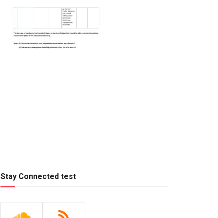
Stay Connected test