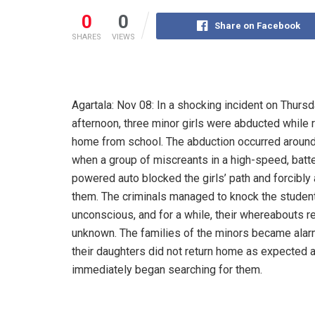
0
0
Share on Facebook
SHARES
VIEWS
Agartala: Nov 08: In a shocking incident on Thurs
afternoon, three minor girls were abducted while 
home from school. The abduction occurred aroun
when a group of miscreants in a high-speed, batt
powered auto blocked the girls’ path and forcibly
them. The criminals managed to knock the studen
unconscious, and for a while, their whereabouts 
unknown. The families of the minors became ala
their daughters did not return home as expected 
immediately began searching for them.