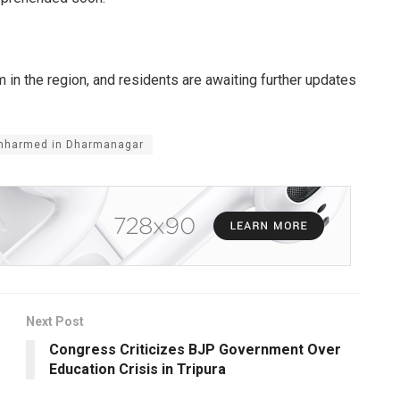
in the region, and residents are awaiting further updates
 Unharmed in Dharmanagar
Next Post
Congress Criticizes BJP Government Over
Education Crisis in Tripura