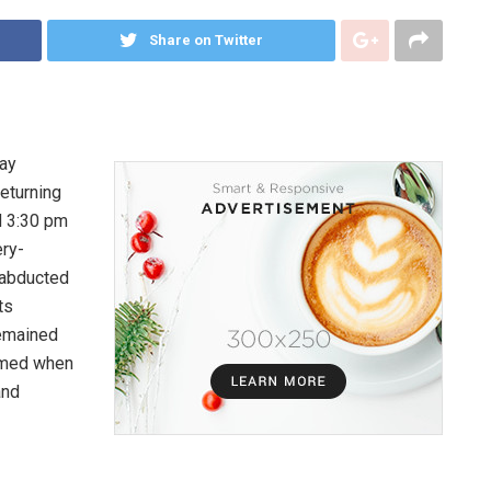
Share on Twitter
day
returning
d 3:30 pm
ery-
 abducted
ts
remained
rmed when
and