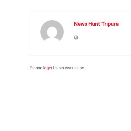
News Hunt Tripura
Please
login
to join discussion