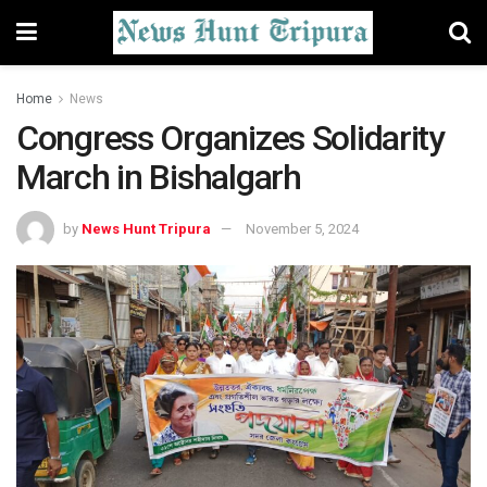
Home
News
Congress Organizes Solidarity
March in Bishalgarh
by
News Hunt Tripura
November 5, 2024