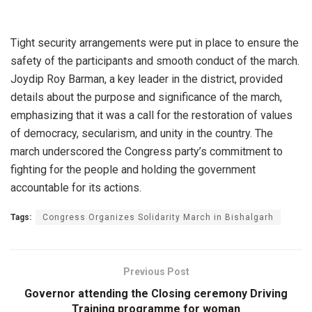
Tight security arrangements were put in place to ensure the
safety of the participants and smooth conduct of the march.
Joydip Roy Barman, a key leader in the district, provided
details about the purpose and significance of the march,
emphasizing that it was a call for the restoration of values
of democracy, secularism, and unity in the country. The
march underscored the Congress party’s commitment to
fighting for the people and holding the government
accountable for its actions.
Tags:
Congress Organizes Solidarity March in Bishalgarh
Previous Post
Governor attending the Closing ceremony Driving
Training programme for woman