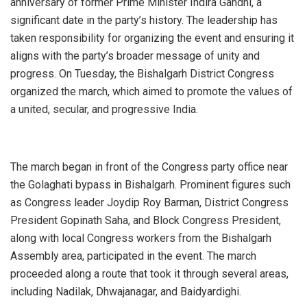
anniversary of former Prime Minister Indira Gandhi, a
significant date in the party’s history. The leadership has
taken responsibility for organizing the event and ensuring it
aligns with the party’s broader message of unity and
progress. On Tuesday, the Bishalgarh District Congress
organized the march, which aimed to promote the values of
a united, secular, and progressive India.
The march began in front of the Congress party office near
the Golaghati bypass in Bishalgarh. Prominent figures such
as Congress leader Joydip Roy Barman, District Congress
President Gopinath Saha, and Block Congress President,
along with local Congress workers from the Bishalgarh
Assembly area, participated in the event. The march
proceeded along a route that took it through several areas,
including Nadilak, Dhwajanagar, and Baidyardighi.