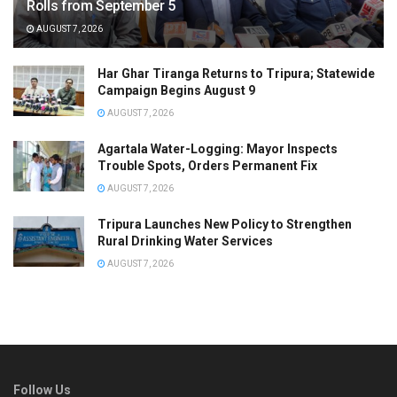
Rolls from September 5
AUGUST 7, 2026
Har Ghar Tiranga Returns to Tripura; Statewide
Campaign Begins August 9
AUGUST 7, 2026
Agartala Water-Logging: Mayor Inspects
Trouble Spots, Orders Permanent Fix
AUGUST 7, 2026
Tripura Launches New Policy to Strengthen
Rural Drinking Water Services
AUGUST 7, 2026
Follow Us