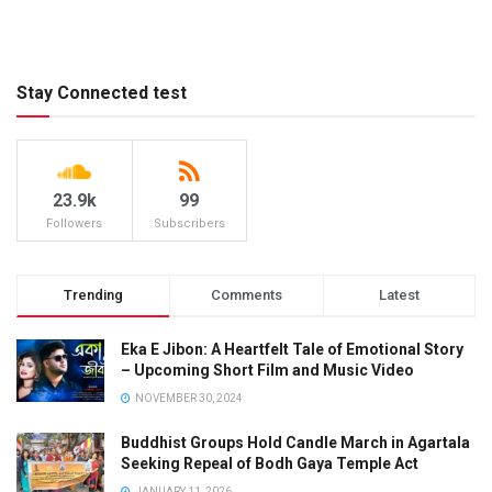
Stay Connected test
23.9k
99
Followers
Subscribers
Trending
Comments
Latest
Eka E Jibon: A Heartfelt Tale of Emotional Story
– Upcoming Short Film and Music Video
NOVEMBER 30, 2024
Buddhist Groups Hold Candle March in Agartala
Seeking Repeal of Bodh Gaya Temple Act
JANUARY 11, 2026