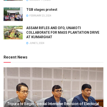
TGB stages protest
FEBRUARY 23, 2024
ASSAM RIFLES AND DFO, UNAKOTI
COLLABORATE FOR MASS PLANTATION DRIVE
AT KUMARGHAT
JUNE 5, 2024
Recent News
Tripura to Begin Special Intensive Revision of Electoral