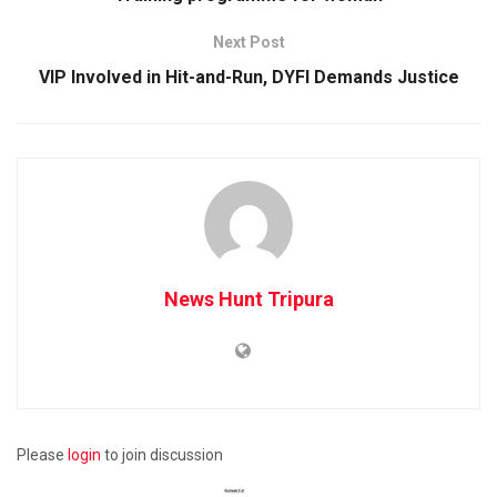
Next Post
VIP Involved in Hit-and-Run, DYFI Demands Justice
News Hunt Tripura
Please
login
to join discussion