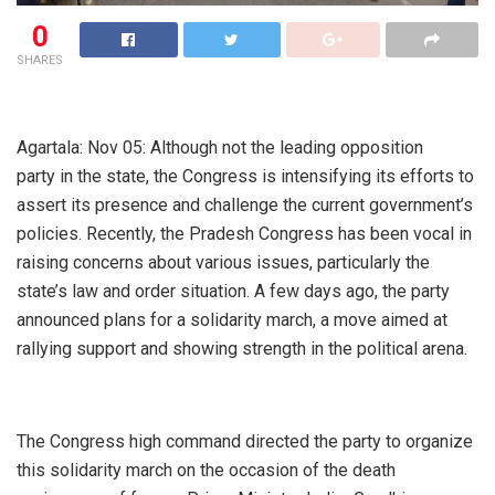
0
SHARES
Agartala: Nov 05: Although not the leading opposition
party in the state, the Congress is intensifying its efforts to
assert its presence and challenge the current government’s
policies. Recently, the Pradesh Congress has been vocal in
raising concerns about various issues, particularly the
state’s law and order situation. A few days ago, the party
announced plans for a solidarity march, a move aimed at
rallying support and showing strength in the political arena.
The Congress high command directed the party to organize
this solidarity march on the occasion of the death