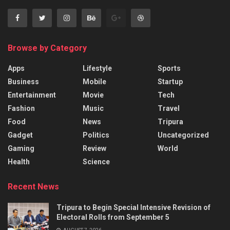
Browse by Category
Apps
Lifestyle
Sports
Business
Mobile
Startup
Entertainment
Movie
Tech
Fashion
Music
Travel
Food
News
Tripura
Gadget
Politics
Uncategorized
Gaming
Review
World
Health
Science
Recent News
Tripura to Begin Special Intensive Revision of
Electoral Rolls from September 5