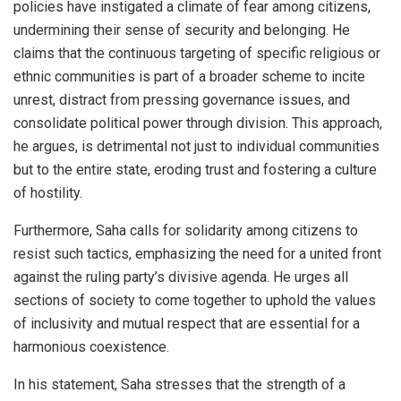
policies have instigated a climate of fear among citizens,
undermining their sense of security and belonging. He
claims that the continuous targeting of specific religious or
ethnic communities is part of a broader scheme to incite
unrest, distract from pressing governance issues, and
consolidate political power through division. This approach,
he argues, is detrimental not just to individual communities
but to the entire state, eroding trust and fostering a culture
of hostility.
Furthermore, Saha calls for solidarity among citizens to
resist such tactics, emphasizing the need for a united front
against the ruling party’s divisive agenda. He urges all
sections of society to come together to uphold the values
of inclusivity and mutual respect that are essential for a
harmonious coexistence.
In his statement, Saha stresses that the strength of a