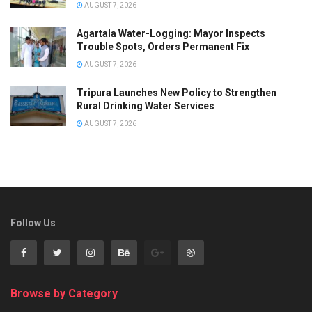
AUGUST 7, 2026
Agartala Water-Logging: Mayor Inspects
Trouble Spots, Orders Permanent Fix
AUGUST 7, 2026
Tripura Launches New Policy to Strengthen
Rural Drinking Water Services
AUGUST 7, 2026
Follow Us
Browse by Category