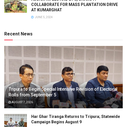
COLLABORATE FOR MASS PLANTATION DRIVE
AT KUMARGHAT
JUNE 5, 2024
Recent News
Tripura to Begin Special Intensive Revision of Electoral
Rolls from September 5
AUGUST 7, 2026
Har Ghar Tiranga Returns to Tripura; Statewide
Campaign Begins August 9