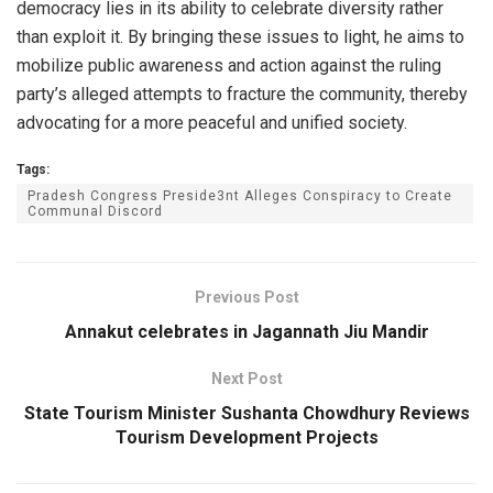
democracy lies in its ability to celebrate diversity rather
than exploit it. By bringing these issues to light, he aims to
mobilize public awareness and action against the ruling
party’s alleged attempts to fracture the community, thereby
advocating for a more peaceful and unified society.
Tags:
Pradesh Congress Preside3nt Alleges Conspiracy to Create
Communal Discord
Previous Post
Annakut celebrates in Jagannath Jiu Mandir
Next Post
State Tourism Minister Sushanta Chowdhury Reviews
Tourism Development Projects