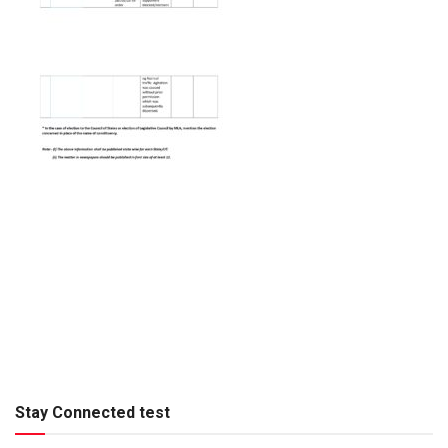
Stay Connected test