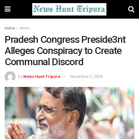
Home
News
Pradesh Congress Preside3nt
Alleges Conspiracy to Create
Communal Discord
by
News Hunt Tripura
November 2, 2024