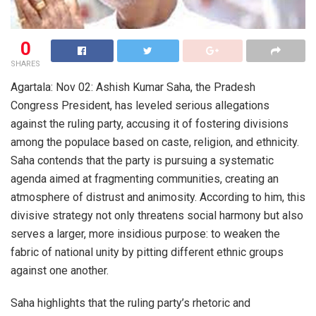
0
SHARES
Agartala: Nov 02: Ashish Kumar Saha, the Pradesh
Congress President, has leveled serious allegations
against the ruling party, accusing it of fostering divisions
among the populace based on caste, religion, and ethnicity.
Saha contends that the party is pursuing a systematic
agenda aimed at fragmenting communities, creating an
atmosphere of distrust and animosity. According to him, this
divisive strategy not only threatens social harmony but also
serves a larger, more insidious purpose: to weaken the
fabric of national unity by pitting different ethnic groups
against one another.
Saha highlights that the ruling party’s rhetoric and