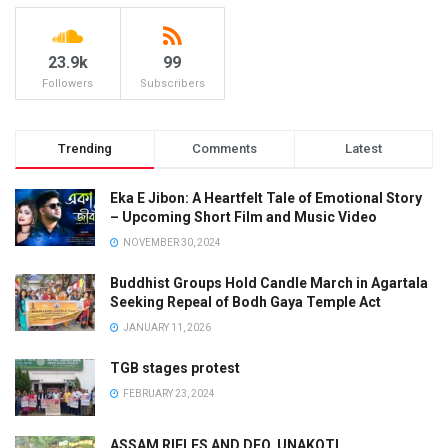
23.9k
99
Followers
Subscribers
Trending
Comments
Latest
Eka E Jibon: A Heartfelt Tale of Emotional Story
– Upcoming Short Film and Music Video
NOVEMBER 30, 2024
Buddhist Groups Hold Candle March in Agartala
Seeking Repeal of Bodh Gaya Temple Act
JANUARY 11, 2026
TGB stages protest
FEBRUARY 23, 2024
ASSAM RIFLES AND DFO, UNAKOTI