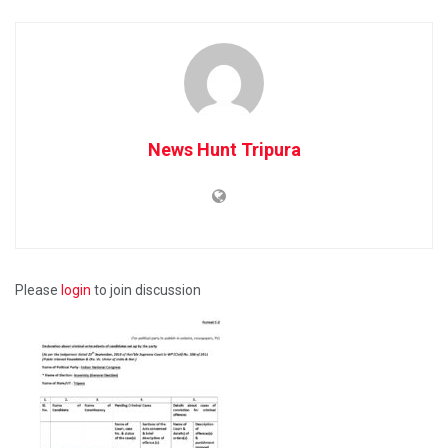
News Hunt Tripura
Please
login
to join discussion