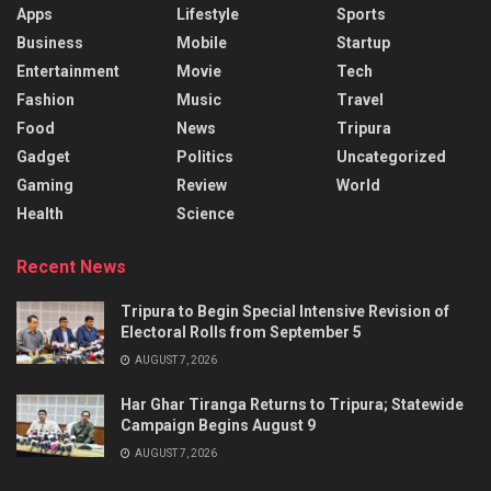
Apps
Lifestyle
Sports
Business
Mobile
Startup
Entertainment
Movie
Tech
Fashion
Music
Travel
Food
News
Tripura
Gadget
Politics
Uncategorized
Gaming
Review
World
Health
Science
Recent News
Tripura to Begin Special Intensive Revision of
Electoral Rolls from September 5
AUGUST 7, 2026
Har Ghar Tiranga Returns to Tripura; Statewide
Campaign Begins August 9
AUGUST 7, 2026