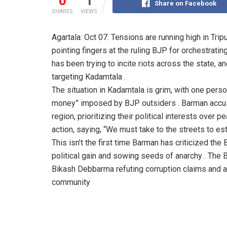
0
1
Share on Facebook
SHARES
VIEWS
Agartala: Oct 07: Tensions are running high in T
pointing fingers at the ruling BJP for orchestrati
has been trying to incite riots across the state, a
targeting Kadamtala .
The situation in Kadamtala is grim, with one person 
money” imposed by BJP outsiders . Barman accuse
region, prioritizing their political interests over 
action, saying, “We must take to the streets to es
This isn’t the first time Barman has criticized the
political gain and sowing seeds of anarchy . The 
Bikash Debbarma refuting corruption claims and a
community