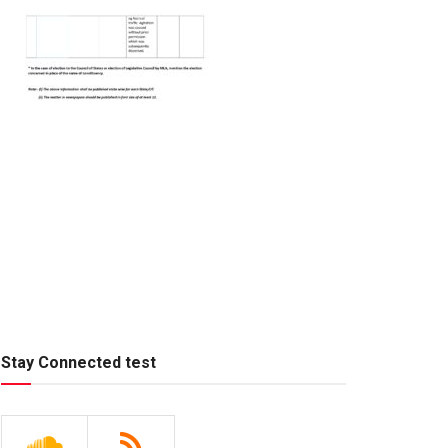
Stay Connected test