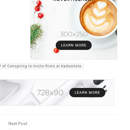
f Conspiring to Incite Riots at Kadamtala
Next Post