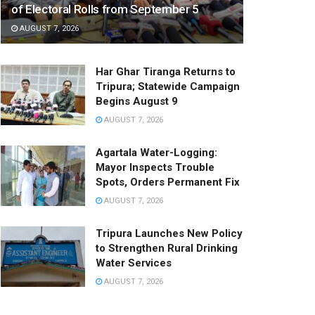
of Electoral Rolls from September 5
AUGUST 7, 2026
Har Ghar Tiranga Returns to
Tripura; Statewide Campaign
Begins August 9
AUGUST 7, 2026
Agartala Water-Logging:
Mayor Inspects Trouble
Spots, Orders Permanent Fix
AUGUST 7, 2026
Tripura Launches New Policy
to Strengthen Rural Drinking
Water Services
AUGUST 7, 2026