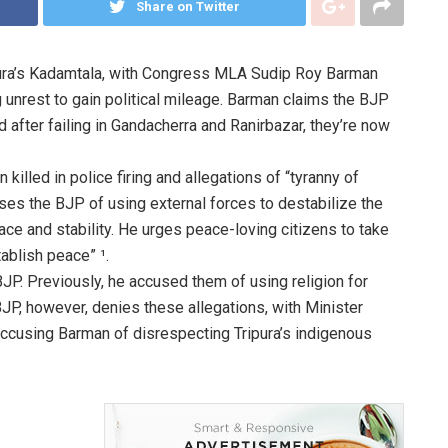
Share on Twitter
ripura’s Kadamtala, with Congress MLA Sudip Roy Barman
ng unrest to gain political mileage. Barman claims the BJP
nd after failing in Gandacherra and Ranirbazar, they’re now
killed in police firing and allegations of “tyranny of
s the BJP of using external forces to destabilize the
peace and stability. He urges peace-loving citizens to take
tablish peace” ¹.
 BJP. Previously, he accused them of using religion for
BJP, however, denies these allegations, with Minister
ccusing Barman of disrespecting Tripura’s indigenous