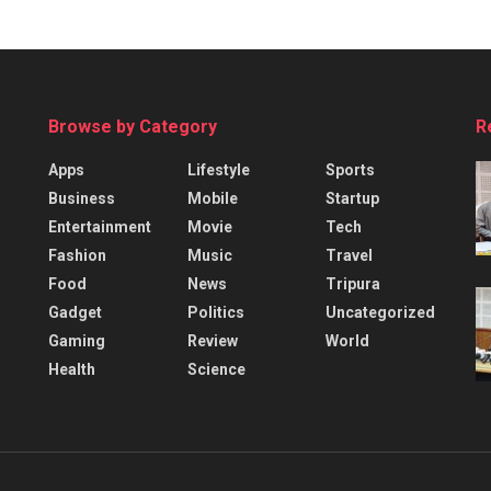
Browse by Category
R
Apps
Lifestyle
Sports
Business
Mobile
Startup
Entertainment
Movie
Tech
Fashion
Music
Travel
Food
News
Tripura
Gadget
Politics
Uncategorized
Gaming
Review
World
Health
Science