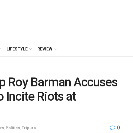
LIFESTYLE
REVIEW
p Roy Barman Accuses
 Incite Riots at
0
ws
,
Politics
,
Tripura