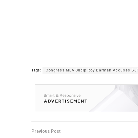
Tags:
Congress MLA Sudip Roy Barman Accuses BJP o
Previous Post