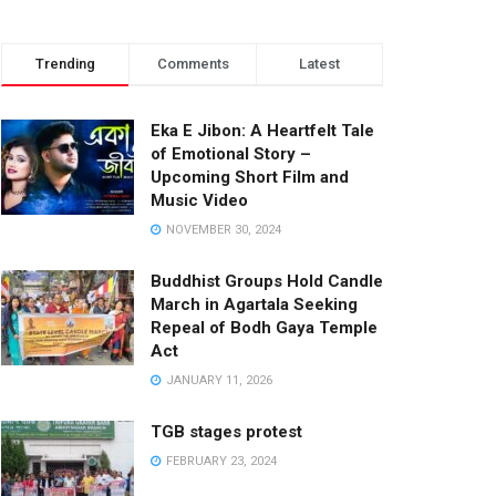
Trending
Comments
Latest
Eka E Jibon: A Heartfelt Tale
of Emotional Story –
Upcoming Short Film and
Music Video
NOVEMBER 30, 2024
Buddhist Groups Hold Candle
March in Agartala Seeking
Repeal of Bodh Gaya Temple
Act
JANUARY 11, 2026
TGB stages protest
FEBRUARY 23, 2024