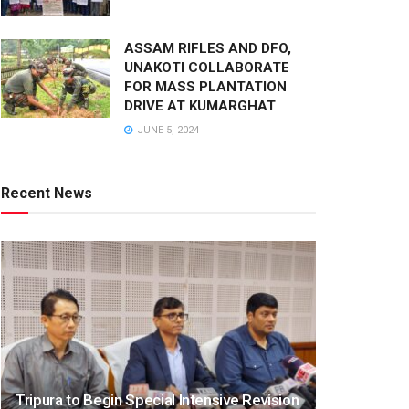
ASSAM RIFLES AND DFO,
UNAKOTI COLLABORATE
FOR MASS PLANTATION
DRIVE AT KUMARGHAT
JUNE 5, 2024
Recent News
Tripura to Begin Special Intensive Revision