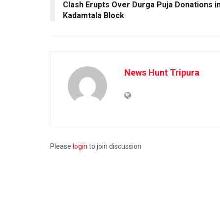
Clash Erupts Over Durga Puja Donations i
Kadamtala Block
News Hunt Tripura
Please
login
to join discussion