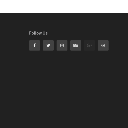
Follow Us