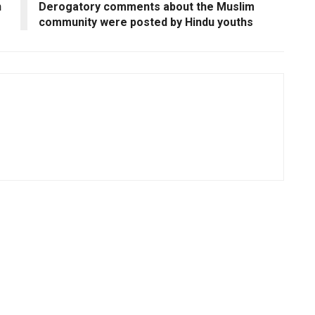
n
Derogatory comments about the Muslim
community were posted by Hindu youths