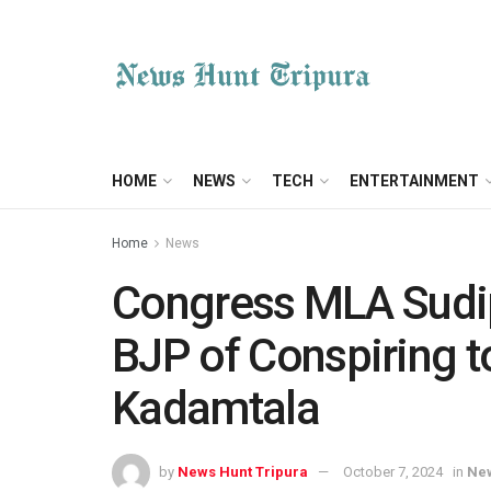
HOME
NEWS
TECH
ENTERTAINMENT
Home
News
Congress MLA Sudi
BJP of Conspiring to
Kadamtala
by
News Hunt Tripura
October 7, 2024
in
Ne