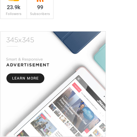
23.9k
99
Followers
Subscribers