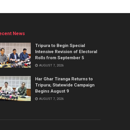
ecent News
Tripura to Begin Special
Intensive Revision of Electoral
Rolls from September 5
AUGUST 7, 2026
Har Ghar Tiranga Returns to
Tripura; Statewide Campaign
Begins August 9
AUGUST 7, 2026