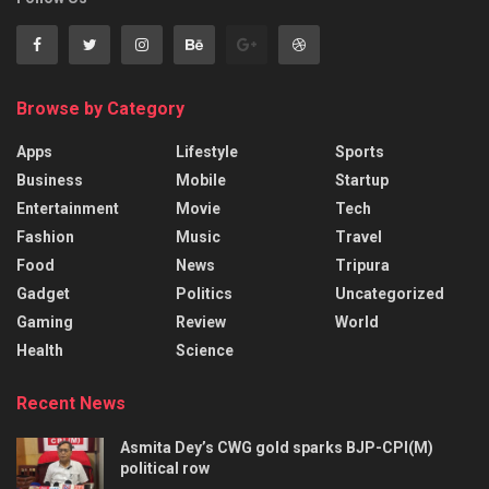
Browse by Category
Apps
Lifestyle
Sports
Business
Mobile
Startup
Entertainment
Movie
Tech
Fashion
Music
Travel
Food
News
Tripura
Gadget
Politics
Uncategorized
Gaming
Review
World
Health
Science
Recent News
Asmita Dey’s CWG gold sparks BJP-CPI(M)
political row