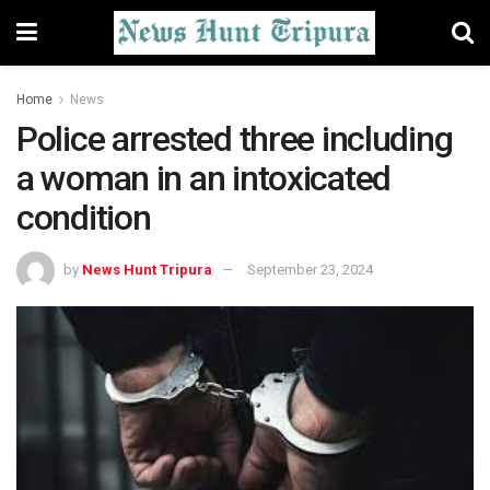
Home
News
Police arrested three including
a woman in an intoxicated
condition
by
News Hunt Tripura
September 23, 2024