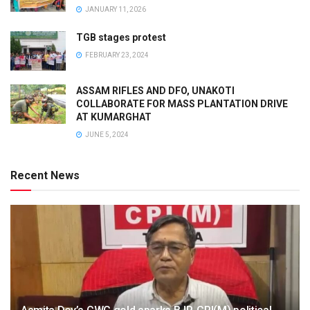
JANUARY 11, 2026
TGB stages protest
FEBRUARY 23, 2024
ASSAM RIFLES AND DFO, UNAKOTI
COLLABORATE FOR MASS PLANTATION DRIVE
AT KUMARGHAT
JUNE 5, 2024
Recent News