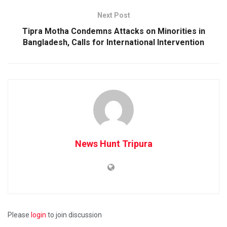
Next Post
Tipra Motha Condemns Attacks on Minorities in
Bangladesh, Calls for International Intervention
News Hunt Tripura
Please
login
to join discussion