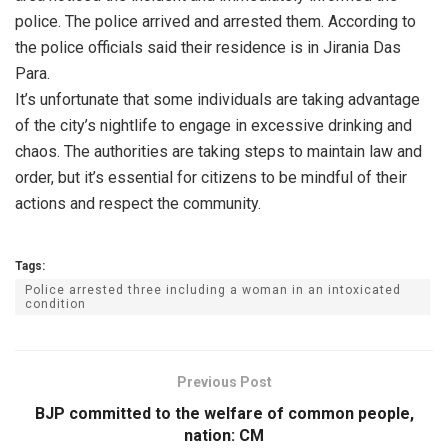
police. The police arrived and arrested them. According to
the police officials said their residence is in Jirania Das
Para.
It’s unfortunate that some individuals are taking advantage
of the city’s nightlife to engage in excessive drinking and
chaos. The authorities are taking steps to maintain law and
order, but it’s essential for citizens to be mindful of their
actions and respect the community.
Tags:
Police arrested three including a woman in an intoxicated
condition
Previous Post
BJP committed to the welfare of common people,
nation: CM