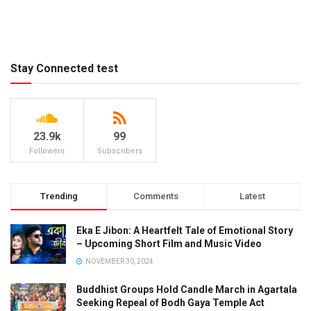
Stay Connected test
23.9k
99
Followers
Subscribers
Trending
Comments
Latest
Eka E Jibon: A Heartfelt Tale of Emotional Story
– Upcoming Short Film and Music Video
NOVEMBER 30, 2024
Buddhist Groups Hold Candle March in Agartala
Seeking Repeal of Bodh Gaya Temple Act