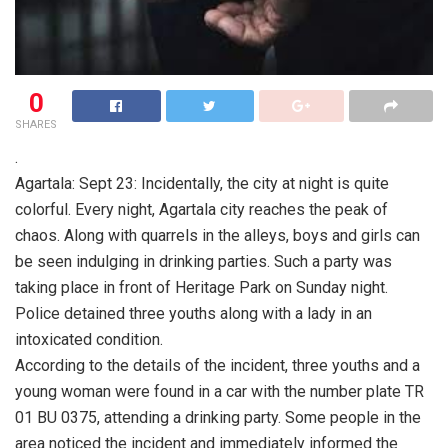
0
SHARES
.
Agartala: Sept 23: Incidentally, the city at night is quite
colorful. Every night, Agartala city reaches the peak of
chaos. Along with quarrels in the alleys, boys and girls can
be seen indulging in drinking parties. Such a party was
taking place in front of Heritage Park on Sunday night.
Police detained three youths along with a lady in an
intoxicated condition.
According to the details of the incident, three youths and a
young woman were found in a car with the number plate TR
01 BU 0375, attending a drinking party. Some people in the
area noticed the incident and immediately informed the