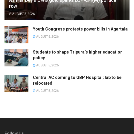
Asmita Dey’s CWG gold sparks BJP-CPI(M) political
row
AUGUST 5, 2026
Youth Congress protests power bills in Agartala
AUGUST 5, 2026
Students to shape Tripura’s higher education
policy
AUGUST 5, 2026
Central AC coming to GBP Hospital; lab to be
relocated
AUGUST 5, 2026
Follow Us