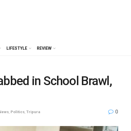
LIFESTYLE
REVIEW
abbed in School Brawl,
0
News
,
Politics
,
Tripura