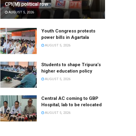
CPI(M) political row
AUGUST 5, 2026
Youth Congress protests
power bills in Agartala
AUGUST 5, 2026
Students to shape Tripura’s
higher education policy
AUGUST 5, 2026
Central AC coming to GBP
Hospital; lab to be relocated
AUGUST 5, 2026