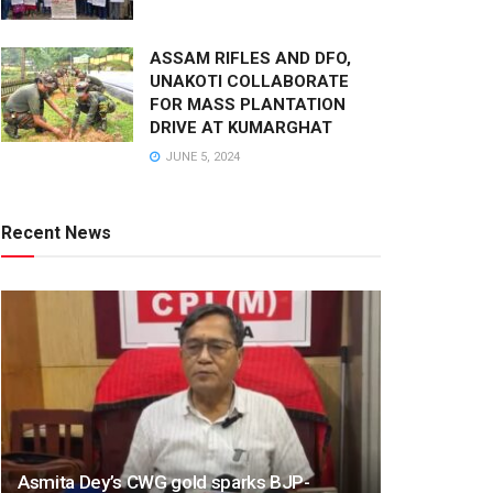
ASSAM RIFLES AND DFO,
UNAKOTI COLLABORATE
FOR MASS PLANTATION
DRIVE AT KUMARGHAT
JUNE 5, 2024
Recent News
Asmita Dey’s CWG gold sparks BJP-