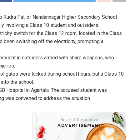
ep Rudra Pal, of Nandannagar Higher Secondary School
ly involving a Class 10 student and outsiders.
ricity switch for the Class 12 room, located in the Class
d been switching off the electricity, prompting a
 brought in outsiders armed with sharp weapons, who
juries.
ol gates were locked during school hours, but a Class 10
into the school.
GB Hospital in Agartala. The accused student was
ng was convened to address the situation.