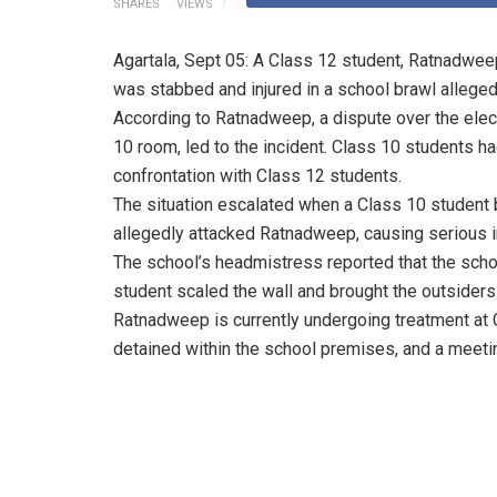
SHARES
VIEWS
Agartala, Sept 05: A Class 12 student, Ratnadwe
was stabbed and injured in a school brawl alleged
According to Ratnadweep, a dispute over the elect
10 room, led to the incident. Class 10 students ha
confrontation with Class 12 students.
The situation escalated when a Class 10 student
allegedly attacked Ratnadweep, causing serious in
The school’s headmistress reported that the scho
student scaled the wall and brought the outsiders 
Ratnadweep is currently undergoing treatment at 
detained within the school premises, and a meeti