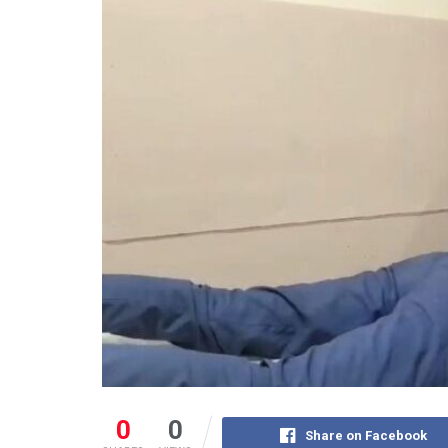
0
0
Share on Facebook