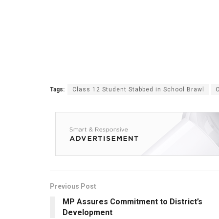
Tags:
Class 12 Student Stabbed in School Brawl
Previous Post
MP Assures Commitment to District’s
Development