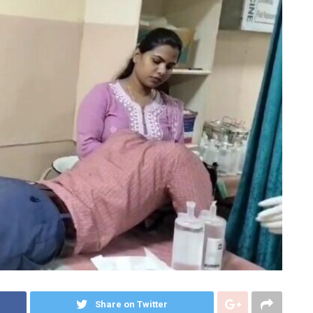
Share on Twitter