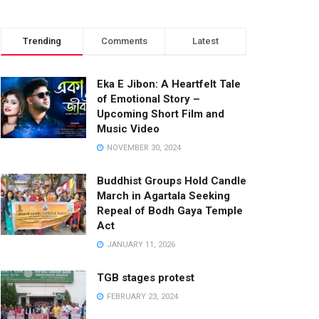
Trending
Comments
Latest
Eka E Jibon: A Heartfelt Tale
of Emotional Story –
Upcoming Short Film and
Music Video
NOVEMBER 30, 2024
Buddhist Groups Hold Candle
March in Agartala Seeking
Repeal of Bodh Gaya Temple
Act
JANUARY 11, 2026
TGB stages protest
FEBRUARY 23, 2024