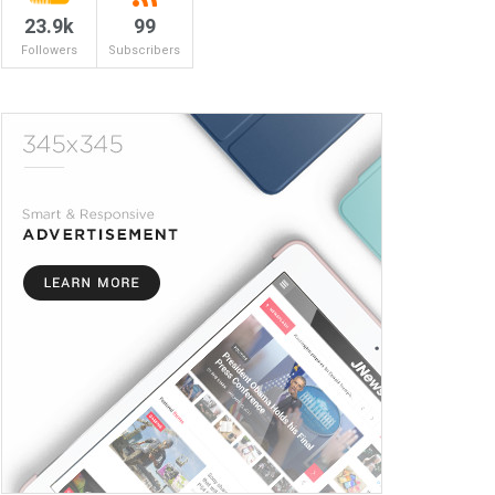
23.9k
99
Followers
Subscribers