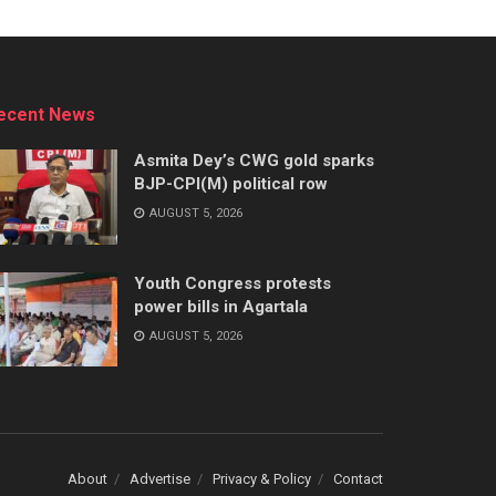
ecent News
Asmita Dey’s CWG gold sparks
BJP-CPI(M) political row
AUGUST 5, 2026
Youth Congress protests
power bills in Agartala
AUGUST 5, 2026
About
Advertise
Privacy & Policy
Contact