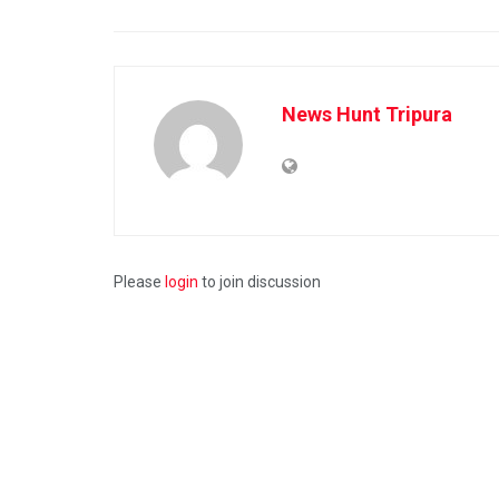
News Hunt Tripura
Please
login
to join discussion