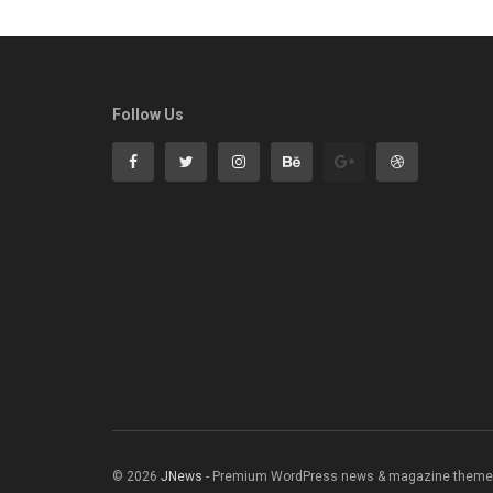
Follow Us
© 2026
JNews
- Premium WordPress news & magazine theme