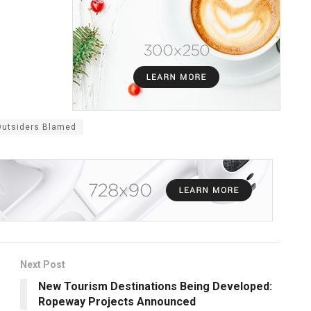
Outsiders Blamed
Next Post
New Tourism Destinations Being Developed:
Ropeway Projects Announced