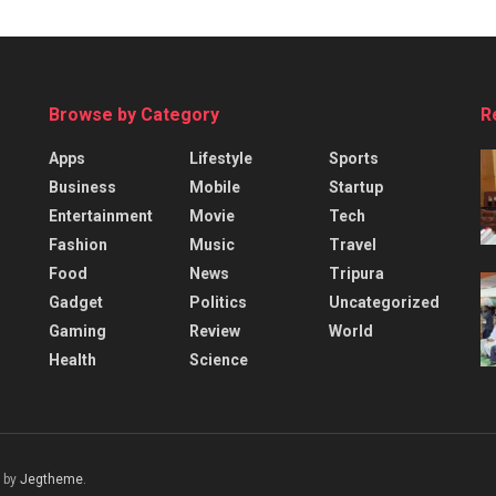
Browse by Category
R
Apps
Lifestyle
Sports
Business
Mobile
Startup
Entertainment
Movie
Tech
Fashion
Music
Travel
Food
News
Tripura
Gadget
Politics
Uncategorized
Gaming
Review
World
Health
Science
 by
Jegtheme
.