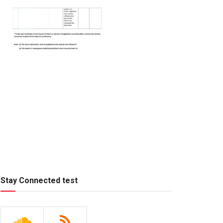
Stay Connected test