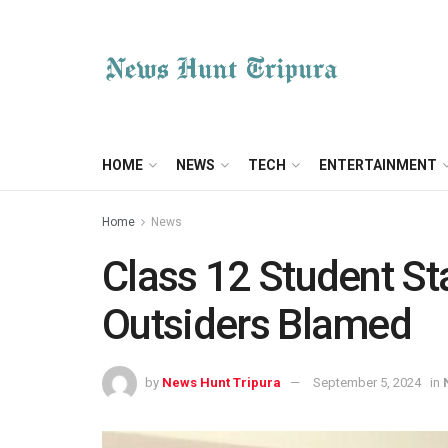
HOME
NEWS
TECH
ENTERTAINMENT
Home
News
Class 12 Student St
Outsiders Blamed
by
News Hunt Tripura
September 5, 2024
in