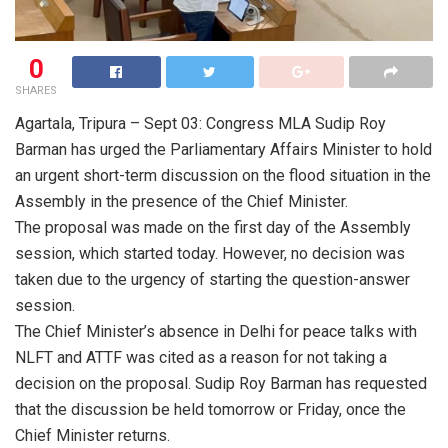
0
SHARES
Agartala, Tripura – Sept 03: Congress MLA Sudip Roy
Barman has urged the Parliamentary Affairs Minister to hold
an urgent short-term discussion on the flood situation in the
Assembly in the presence of the Chief Minister.
The proposal was made on the first day of the Assembly
session, which started today. However, no decision was
taken due to the urgency of starting the question-answer
session.
The Chief Minister’s absence in Delhi for peace talks with
NLFT and ATTF was cited as a reason for not taking a
decision on the proposal. Sudip Roy Barman has requested
that the discussion be held tomorrow or Friday, once the
Chief Minister returns.