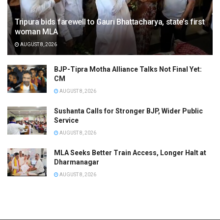
Tripura bids farewell to Gauri Bhattacharya, state’s first
woman MLA
AUGUST 8, 2026
BJP-Tipra Motha Alliance Talks Not Final Yet:
CM
AUGUST 8, 2026
Sushanta Calls for Stronger BJP, Wider Public
Service
AUGUST 8, 2026
MLA Seeks Better Train Access, Longer Halt at
Dharmanagar
AUGUST 8, 2026