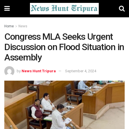
Home
News
Congress MLA Seeks Urgent
Discussion on Flood Situation in
Assembly
by
News Hunt Tripura
September 4, 2024