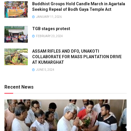
Buddhist Groups Hold Candle March in Agartala
Seeking Repeal of Bodh Gaya Temple Act
JANUARY 11, 2026
TGB stages protest
FEBRUARY 23, 2024
ASSAM RIFLES AND DFO, UNAKOTI
COLLABORATE FOR MASS PLANTATION DRIVE
AT KUMARGHAT
JUNE 5, 2024
Recent News