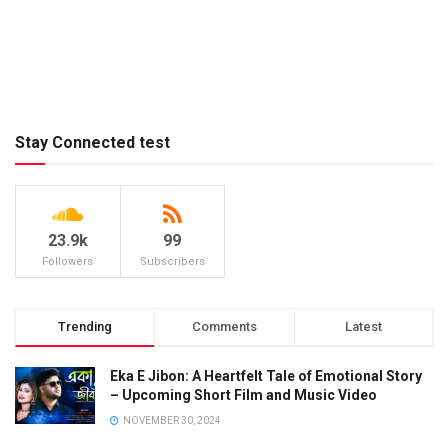
Stay Connected test
23.9k
99
Followers
Subscribers
Trending
Comments
Latest
Eka E Jibon: A Heartfelt Tale of Emotional Story
– Upcoming Short Film and Music Video
NOVEMBER 30, 2024