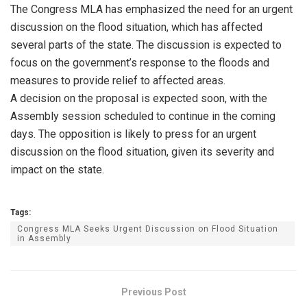
The Congress MLA has emphasized the need for an urgent
discussion on the flood situation, which has affected
several parts of the state. The discussion is expected to
focus on the government’s response to the floods and
measures to provide relief to affected areas.
A decision on the proposal is expected soon, with the
Assembly session scheduled to continue in the coming
days. The opposition is likely to press for an urgent
discussion on the flood situation, given its severity and
impact on the state.
Tags:
Congress MLA Seeks Urgent Discussion on Flood Situation
in Assembly
Previous Post