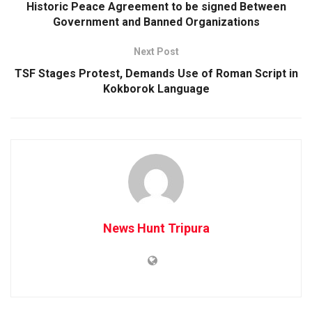
Historic Peace Agreement to be signed Between
Government and Banned Organizations
Next Post
TSF Stages Protest, Demands Use of Roman Script in
Kokborok Language
News Hunt Tripura