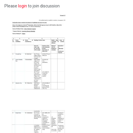
Please
login
to join discussion