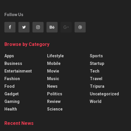
Follow Us
Browse by Category
Apps
Lifestyle
Sports
Business
Mobile
Startup
Entertainment
Movie
Tech
Fashion
Music
Travel
Food
News
Tripura
Gadget
Politics
Uncategorized
Gaming
Review
World
Health
Science
Recent News