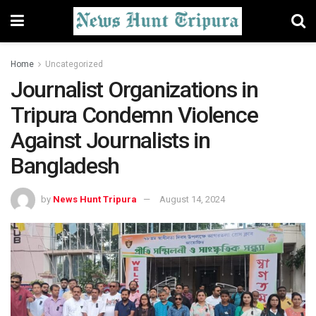
Home
Uncategorized
Journalist Organizations in
Tripura Condemn Violence
Against Journalists in
Bangladesh
by
News Hunt Tripura
August 14, 2024