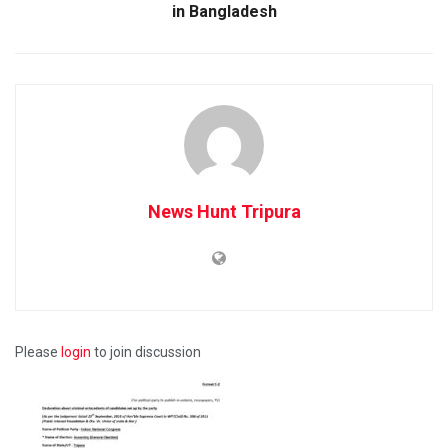
in Bangladesh
News Hunt Tripura
Please
login
to join discussion