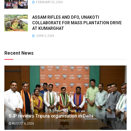
FEBRUARY 23, 2024
ASSAM RIFLES AND DFO, UNAKOTI
COLLABORATE FOR MASS PLANTATION DRIVE
AT KUMARGHAT
JUNE 5, 2024
Recent News
BJP reviews Tripura organisation in Delhi
AUGUST 6, 2026