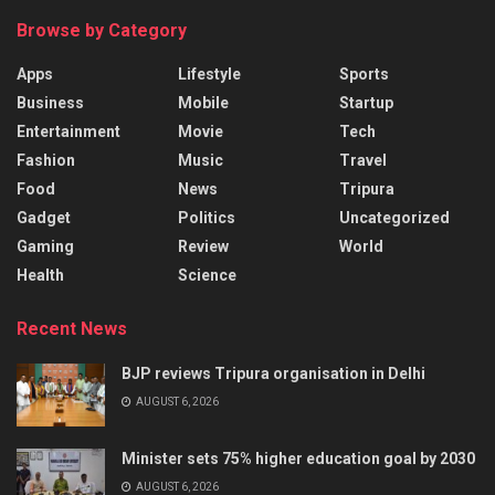
Browse by Category
Apps
Lifestyle
Sports
Business
Mobile
Startup
Entertainment
Movie
Tech
Fashion
Music
Travel
Food
News
Tripura
Gadget
Politics
Uncategorized
Gaming
Review
World
Health
Science
Recent News
BJP reviews Tripura organisation in Delhi
AUGUST 6, 2026
Minister sets 75% higher education goal by 2030
AUGUST 6, 2026