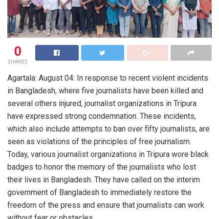
0
SHARES
Agartala: August 04: In response to recent violent incidents
in Bangladesh, where five journalists have been killed and
several others injured, journalist organizations in Tripura
have expressed strong condemnation. These incidents,
which also include attempts to ban over fifty journalists, are
seen as violations of the principles of free journalism.
Today, various journalist organizations in Tripura wore black
badges to honor the memory of the journalists who lost
their lives in Bangladesh. They have called on the interim
government of Bangladesh to immediately restore the
freedom of the press and ensure that journalists can work
without fear or obstacles.