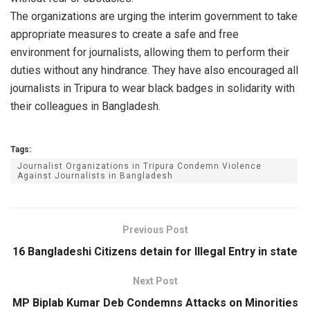
The organizations are urging the interim government to take
appropriate measures to create a safe and free
environment for journalists, allowing them to perform their
duties without any hindrance. They have also encouraged all
journalists in Tripura to wear black badges in solidarity with
their colleagues in Bangladesh.
Tags:
Journalist Organizations in Tripura Condemn Violence
Against Journalists in Bangladesh
Previous Post
16 Bangladeshi Citizens detain for Illegal Entry in state
Next Post
MP Biplab Kumar Deb Condemns Attacks on Minorities