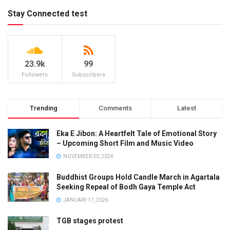
Stay Connected test
23.9k
99
Followers
Subscribers
Trending
Comments
Latest
Eka E Jibon: A Heartfelt Tale of Emotional Story
– Upcoming Short Film and Music Video
NOVEMBER 30, 2024
Buddhist Groups Hold Candle March in Agartala
Seeking Repeal of Bodh Gaya Temple Act
JANUARY 11, 2026
TGB stages protest