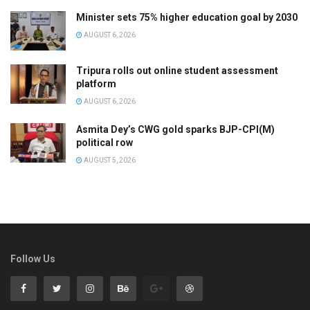
Minister sets 75% higher education goal by 2030
AUGUST 6, 2026
Tripura rolls out online student assessment
platform
AUGUST 6, 2026
Asmita Dey’s CWG gold sparks BJP-CPI(M)
political row
AUGUST 5, 2026
Follow Us