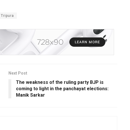
 Tripura
Next Post
The weakness of the ruling party BJP is
coming to light in the panchayat elections:
Manik Sarkar