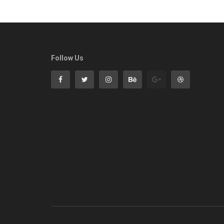
Follow Us