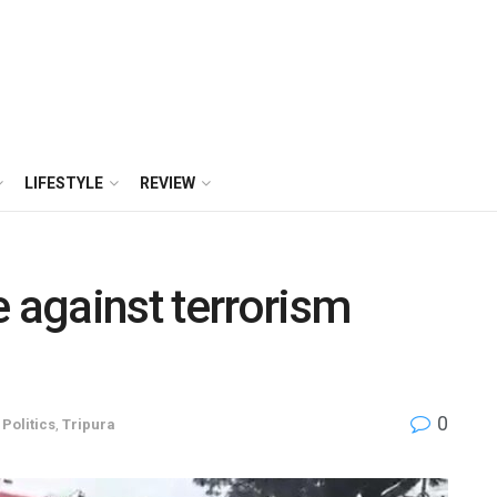
LIFESTYLE
REVIEW
e against terrorism
0
,
Politics
,
Tripura