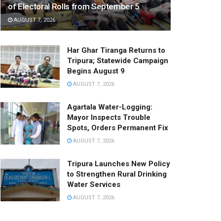
of Electoral Rolls from September 5
AUGUST 7, 2026
Har Ghar Tiranga Returns to
Tripura; Statewide Campaign
Begins August 9
AUGUST 7, 2026
Agartala Water-Logging:
Mayor Inspects Trouble
Spots, Orders Permanent Fix
AUGUST 7, 2026
Tripura Launches New Policy
to Strengthen Rural Drinking
Water Services
AUGUST 7, 2026