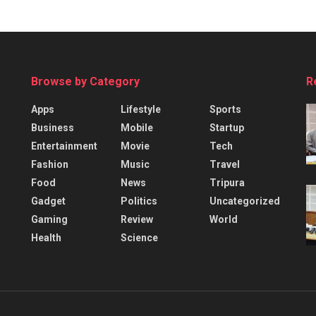
Browse by Category
R
Apps
Lifestyle
Sports
Business
Mobile
Startup
Entertainment
Movie
Tech
Fashion
Music
Travel
Food
News
Tripura
Gadget
Politics
Uncategorized
Gaming
Review
World
Health
Science