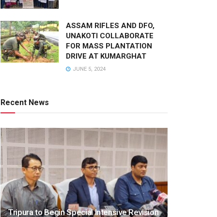
ASSAM RIFLES AND DFO,
UNAKOTI COLLABORATE
FOR MASS PLANTATION
DRIVE AT KUMARGHAT
JUNE 5, 2024
Recent News
Tripura to Begin Special Intensive Revision