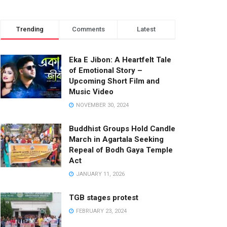
Trending
Comments
Latest
Eka E Jibon: A Heartfelt Tale
of Emotional Story –
Upcoming Short Film and
Music Video
NOVEMBER 30, 2024
Buddhist Groups Hold Candle
March in Agartala Seeking
Repeal of Bodh Gaya Temple
Act
JANUARY 11, 2026
TGB stages protest
FEBRUARY 23, 2024