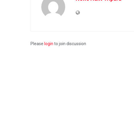
Please
login
to join discussion