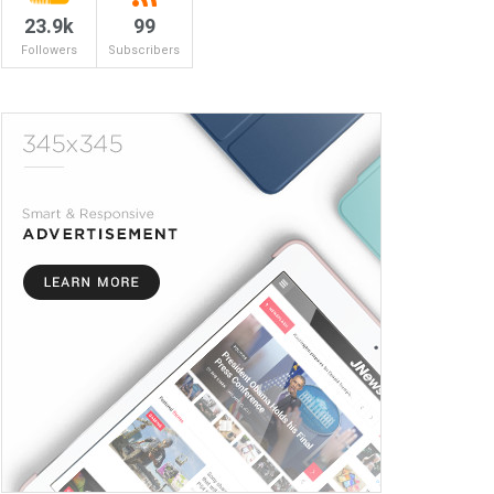
23.9k
99
Followers
Subscribers