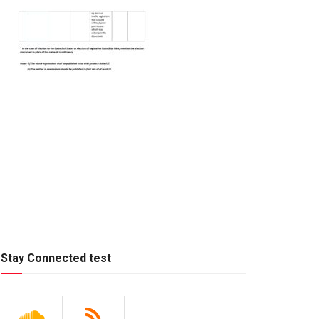
Stay Connected test