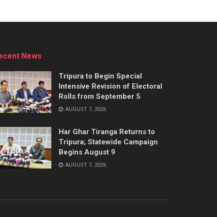
ecent News
Tripura to Begin Special
Intensive Revision of Electoral
Rolls from September 5
AUGUST 7, 2026
Har Ghar Tiranga Returns to
Tripura; Statewide Campaign
Begins August 9
AUGUST 7, 2026