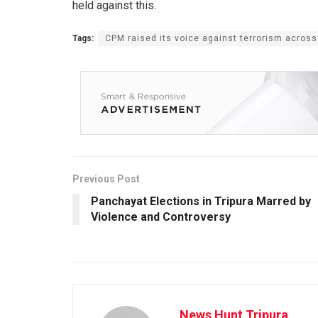
held against this.
Tags:
CPM raised its voice against terrorism across
Previous Post
Panchayat Elections in Tripura Marred by
Violence and Controversy
News Hunt Tripura