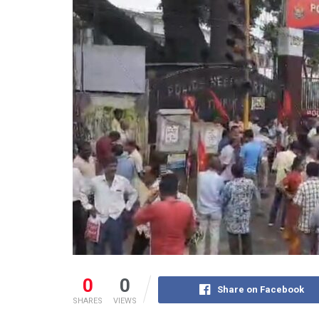
0
0
Share on Facebook
SHARES
VIEWS