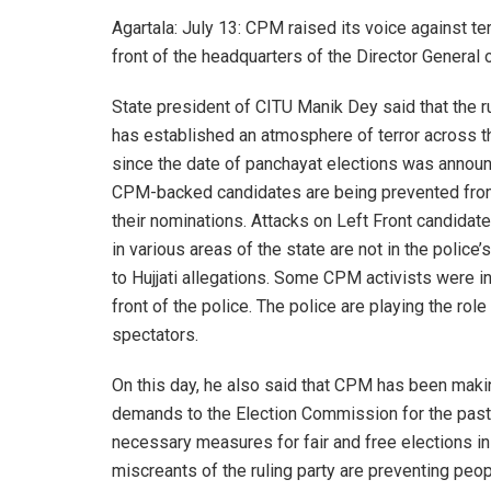
Agartala: July 13: CPM raised its voice against t
front of the headquarters of the Director General o
State president of CITU Manik Dey said that the ru
has established an atmosphere of terror across t
since the date of panchayat elections was annou
CPM-backed candidates are being prevented from
their nominations. Attacks on Left Front candidat
in various areas of the state are not in the police’
to Hujjati allegations. Some CPM activists were in
front of the police. The police are playing the role 
spectators.
On this day, he also said that CPM has been maki
demands to the Election Commission for the pas
necessary measures for fair and free elections in 
miscreants of the ruling party are preventing peop