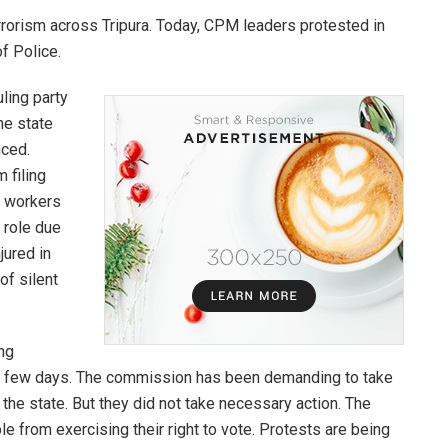
errorism across Tripura. Today, CPM leaders protested in
f Police.
ling party
he state
nced.
 filing
e workers
s role due
jured in
of silent
ng
t few days. The commission has been demanding to take
the state. But they did not take necessary action. The
le from exercising their right to vote. Protests are being