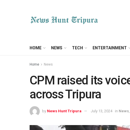
HOME
NEWS
TECH
ENTERTAINMENT
Home
News
CPM raised its voic
across Tripura
by
News Hunt Tripura
July 13, 2024
in
News