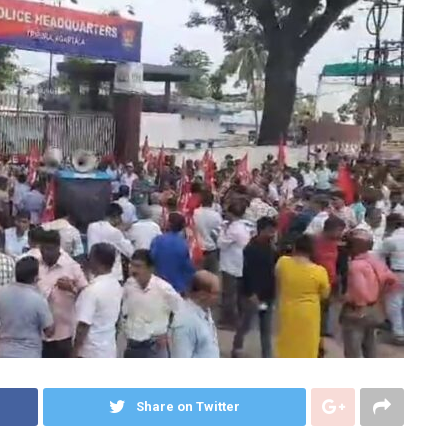
Share on Twitter