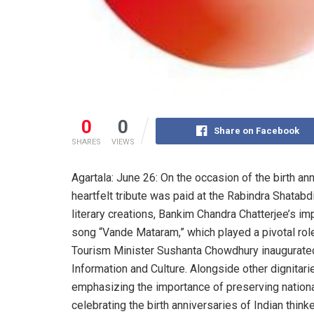
0
0
Share on Facebook
SHARES
VIEWS
Agartala: June 26: On the occasion of the birth an
heartfelt tribute was paid at the Rabindra Shatabd
literary creations, Bankim Chandra Chatterjee’s im
song “Vande Mataram,” which played a pivotal rol
Tourism Minister Sushanta Chowdhury inaugurated
Information and Culture. Alongside other dignitari
emphasizing the importance of preserving national
celebrating the birth anniversaries of Indian think