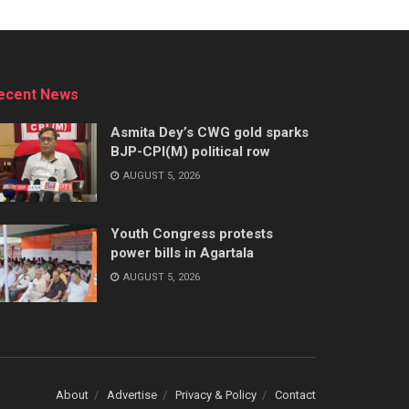
ecent News
Asmita Dey’s CWG gold sparks
BJP-CPI(M) political row
AUGUST 5, 2026
Youth Congress protests
power bills in Agartala
AUGUST 5, 2026
About
Advertise
Privacy & Policy
Contact