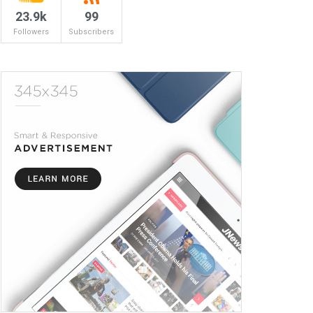
23.9k
99
Followers
Subscribers