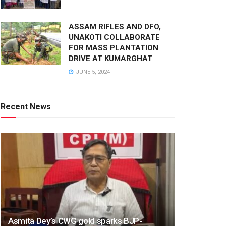
ASSAM RIFLES AND DFO,
UNAKOTI COLLABORATE
FOR MASS PLANTATION
DRIVE AT KUMARGHAT
JUNE 5, 2024
Recent News
Asmita Dey’s CWG gold sparks BJP-