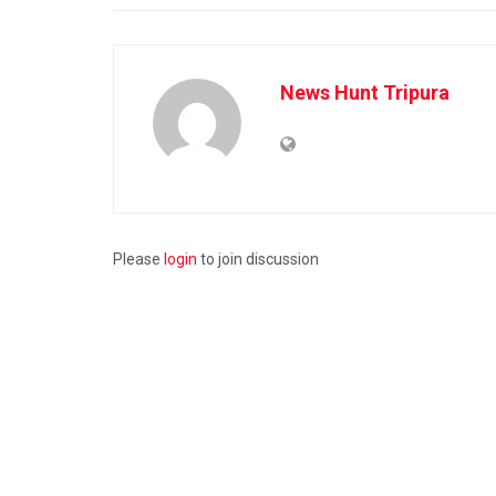
News Hunt Tripura
Please
login
to join discussion