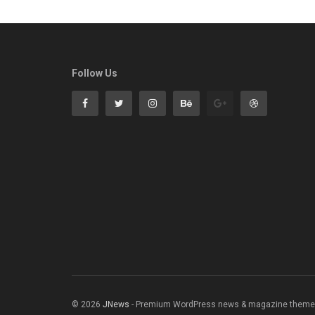
Follow Us
© 2026
JNews
- Premium WordPress news & magazine theme