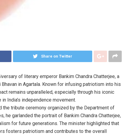
Share on Twitter
niversary of literary emperor Bankim Chandra Chatterjee, a
i Bhavan in Agartala. Known for infusing patriotism into his
pact remains unparalleled, especially through his iconic
e in India’s independence movement.
 the tribute ceremony organized by the Department of
es, he garlanded the portrait of Bankim Chandra Chatterjee,
ism for future generations. The minister highlighted that
ers fosters patriotism and contributes to the overall