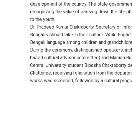
development of the country. The state governmen
recognizing the value of passing down the life phi
to the youth.
Dr. Pradeep Kumar Chakraborty, Secretary of Infor
Bengalis should take in their culture. While English
Bengali language among children and grandchildren
During the ceremony, distinguished speakers, incl
based cultural advisor committee) and Manish Rudr
Central University student Bipasha Chakraborty de
Chatterjee, receiving felicitation from the depart
works was screened, followed by a cultural progra