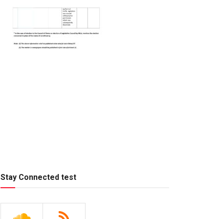
Stay Connected test