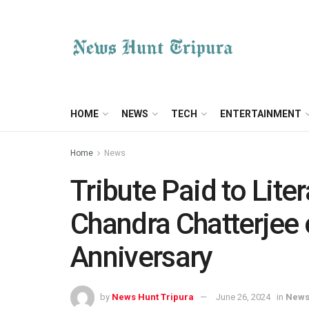
HOME
NEWS
TECH
ENTERTAINMENT
Home
News
Tribute Paid to Lit
Chandra Chatterjee 
Anniversary
by
News Hunt Tripura
June 26, 2024
in
New