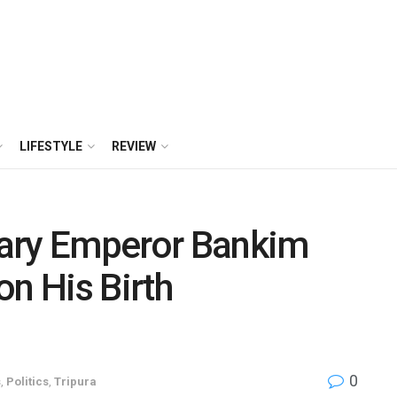
LIFESTYLE
REVIEW
erary Emperor Bankim
on His Birth
0
s
,
Politics
,
Tripura