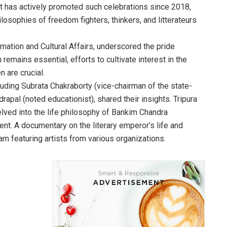
t has actively promoted such celebrations since 2018,
losophies of freedom fighters, thinkers, and litterateurs
mation and Cultural Affairs, underscored the pride
 remains essential, efforts to cultivate interest in the
 are crucial.
uding Subrata Chakraborty (vice-chairman of the state-
apal (noted educationist), shared their insights. Tripura
lved into the life philosophy of Bankim Chandra
ment. A documentary on the literary emperor’s life and
m featuring artists from various organizations.