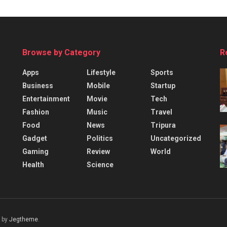
Browse by Category
R
Apps
Lifestyle
Sports
Business
Mobile
Startup
Entertainment
Movie
Tech
Fashion
Music
Travel
Food
News
Tripura
Gadget
Politics
Uncategorized
Gaming
Review
World
Health
Science
 by
Jegtheme
.