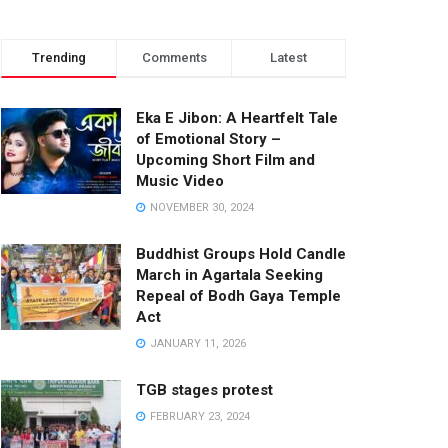
Trending
Comments
Latest
Eka E Jibon: A Heartfelt Tale
of Emotional Story –
Upcoming Short Film and
Music Video
NOVEMBER 30, 2024
Buddhist Groups Hold Candle
March in Agartala Seeking
Repeal of Bodh Gaya Temple
Act
JANUARY 11, 2026
TGB stages protest
FEBRUARY 23, 2024