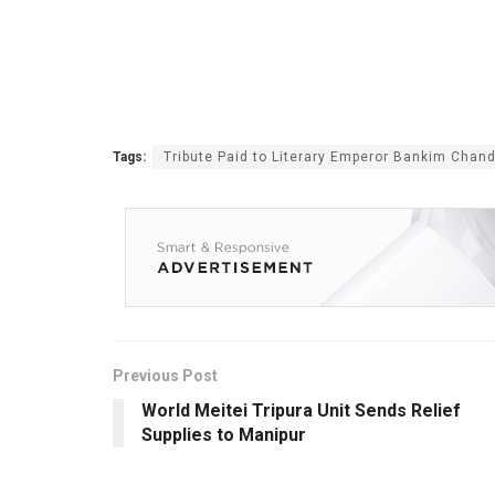
Tags:
Tribute Paid to Literary Emperor Bankim Chand
Previous Post
World Meitei Tripura Unit Sends Relief
Supplies to Manipur