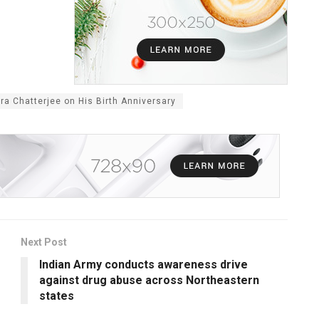
ra Chatterjee on His Birth Anniversary
Next Post
Indian Army conducts awareness drive
against drug abuse across Northeastern
states