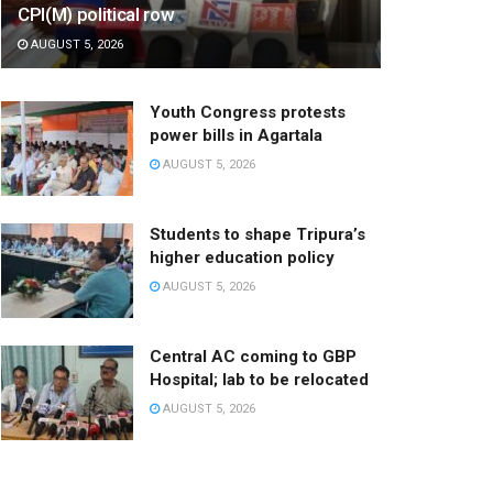
CPI(M) political row
AUGUST 5, 2026
Youth Congress protests
power bills in Agartala
AUGUST 5, 2026
Students to shape Tripura’s
higher education policy
AUGUST 5, 2026
Central AC coming to GBP
Hospital; lab to be relocated
AUGUST 5, 2026