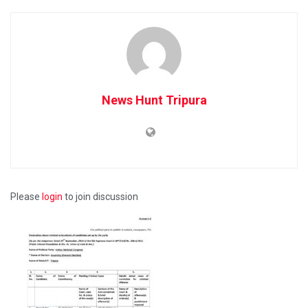
News Hunt Tripura
Please
login
to join discussion