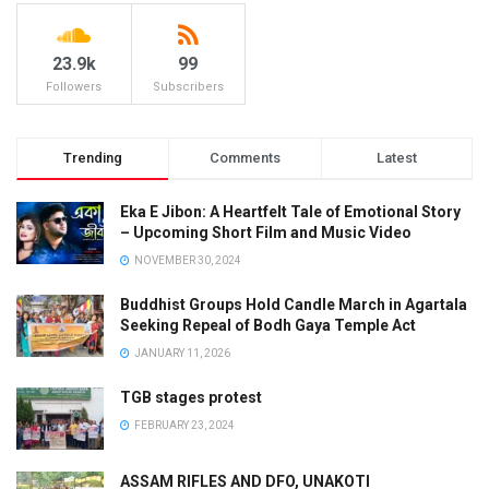
23.9k
99
Followers
Subscribers
Trending
Comments
Latest
Eka E Jibon: A Heartfelt Tale of Emotional Story
– Upcoming Short Film and Music Video
NOVEMBER 30, 2024
Buddhist Groups Hold Candle March in Agartala
Seeking Repeal of Bodh Gaya Temple Act
JANUARY 11, 2026
TGB stages protest
FEBRUARY 23, 2024
ASSAM RIFLES AND DFO, UNAKOTI