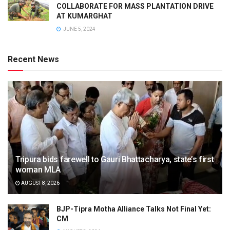
COLLABORATE FOR MASS PLANTATION DRIVE
AT KUMARGHAT
JUNE 5, 2024
Recent News
Tripura bids farewell to Gauri Bhattacharya, state’s first
woman MLA
AUGUST 8, 2026
BJP-Tipra Motha Alliance Talks Not Final Yet:
CM