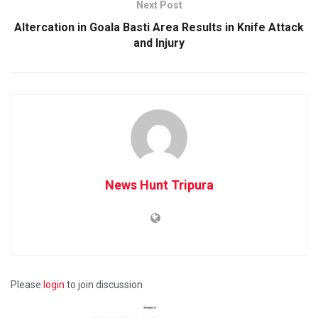
Next Post
Altercation in Goala Basti Area Results in Knife Attack
and Injury
News Hunt Tripura
Please
login
to join discussion