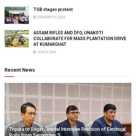
TGB stages protest
FEBRUARY 23, 2024
ASSAM RIFLES AND DFO, UNAKOTI
COLLABORATE FOR MASS PLANTATION DRIVE
AT KUMARGHAT
JUNE 5, 2024
Recent News
Tripura to Begin Special Intensive Revision of Electoral
Rolls from September 5