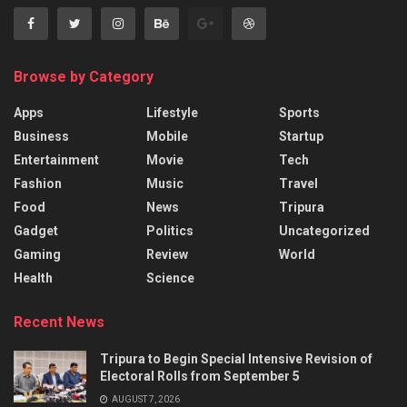
Browse by Category
Apps
Lifestyle
Sports
Business
Mobile
Startup
Entertainment
Movie
Tech
Fashion
Music
Travel
Food
News
Tripura
Gadget
Politics
Uncategorized
Gaming
Review
World
Health
Science
Recent News
Tripura to Begin Special Intensive Revision of
Electoral Rolls from September 5
AUGUST 7, 2026