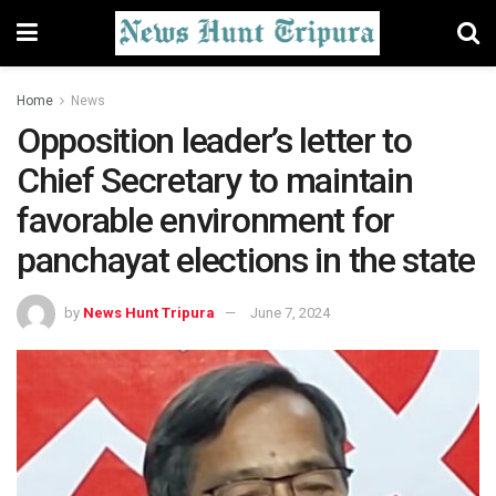
Home
News
Opposition leader’s letter to
Chief Secretary to maintain
favorable environment for
panchayat elections in the state
by
News Hunt Tripura
June 7, 2024