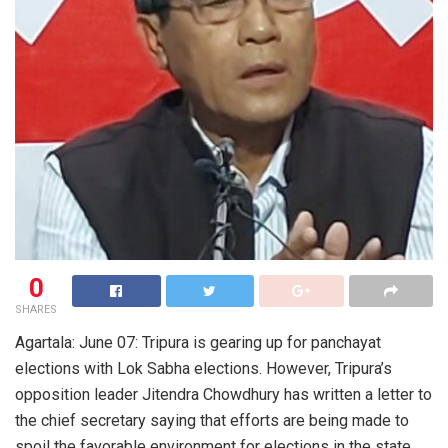
0
SHARES
Agartala: June 07: Tripura is gearing up for panchayat
elections with Lok Sabha elections. However, Tripura’s
opposition leader Jitendra Chowdhury has written a letter to
the chief secretary saying that efforts are being made to
spoil the favorable environment for elections in the state.