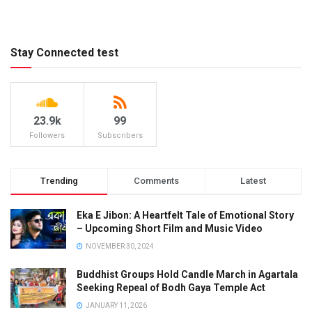
Stay Connected test
23.9k
99
Followers
Subscribers
Trending
Comments
Latest
Eka E Jibon: A Heartfelt Tale of Emotional Story
– Upcoming Short Film and Music Video
NOVEMBER 30, 2024
Buddhist Groups Hold Candle March in Agartala
Seeking Repeal of Bodh Gaya Temple Act
JANUARY 11, 2026