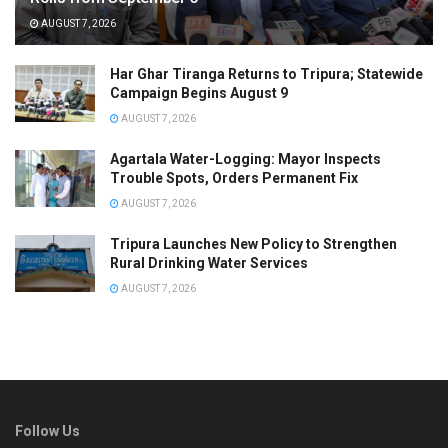
AUGUST 7, 2026
Har Ghar Tiranga Returns to Tripura; Statewide
Campaign Begins August 9
AUGUST 7, 2026
Agartala Water-Logging: Mayor Inspects
Trouble Spots, Orders Permanent Fix
AUGUST 7, 2026
Tripura Launches New Policy to Strengthen
Rural Drinking Water Services
AUGUST 7, 2026
Follow Us