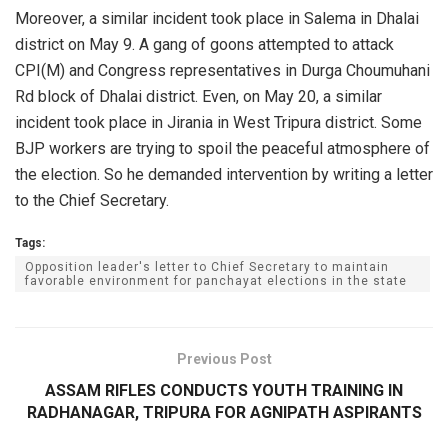
Moreover, a similar incident took place in Salema in Dhalai
district on May 9. A gang of goons attempted to attack
CPI(M) and Congress representatives in Durga Choumuhani
Rd block of Dhalai district. Even, on May 20, a similar
incident took place in Jirania in West Tripura district. Some
BJP workers are trying to spoil the peaceful atmosphere of
the election. So he demanded intervention by writing a letter
to the Chief Secretary.
Tags:
Opposition leader's letter to Chief Secretary to maintain
favorable environment for panchayat elections in the state
Previous Post
ASSAM RIFLES CONDUCTS YOUTH TRAINING IN
RADHANAGAR, TRIPURA FOR AGNIPATH ASPIRANTS