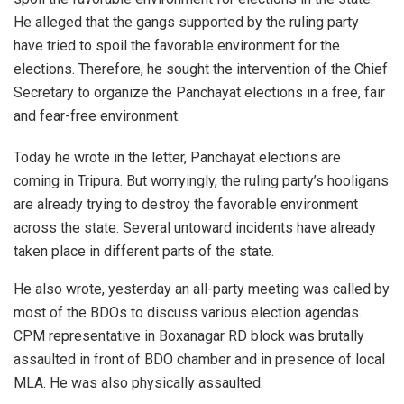
He alleged that the gangs supported by the ruling party
have tried to spoil the favorable environment for the
elections. Therefore, he sought the intervention of the Chief
Secretary to organize the Panchayat elections in a free, fair
and fear-free environment.
Today he wrote in the letter, Panchayat elections are
coming in Tripura. But worryingly, the ruling party’s hooligans
are already trying to destroy the favorable environment
across the state. Several untoward incidents have already
taken place in different parts of the state.
He also wrote, yesterday an all-party meeting was called by
most of the BDOs to discuss various election agendas.
CPM representative in Boxanagar RD block was brutally
assaulted in front of BDO chamber and in presence of local
MLA. He was also physically assaulted.