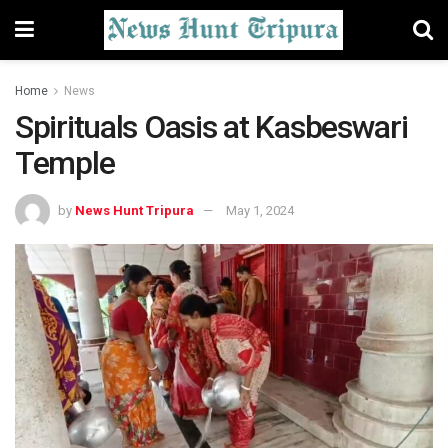
Home
News
Spirituals Oasis at Kasbeswari
Temple
by
News Hunt Tripura
May 1, 2024