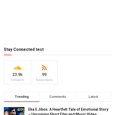
Stay Connected test
23.9k
99
Followers
Subscribers
Trending
Comments
Latest
Eka E Jibon: A Heartfelt Tale of Emotional Story
– Upcoming Short Film and Music Video