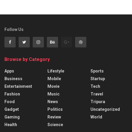
Follow Us
Browse by Category
Apps
Lifestyle
Sports
Business
Mobile
Startup
Entertainment
Movie
Tech
Fashion
Music
Travel
Food
News
Tripura
Gadget
Politics
Uncategorized
Gaming
Review
World
Health
Science