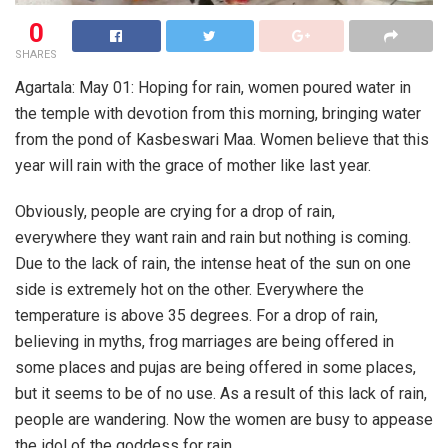
0
SHARES
Agartala: May 01: Hoping for rain, women poured water in
the temple with devotion from this morning, bringing water
from the pond of Kasbeswari Maa. Women believe that this
year will rain with the grace of mother like last year.
Obviously, people are crying for a drop of rain,
everywhere they want rain and rain but nothing is coming.
Due to the lack of rain, the intense heat of the sun on one
side is extremely hot on the other. Everywhere the
temperature is above 35 degrees. For a drop of rain,
believing in myths, frog marriages are being offered in
some places and pujas are being offered in some places,
but it seems to be of no use. As a result of this lack of rain,
people are wandering. Now the women are busy to appease
the idol of the goddess for rain.