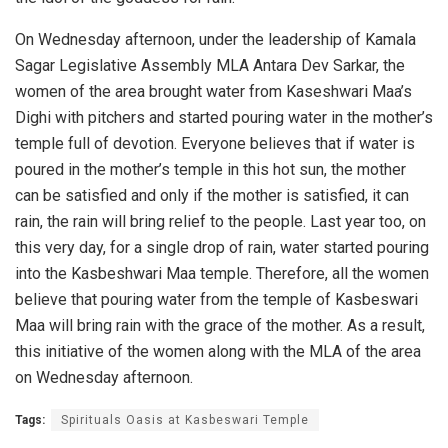
On Wednesday afternoon, under the leadership of Kamala
Sagar Legislative Assembly MLA Antara Dev Sarkar, the
women of the area brought water from Kaseshwari Maa’s
Dighi with pitchers and started pouring water in the mother’s
temple full of devotion. Everyone believes that if water is
poured in the mother’s temple in this hot sun, the mother
can be satisfied and only if the mother is satisfied, it can
rain, the rain will bring relief to the people. Last year too, on
this very day, for a single drop of rain, water started pouring
into the Kasbeshwari Maa temple. Therefore, all the women
believe that pouring water from the temple of Kasbeswari
Maa will bring rain with the grace of the mother. As a result,
this initiative of the women along with the MLA of the area
on Wednesday afternoon.
Tags:
Spirituals Oasis at Kasbeswari Temple