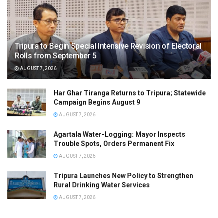
Tripura to Begin Special Intensive Revision of Electoral
Rolls from September 5
AUGUST 7, 2026
Har Ghar Tiranga Returns to Tripura; Statewide
Campaign Begins August 9
AUGUST 7, 2026
Agartala Water-Logging: Mayor Inspects
Trouble Spots, Orders Permanent Fix
AUGUST 7, 2026
Tripura Launches New Policy to Strengthen
Rural Drinking Water Services
AUGUST 7, 2026