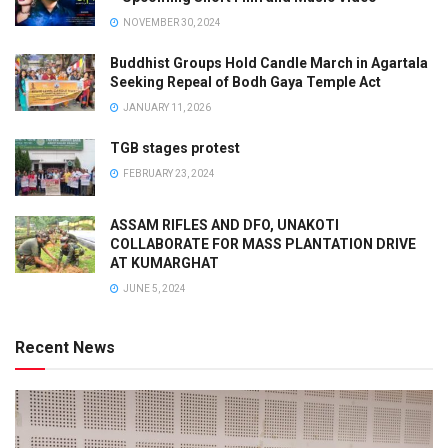
NOVEMBER 30, 2024
Buddhist Groups Hold Candle March in Agartala
Seeking Repeal of Bodh Gaya Temple Act
JANUARY 11, 2026
TGB stages protest
FEBRUARY 23, 2024
ASSAM RIFLES AND DFO, UNAKOTI
COLLABORATE FOR MASS PLANTATION DRIVE
AT KUMARGHAT
JUNE 5, 2024
Recent News