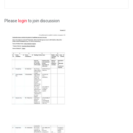
Please
login
to join discussion