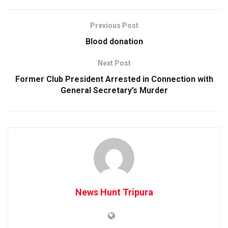
Previous Post
Blood donation
Next Post
Former Club President Arrested in Connection with
General Secretary’s Murder
News Hunt Tripura