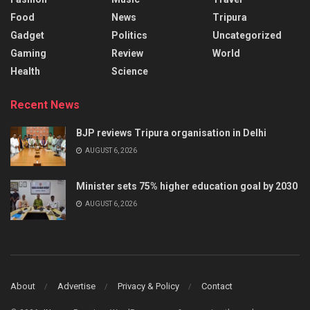
Food
News
Tripura
Gadget
Politics
Uncategorized
Gaming
Review
World
Health
Science
Recent News
BJP reviews Tripura organisation in Delhi
AUGUST 6, 2026
Minister sets 75% higher education goal by 2030
AUGUST 6, 2026
About
Advertise
Privacy & Policy
Contact