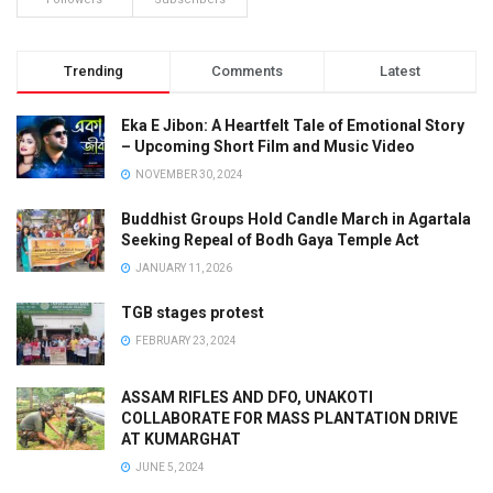
Trending
Comments
Latest
Eka E Jibon: A Heartfelt Tale of Emotional Story
– Upcoming Short Film and Music Video
NOVEMBER 30, 2024
Buddhist Groups Hold Candle March in Agartala
Seeking Repeal of Bodh Gaya Temple Act
JANUARY 11, 2026
TGB stages protest
FEBRUARY 23, 2024
ASSAM RIFLES AND DFO, UNAKOTI
COLLABORATE FOR MASS PLANTATION DRIVE
AT KUMARGHAT
JUNE 5, 2024