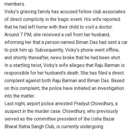
members.
Vicky’s grieving family has accused fellow club associates
of direct complicity in the tragic event. His wife reported
that he had left home with their child to visit a doctor.
Around 7 PM, she received a call from her husband,
informing her that a person named Biman Das had sent a car
to pick him up. Subsequently, Vicky’s phone went offline,
and shortly thereafter, news broke that he had been shot.
In a startling twist, Vicky’s wife alleges that Raju Barman is
responsible for her husband’s death. She has filed a direct
complaint against both Raju Barman and Biman Das. Based
on this complaint, the police have initiated an investigation
into the matter.
Last night, airport police arrested Pradyut Chowdhury, a
suspect in the murder case. Chowdhury, who previously
served as the committee president of the Usha Bazar
Bharat Ratna Sangh Club, is currently undergoing