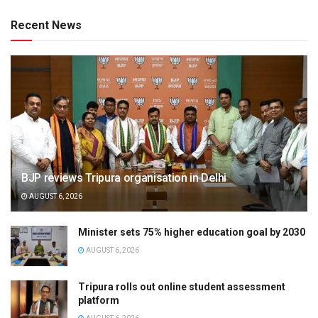
Recent News
BJP reviews Tripura organisation in Delhi
AUGUST 6, 2026
Minister sets 75% higher education goal by 2030
AUGUST 6, 2026
Tripura rolls out online student assessment
platform