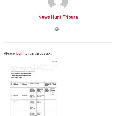
News Hunt Tripura
Please
login
to join discussion