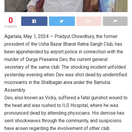
0
SHARES
Agartala, May 1, 2024 — Pradyut Chowdhury, the former
president of the Usha Bazar Bharat Ratna Sangh Club, has
been apprehended by airport police in connection with the
murder of Durga Prasanna Dev, the current general
secretary of the same club. The shocking incident unfolded
yesterday evening when Dev was shot dead by unidentified
miscreants in the Shalbagan area under the Bamutia
Assembly.
Dev, also known as Vicky, suffered a fatal gunshot wound to
the head and was rushed to ILS Hospital, where he was
pronounced dead by attending physicians. His demise has
sent shockwaves through the community, and suspicions
have arisen regarding the involvement of other club