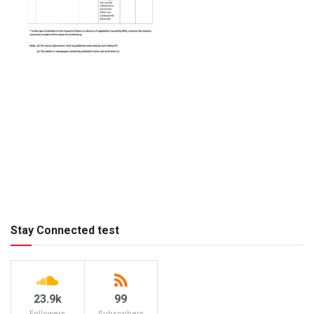
Stay Connected test
23.9k
99
Followers
Subscribers