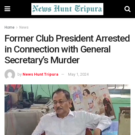
Home
News
Former Club President Arrested
in Connection with General
Secretary’s Murder
by
News Hunt Tripura
May 1, 2024