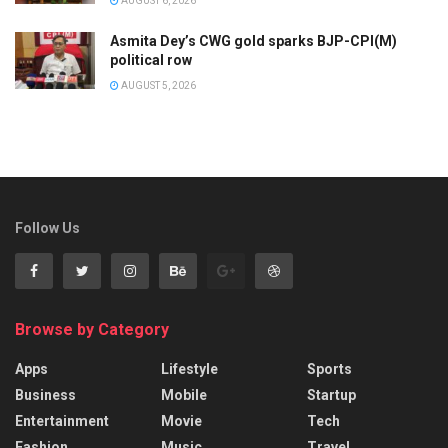
AUGUST 6, 2026
Asmita Dey’s CWG gold sparks BJP-CPI(M)
political row
AUGUST 5, 2026
Follow Us
Browse by Category
Apps
Lifestyle
Sports
Business
Mobile
Startup
Entertainment
Movie
Tech
Fashion
Music
Travel