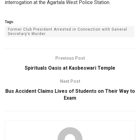
interrogation at the Agartala West Police Station.
Tags:
Former Club President Arrested in Connection with General
Secretary’s Murder
Previous Post
Spirituals Oasis at Kasbeswari Temple
Next Post
Bus Accident Claims Lives of Students on Their Way to
Exam