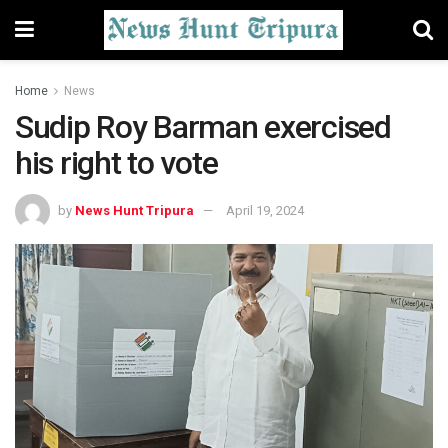
Home
News
Sudip Roy Barman exercised
his right to vote
by
News Hunt Tripura
April 19, 2024