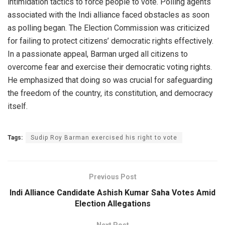
intimidation tactics to force people to vote. Polling agents
associated with the Indi alliance faced obstacles as soon
as polling began. The Election Commission was criticized
for failing to protect citizens’ democratic rights effectively.
In a passionate appeal, Barman urged all citizens to
overcome fear and exercise their democratic voting rights.
He emphasized that doing so was crucial for safeguarding
the freedom of the country, its constitution, and democracy
itself.
Tags:
Sudip Roy Barman exercised his right to vote
Previous Post
Indi Alliance Candidate Ashish Kumar Saha Votes Amid
Election Allegations
Next Post