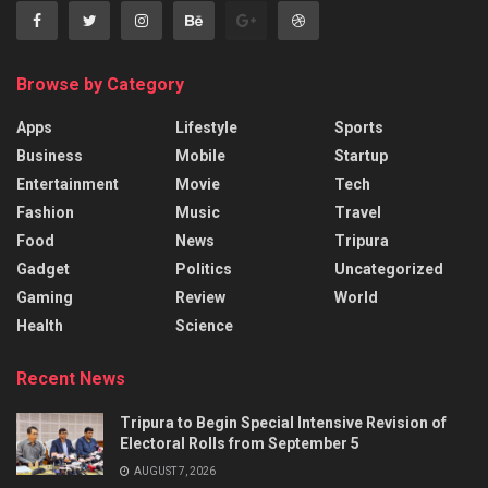
Browse by Category
Apps
Lifestyle
Sports
Business
Mobile
Startup
Entertainment
Movie
Tech
Fashion
Music
Travel
Food
News
Tripura
Gadget
Politics
Uncategorized
Gaming
Review
World
Health
Science
Recent News
Tripura to Begin Special Intensive Revision of
Electoral Rolls from September 5
AUGUST 7, 2026