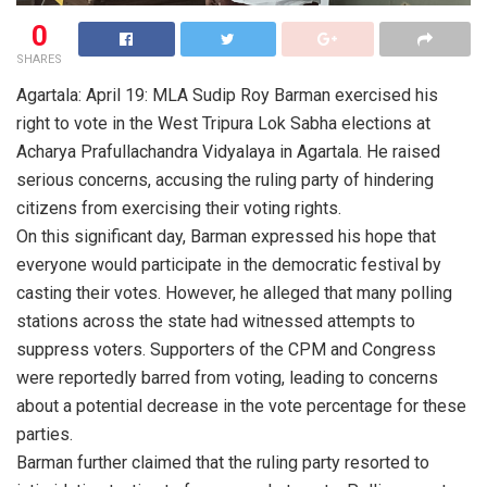
0
SHARES
Agartala: April 19: MLA Sudip Roy Barman exercised his
right to vote in the West Tripura Lok Sabha elections at
Acharya Prafullachandra Vidyalaya in Agartala. He raised
serious concerns, accusing the ruling party of hindering
citizens from exercising their voting rights.
On this significant day, Barman expressed his hope that
everyone would participate in the democratic festival by
casting their votes. However, he alleged that many polling
stations across the state had witnessed attempts to
suppress voters. Supporters of the CPM and Congress
were reportedly barred from voting, leading to concerns
about a potential decrease in the vote percentage for these
parties.
Barman further claimed that the ruling party resorted to