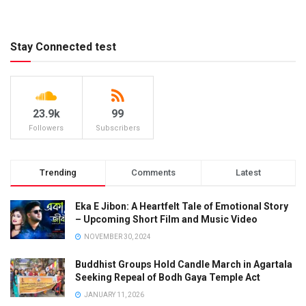
Stay Connected test
23.9k
99
Followers
Subscribers
Trending
Comments
Latest
Eka E Jibon: A Heartfelt Tale of Emotional Story
– Upcoming Short Film and Music Video
NOVEMBER 30, 2024
Buddhist Groups Hold Candle March in Agartala
Seeking Repeal of Bodh Gaya Temple Act
JANUARY 11, 2026