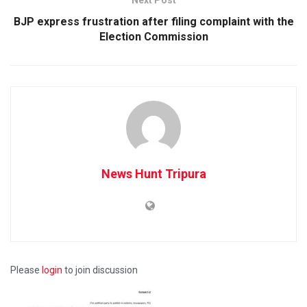
BJP express frustration after filing complaint with the
Election Commission
News Hunt Tripura
Please
login
to join discussion