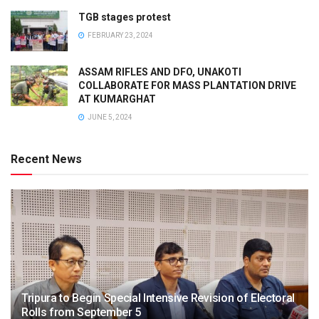
TGB stages protest
FEBRUARY 23, 2024
ASSAM RIFLES AND DFO, UNAKOTI
COLLABORATE FOR MASS PLANTATION DRIVE
AT KUMARGHAT
JUNE 5, 2024
Recent News
Tripura to Begin Special Intensive Revision of Electoral
Rolls from September 5