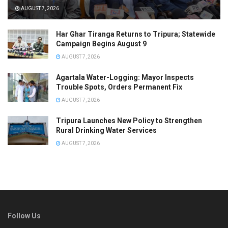
AUGUST 7, 2026
Har Ghar Tiranga Returns to Tripura; Statewide
Campaign Begins August 9
AUGUST 7, 2026
Agartala Water-Logging: Mayor Inspects
Trouble Spots, Orders Permanent Fix
AUGUST 7, 2026
Tripura Launches New Policy to Strengthen
Rural Drinking Water Services
AUGUST 7, 2026
Follow Us