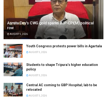
Asmita Dey’s CWG gold sparks BJP-CPI(M) political
row
AUGUST 5, 2026
Youth Congress protests power bills in Agartala
AUGUST 5, 2026
Students to shape Tripura’s higher education
policy
AUGUST 5, 2026
Central AC coming to GBP Hospital; lab to be
relocated
AUGUST 5, 2026