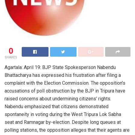
0
SHARES
Agartala: April 19: BJP State Spokesperson Nabendu
Bhattacharya has expressed his frustration after filing a
complaint with the Election Commission. The opposition’s
accusations of poll obstruction by the BJP in Tripura have
raised concerns about undermining citizens’ rights.
Nabendu emphasized that citizens demonstrated
spontaneity in voting during the West Tripura Lok Sabha
seat and Ramnagar by-election. Despite long queues at
polling stations, the opposition alleges that their agents are