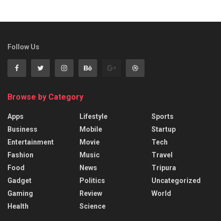
Follow Us
Browse by Category
Apps
Lifestyle
Sports
Business
Mobile
Startup
Entertainment
Movie
Tech
Fashion
Music
Travel
Food
News
Tripura
Gadget
Politics
Uncategorized
Gaming
Review
World
Health
Science