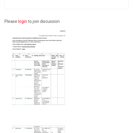
Please
login
to join discussion