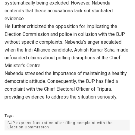
systematically being excluded. However, Nabendu
contends that these accusations lack substantiated
evidence.
He further criticized the opposition for implicating the
Election Commission and police in collusion with the BJP
without specific complaints. Nabendu’s anger escalated
when the Indi Alliance candidate, Ashish Kumar Saha, made
unfounded claims about polling disruptions at the Chief
Minister’s Centre.
Nabendu stressed the importance of maintaining a healthy
democratic attitude. Consequently, the BJP has filed a
complaint with the Chief Electoral Officer of Tripura,
providing evidence to address the situation seriously.
Tags:
BJP express frustration after filing complaint with the
Election Commission