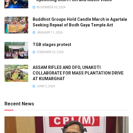
NOVEMBER 30, 2024
Buddhist Groups Hold Candle March in Agartala
Seeking Repeal of Bodh Gaya Temple Act
JANUARY 11, 2026
TGB stages protest
FEBRUARY 23, 2024
ASSAM RIFLES AND DFO, UNAKOTI
COLLABORATE FOR MASS PLANTATION DRIVE
AT KUMARGHAT
JUNE 5, 2024
Recent News