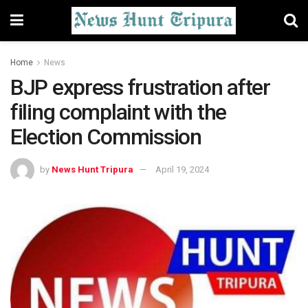
Home
News
BJP express frustration after
filing complaint with the
Election Commission
by
News Hunt Tripura
April 19, 2024