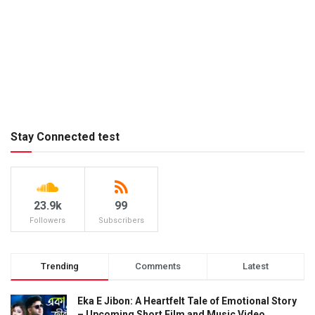
Stay Connected test
23.9k
99
Followers
Subscribers
Trending
Comments
Latest
Eka E Jibon: A Heartfelt Tale of Emotional Story
– Upcoming Short Film and Music Video