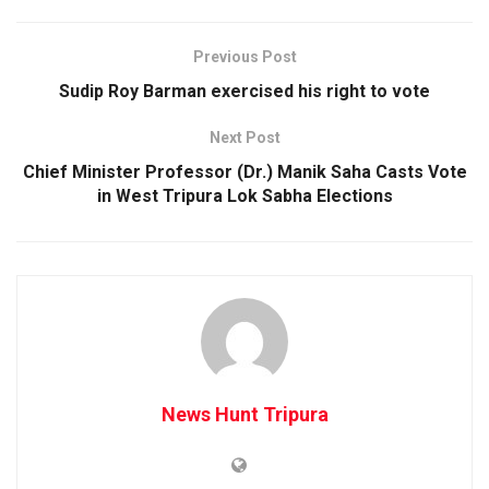
Previous Post
Sudip Roy Barman exercised his right to vote
Next Post
Chief Minister Professor (Dr.) Manik Saha Casts Vote
in West Tripura Lok Sabha Elections
News Hunt Tripura