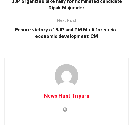
BJP organizes bike rally for nominated candidate
Dipak Majumder
Next Post
Ensure victory of BJP and PM Modi for socio-
economic development: CM
News Hunt Tripura