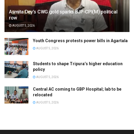
Asmita Dey’s CWG gold sparks BJP-CPI(M) political
row
AUGUST 5, 2026
Youth Congress protests power bills in Agartala
AUGUST 5, 2026
Students to shape Tripura’s higher education
policy
AUGUST 5, 2026
Central AC coming to GBP Hospital; lab to be
relocated
AUGUST 5, 2026