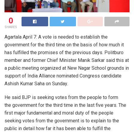
0
SHARES
Agartala April 7: A vote is needed to establish the
government for the third time on the basis of how much it
has fulfilled the promises of the previous days. Politburo
member and former Chief Minister Manik Sarkar said this at
a public meeting organized at New Nagar School grounds in
support of India Alliance nominated Congress candidate
Ashish Kumar Saha on Sunday.
He said BJP is seeking votes from the people to form
the government for the third time in the last five years. The
first major fundamental and moral duty of the people
seeking votes from the government is to explain to the
public in detail how far it has been able to fulfill the