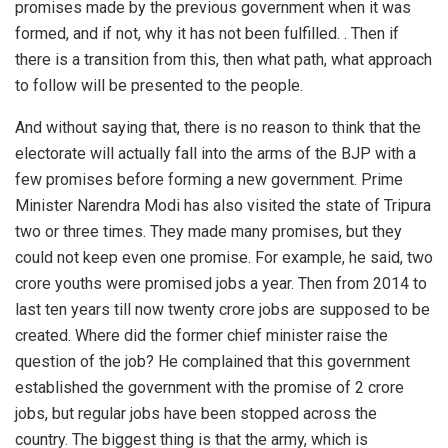
promises made by the previous government when it was
formed, and if not, why it has not been fulfilled. . Then if
there is a transition from this, then what path, what approach
to follow will be presented to the people.
And without saying that, there is no reason to think that the
electorate will actually fall into the arms of the BJP with a
few promises before forming a new government. Prime
Minister Narendra Modi has also visited the state of Tripura
two or three times. They made many promises, but they
could not keep even one promise. For example, he said, two
crore youths were promised jobs a year. Then from 2014 to
last ten years till now twenty crore jobs are supposed to be
created. Where did the former chief minister raise the
question of the job? He complained that this government
established the government with the promise of 2 crore
jobs, but regular jobs have been stopped across the
country. The biggest thing is that the army, which is