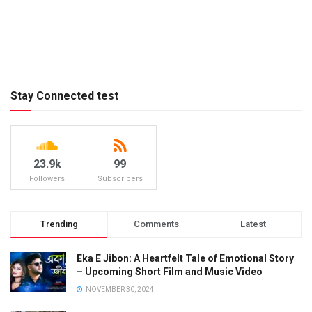
Stay Connected test
23.9k
99
Followers
Subscribers
Trending
Comments
Latest
Eka E Jibon: A Heartfelt Tale of Emotional Story
– Upcoming Short Film and Music Video
NOVEMBER 30, 2024