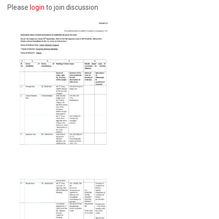
Please
login
to join discussion