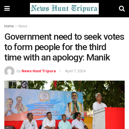
Home
News
Government need to seek votes
to form people for the third
time with an apology: Manik
by
News Hunt Tripura
April 7, 2024