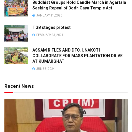
Buddhist Groups Hold Candle March in Agartala
Seeking Repeal of Bodh Gaya Temple Act
JANUARY 11, 2026
TGB stages protest
FEBRUARY 23, 2024
ASSAM RIFLES AND DFO, UNAKOTI
COLLABORATE FOR MASS PLANTATION DRIVE
AT KUMARGHAT
JUNE 5, 2024
Recent News