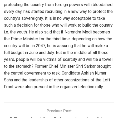
protecting the country from foreign powers with bloodshed
every day, has started recruiting in a new way to protect the
country’s sovereignty. It is in no way acceptable to take
such a decision for those who will work to build the country
i.e. the youth. He also said that if Narendra Modi becomes
the Prime Minister for the third time, depending on how the
country will be in 2047, he is assuring that he will make a
full budget in June and July. But in the middle of all these
years, people will be victims of scarcity and will tie a towel
to the stomach? Former Chief Minister Shri Sarkar brought
the central government to task. Candidate Ashish Kumar
Saha and the leadership of other organizations of the Left
Front were also present in the organized election rally.
Previous Post