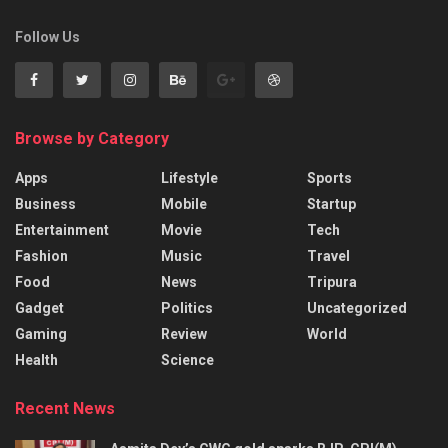
Follow Us
Browse by Category
Apps
Lifestyle
Sports
Business
Mobile
Startup
Entertainment
Movie
Tech
Fashion
Music
Travel
Food
News
Tripura
Gadget
Politics
Uncategorized
Gaming
Review
World
Health
Science
Recent News