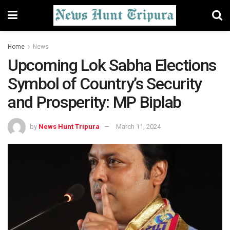
Home
News
Upcoming Lok Sabha Elections
Symbol of Country’s Security
and Prosperity: MP Biplab
by
News Hunt Tripura
March 11, 2024