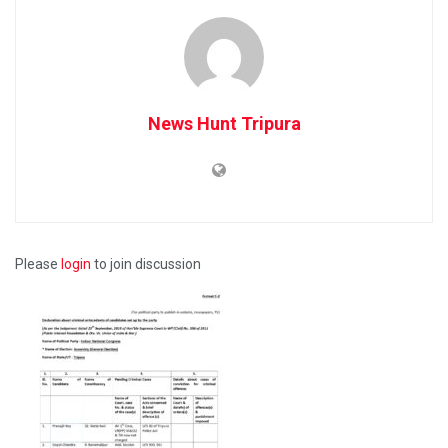
News Hunt Tripura
Please
login
to join discussion