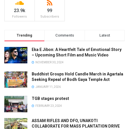
23.9k
99
Followers
Subscribers
Trending
Comments
Latest
Eka E Jibon: A Heartfelt Tale of Emotional Story
– Upcoming Short Film and Music Video
NOVEMBER 30, 2024
Buddhist Groups Hold Candle March in Agartala
Seeking Repeal of Bodh Gaya Temple Act
JANUARY 11, 2026
TGB stages protest
FEBRUARY 23, 2024
ASSAM RIFLES AND DFO, UNAKOTI
COLLABORATE FOR MASS PLANTATION DRIVE