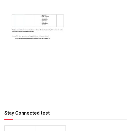
Stay Connected test