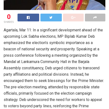
0
SHARES
Agartala, Mar 11: In a significant development ahead of the
upcoming Lok Sabha elections, MP Biplab Kumar Deb
emphasized the election’s symbolic importance as a
beacon of national security and prosperity. Speaking at a
press conference following a meeting organized by the
Mandal at Lankamura Community Hall in the Barjala
Assembly constituency, Deb urged citizens to transcend
party affiliations and political divisions. Instead, he
encouraged them to seek blessings for the Prime Minister.
The pre-election meeting, attended by responsible state
officials, primarily focused on the election campaign
strategy. Deb underscored the need for workers to appeal
to voters beyond party lines, reinforcing the Prime