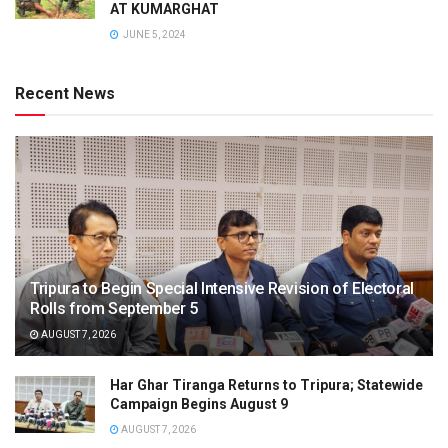
AT KUMARGHAT
JUNE 5, 2024
Recent News
Tripura to Begin Special Intensive Revision of Electoral
Rolls from September 5
AUGUST 7, 2026
Har Ghar Tiranga Returns to Tripura; Statewide
Campaign Begins August 9
AUGUST 7, 2026