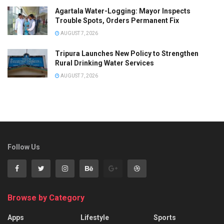
Agartala Water-Logging: Mayor Inspects
Trouble Spots, Orders Permanent Fix
AUGUST 7, 2026
Tripura Launches New Policy to Strengthen
Rural Drinking Water Services
AUGUST 7, 2026
Follow Us
Browse by Category
Apps
Lifestyle
Sports