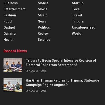
Business
Mobile
Startup
Entertainment
Movie
Tech
Fashion
Music
Travel
Food
News
Tripura
Gadget
Politics
Uncategorized
Gaming
Review
World
Health
Science
Recent News
Tripura to Begin Special Intensive Revision of
Electoral Rolls from September 5
AUGUST 7, 2026
Har Ghar Tiranga Returns to Tripura; Statewide
Campaign Begins August 9
AUGUST 7, 2026