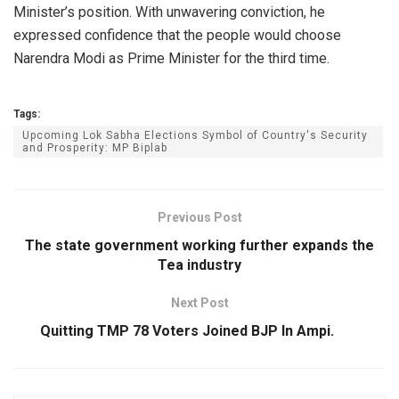
Minister’s position. With unwavering conviction, he
expressed confidence that the people would choose
Narendra Modi as Prime Minister for the third time.
Tags:
Upcoming Lok Sabha Elections Symbol of Country's Security
and Prosperity: MP Biplab
Previous Post
The state government working further expands the
Tea industry
Next Post
Quitting TMP 78 Voters Joined BJP In Ampi.