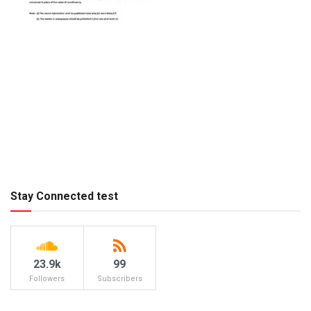
Stay Connected test
23.9k
99
Followers
Subscribers