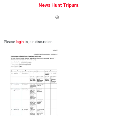
News Hunt Tripura
Please
login
to join discussion