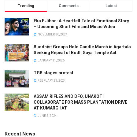
Trending
Comments
Latest
Eka E Jibon: A Heartfelt Tale of Emotional Story
– Upcoming Short Film and Music Video
NOVEMBER 30, 2024
Buddhist Groups Hold Candle March in Agartala
Seeking Repeal of Bodh Gaya Temple Act
JANUARY 11, 2026
TGB stages protest
FEBRUARY 23, 2024
ASSAM RIFLES AND DFO, UNAKOTI
COLLABORATE FOR MASS PLANTATION DRIVE
AT KUMARGHAT
JUNE 5, 2024
Recent News