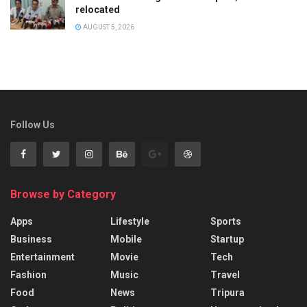
relocated
AUGUST 5, 2026
Follow Us
Browse by Category
Apps
Lifestyle
Sports
Business
Mobile
Startup
Entertainment
Movie
Tech
Fashion
Music
Travel
Food
News
Tripura