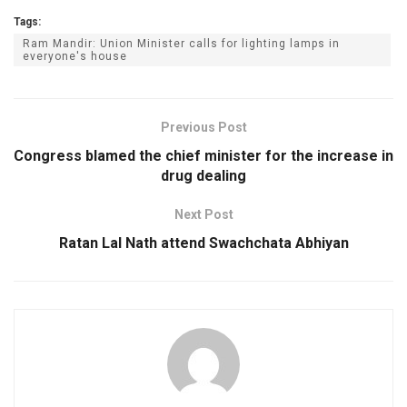
Tags:
Ram Mandir: Union Minister calls for lighting lamps in
everyone's house
Previous Post
Congress blamed the chief minister for the increase in
drug dealing
Next Post
Ratan Lal Nath attend Swachchata Abhiyan