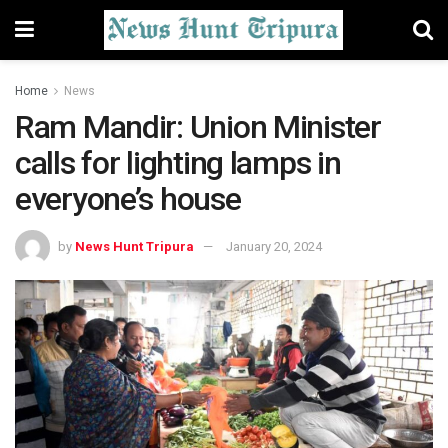
Home
News
Ram Mandir: Union Minister
calls for lighting lamps in
everyone’s house
by
News Hunt Tripura
January 20, 2024