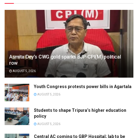
Asmita Dey’s CWG gold sparks BJP-CPI(M) political
row
AUGUST 5, 2026
Youth Congress protests power bills in Agartala
AUGUST 5, 2026
Students to shape Tripura’s higher education
policy
AUGUST 5, 2026
Central AC coming to GBP Hospital; lab to be