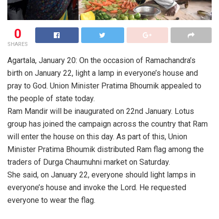
0
SHARES
Agartala, January 20: On the occasion of Ramachandra’s
birth on January 22, light a lamp in everyone’s house and
pray to God. Union Minister Pratima Bhoumik appealed to
the people of state today.
Ram Mandir will be inaugurated on 22nd January. Lotus
group has joined the campaign across the country that Ram
will enter the house on this day. As part of this, Union
Minister Pratima Bhoumik distributed Ram flag among the
traders of Durga Chaumuhni market on Saturday.
She said, on January 22, everyone should light lamps in
everyone’s house and invoke the Lord. He requested
everyone to wear the flag.