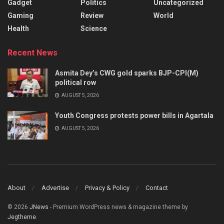
Gadget
Politics
Uncategorized
Gaming
Review
World
Health
Science
Recent News
Asmita Dey’s CWG gold sparks BJP-CPI(M)
political row
AUGUST 5, 2026
Youth Congress protests power bills in Agartala
AUGUST 5, 2026
About
Advertise
Privacy & Policy
Contact
© 2026
JNews
- Premium WordPress news & magazine theme by
Jegtheme
.