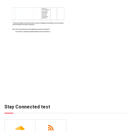
Stay Connected test