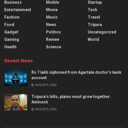
Business
Mobile
Startup
Entertainment
Movie
Tech
Fashion
Music
Travel
Food
News
Tripura
Gadget
Politics
Uncategorized
Gaming
Review
World
Health
Science
Recent News
Rs 7 lakh siphoned from Agartala doctor’s bank
account
AUGUST 9, 2026
Tripura’s hills, plains must grow together:
Animesh
AUGUST 9, 2026