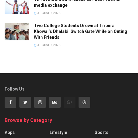
media exchange
AUGUST 9, 2026
Two College Students Drown at Tripura
Khowai’s Dhalabil Switch Gate While on Outing
With Friends
AUGUST 9, 2026
Follow Us
Browse by Category
Apps
Lifestyle
Sports