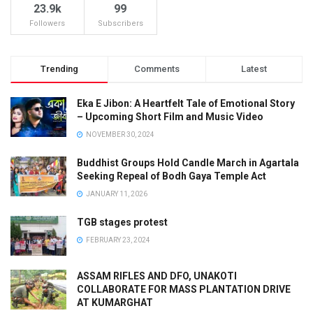
23.9k
99
Followers
Subscribers
Trending
Comments
Latest
Eka E Jibon: A Heartfelt Tale of Emotional Story
– Upcoming Short Film and Music Video
NOVEMBER 30, 2024
Buddhist Groups Hold Candle March in Agartala
Seeking Repeal of Bodh Gaya Temple Act
JANUARY 11, 2026
TGB stages protest
FEBRUARY 23, 2024
ASSAM RIFLES AND DFO, UNAKOTI
COLLABORATE FOR MASS PLANTATION DRIVE
AT KUMARGHAT