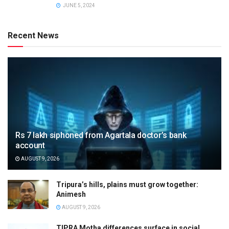
JUNE 5, 2024
Recent News
Rs 7 lakh siphoned from Agartala doctor’s bank
account
AUGUST 9, 2026
Tripura’s hills, plains must grow together:
Animesh
AUGUST 9, 2026
TIPRA Motha differences surface in social