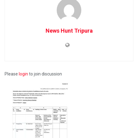
News Hunt Tripura
Please
login
to join discussion