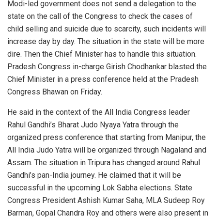
Modi-led government does not send a delegation to the
state on the call of the Congress to check the cases of
child selling and suicide due to scarcity, such incidents will
increase day by day. The situation in the state will be more
dire. Then the Chief Minister has to handle this situation.
Pradesh Congress in-charge Girish Chodhankar blasted the
Chief Minister in a press conference held at the Pradesh
Congress Bhawan on Friday.
He said in the context of the All India Congress leader
Rahul Gandhi’s Bharat Judo Nyaya Yatra through the
organized press conference that starting from Manipur, the
All India Judo Yatra will be organized through Nagaland and
Assam. The situation in Tripura has changed around Rahul
Gandhi’s pan-India journey. He claimed that it will be
successful in the upcoming Lok Sabha elections. State
Congress President Ashish Kumar Saha, MLA Sudeep Roy
Barman, Gopal Chandra Roy and others were also present in