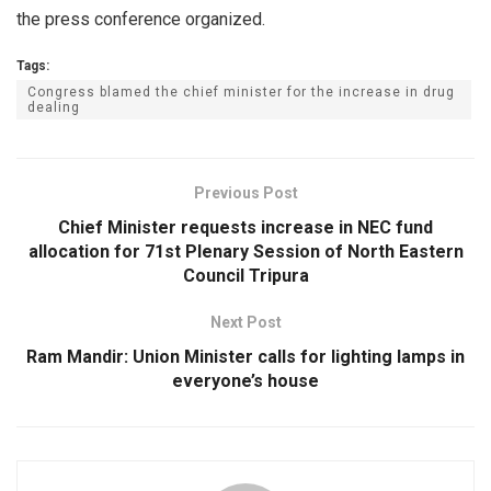
the press conference organized.
Tags:
Congress blamed the chief minister for the increase in drug
dealing
Previous Post
Chief Minister requests increase in NEC fund
allocation for 71st Plenary Session of North Eastern
Council Tripura
Next Post
Ram Mandir: Union Minister calls for lighting lamps in
everyone’s house