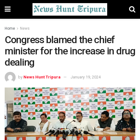
Home
News
Congress blamed the chief
minister for the increase in drug
dealing
by
News Hunt Tripura
January 19, 2024