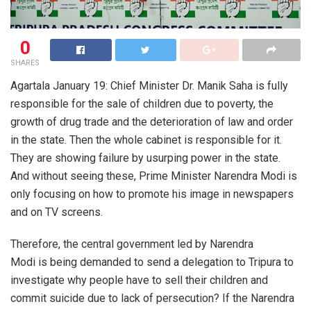
0
SHARES
Agartala January 19: Chief Minister Dr. Manik Saha is fully
responsible for the sale of children due to poverty, the
growth of drug trade and the deterioration of law and order
in the state. Then the whole cabinet is responsible for it.
They are showing failure by usurping power in the state.
And without seeing these, Prime Minister Narendra Modi is
only focusing on how to promote his image in newspapers
and on TV screens.
Therefore, the central government led by Narendra
Modi is being demanded to send a delegation to Tripura to
investigate why people have to sell their children and
commit suicide due to lack of persecution? If the Narendra