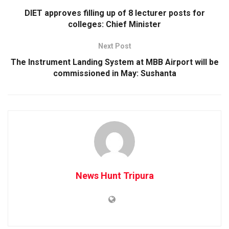
DIET approves filling up of 8 lecturer posts for
colleges: Chief Minister
Next Post
The Instrument Landing System at MBB Airport will be
commissioned in May: Sushanta
News Hunt Tripura