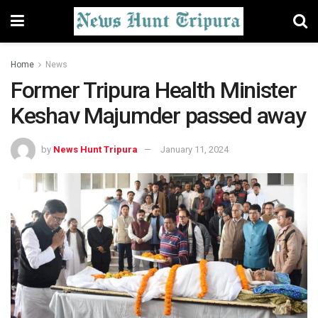
Home
News
Former Tripura Health Minister
Keshav Majumder passed away
by
News Hunt Tripura
January 11, 2024