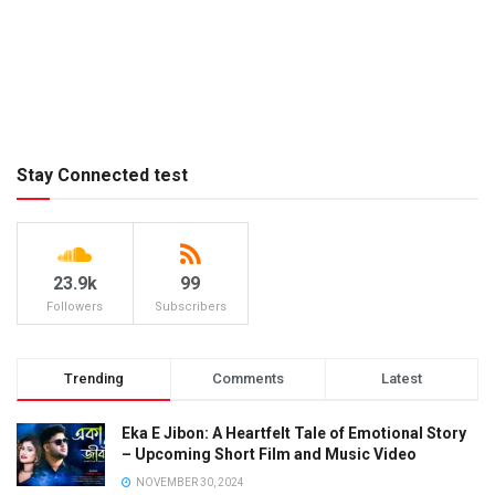
Stay Connected test
23.9k
99
Followers
Subscribers
Trending
Comments
Latest
Eka E Jibon: A Heartfelt Tale of Emotional Story
– Upcoming Short Film and Music Video
NOVEMBER 30, 2024