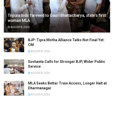
Tripura bids farewell to Gauri Bhattacharya, state’s first
woman MLA
AUGUST 8, 2026
BJP-Tipra Motha Alliance Talks Not Final Yet:
CM
AUGUST 8, 2026
Sushanta Calls for Stronger BJP, Wider Public
Service
AUGUST 8, 2026
MLA Seeks Better Train Access, Longer Halt at
Dharmanagar
AUGUST 8, 2026