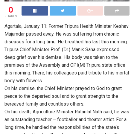
0
SHARES
Agartala, January 11: Former Tripura Health Minister Keshav
Majumdar passed away. He was suffering from chronic
diseases for a long time. He breathed his last this morning.
Tripura Chief Minister Prof. (Dr.) Manik Saha expressed
deep grief over his demise. His body was taken to the
premises of the Assembly and CPI(M) Tripura state office
this morning. There, his colleagues paid tribute to his mortal
body with flowers.
On his demise, the Chief Minister prayed to God to grant
peace to the departed soul and to grant strength to the
bereaved family and countless others.
On his death, Agriculture Minister Ratanlal Nath said, he was
an outstanding teacher – footballer and theater artist. For a
long time, he handled the responsibilities of the state’s