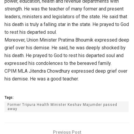
power, education, health and revenue departments with
strength. He was the teacher of many former and present
leaders, ministers and legislators of the state. He said that
his death is truly a falling star in the state. He prayed to God
to rest his departed soul.
Moreover, Union Minister Pratima Bhoumik expressed deep
grief over his demise. He said, he was deeply shocked by
his death. He prayed to God to rest his departed soul and
expressed his condolences to the bereaved family.
CPIM MLA Jitendra Chowdhury expressed deep grief over
his demise. He was a good teacher.
Tags:
Former Tripura Health Minister Keshav Majumder passed
away
Previous Post