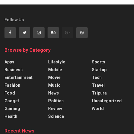
Follow Us
Browse by Category
Apps
Lifestyle
Sports
Business
Mobile
Startup
Entertainment
Movie
Tech
Fashion
Music
Travel
Food
News
Tripura
Gadget
Politics
Uncategorized
Gaming
Review
World
Health
Science
Recent News