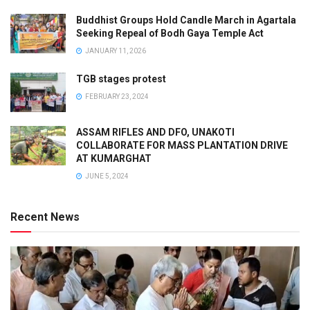
Buddhist Groups Hold Candle March in Agartala
Seeking Repeal of Bodh Gaya Temple Act
JANUARY 11, 2026
TGB stages protest
FEBRUARY 23, 2024
ASSAM RIFLES AND DFO, UNAKOTI
COLLABORATE FOR MASS PLANTATION DRIVE
AT KUMARGHAT
JUNE 5, 2024
Recent News