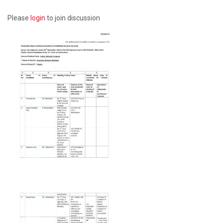
Please
login
to join discussion