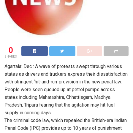
0
SHARES
Agartala: Dec : A wave of protests swept through various
states as drivers and truckers express their dissatisfaction
with stringent ‘hit-and-run’ provision in the new penal law.
People were seen queued up at petrol pumps across
states including Maharashtra, Chhattisgarh, Madhya
Pradesh, Tripura fearing that the agitation may hit fuel
supply in coming days.
The criminal code law, which repealed the British-era Indian
Penal Code (IPC) provides up to 10 years of punishment