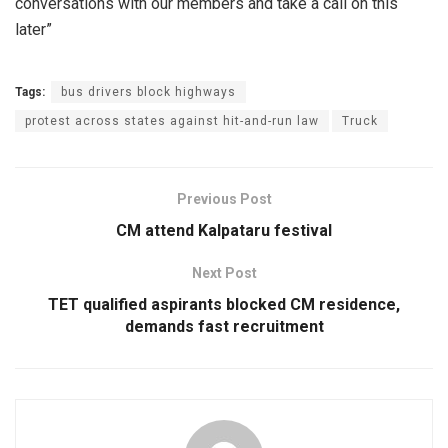
conversations with our members and take a call on this
later”
Tags:
bus drivers block highways
protest across states against hit-and-run law
Truck
Previous Post
CM attend Kalpataru festival
Next Post
TET qualified aspirants blocked CM residence,
demands fast recruitment