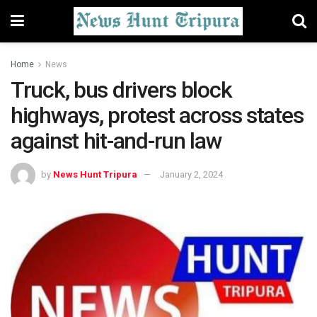
Home
News
Truck, bus drivers block
highways, protest across states
against hit-and-run law
by
News Hunt Tripura
January 2, 2024