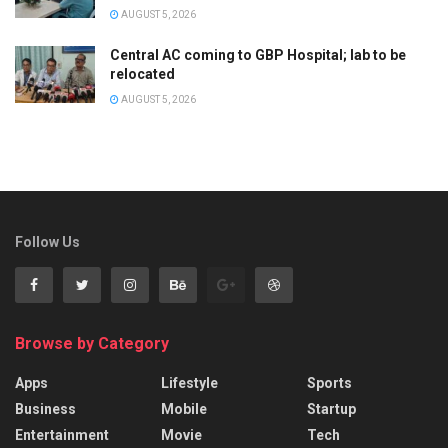
AUGUST 5, 2026
Central AC coming to GBP Hospital; lab to be
relocated
AUGUST 5, 2026
Follow Us
Browse by Category
Apps
Lifestyle
Sports
Business
Mobile
Startup
Entertainment
Movie
Tech