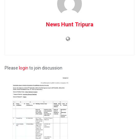
News Hunt Tripura
Please
login
to join discussion