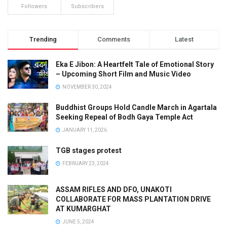
Followers
Subscribers
Trending
Comments
Latest
Eka E Jibon: A Heartfelt Tale of Emotional Story
– Upcoming Short Film and Music Video
NOVEMBER 30, 2024
Buddhist Groups Hold Candle March in Agartala
Seeking Repeal of Bodh Gaya Temple Act
JANUARY 11, 2026
TGB stages protest
FEBRUARY 23, 2024
ASSAM RIFLES AND DFO, UNAKOTI
COLLABORATE FOR MASS PLANTATION DRIVE
AT KUMARGHAT
JUNE 5, 2024