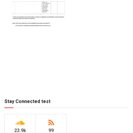
Stay Connected test
23.9k
99