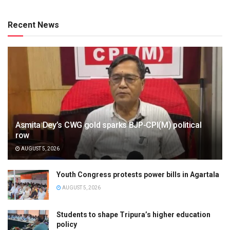
Recent News
Asmita Dey’s CWG gold sparks BJP-CPI(M) political
row
AUGUST 5, 2026
Youth Congress protests power bills in Agartala
AUGUST 5, 2026
Students to shape Tripura’s higher education
policy