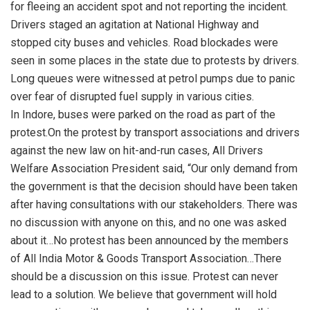
for fleeing an accident spot and not reporting the incident.
Drivers staged an agitation at National Highway and
stopped city buses and vehicles. Road blockades were
seen in some places in the state due to protests by drivers.
Long queues were witnessed at petrol pumps due to panic
over fear of disrupted fuel supply in various cities.
In Indore, buses were parked on the road as part of the
protest.On the protest by transport associations and drivers
against the new law on hit-and-run cases, All Drivers
Welfare Association President said, “Our only demand from
the government is that the decision should have been taken
after having consultations with our stakeholders. There was
no discussion with anyone on this, and no one was asked
about it…No protest has been announced by the members
of All India Motor & Goods Transport Association…There
should be a discussion on this issue. Protest can never
lead to a solution. We believe that government will hold