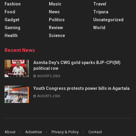
Fashion
Music
Travel
Food
News
Tripura
Gadget
Politics
Uncategorized
Gaming
Review
World
Health
Science
Recent News
Asmita Dey’s CWG gold sparks BJP-CPI(M)
political row
AUGUST 5, 2026
Youth Congress protests power bills in Agartala
AUGUST 5, 2026
About
Advertise
Privacy & Policy
Contact