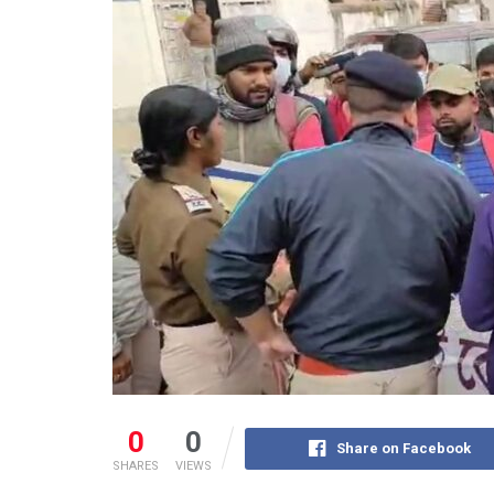
0
0
Share on Facebook
SHARES
VIEWS