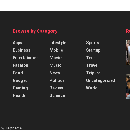
Browse by Category
R
Apps
Lifestyle
Sports
Business
Mobile
Startup
Entertainment
Movie
Tech
Fashion
Music
Travel
Food
News
Tripura
Gadget
Politics
Uncategorized
Gaming
Review
World
Health
Science
 by
Jegtheme
.