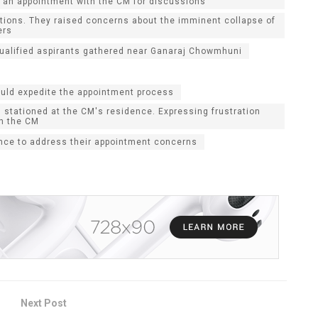
re an appointment with the CM for discussions
itions. They raised concerns about the imminent collapse of
ers
 qualified aspirants gathered near Ganaraj Chowmhuni
ould expedite the appointment process
 stationed at the CM's residence. Expressing frustration
th the CM
ance to address their appointment concerns
Next Post