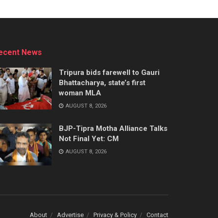
ecent News
Tripura bids farewell to Gauri
Bhattacharya, state’s first
woman MLA
AUGUST 8, 2026
BJP-Tipra Motha Alliance Talks
Not Final Yet: CM
AUGUST 8, 2026
About
Advertise
Privacy & Policy
Contact