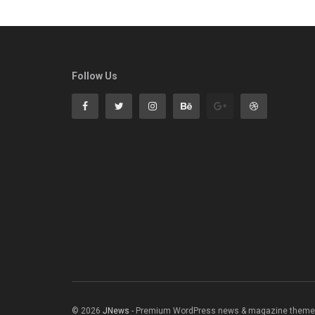
Follow Us
© 2026
JNews
- Premium WordPress news & magazine theme