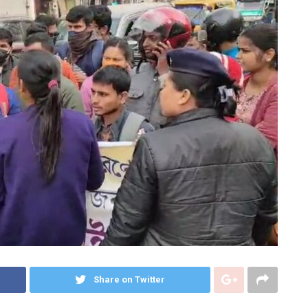
Share on Twitter