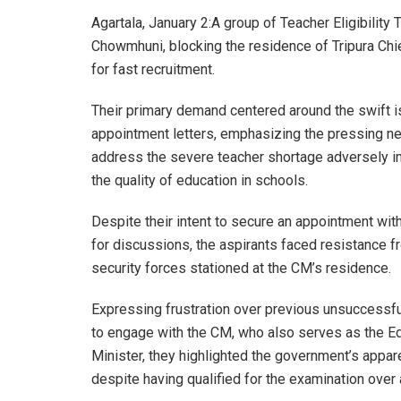
Agartala, January 2:A group of Teacher Eligibility 
Chowmhuni, blocking the residence of Tripura Ch
for fast recruitment.
Their primary demand centered around the swift 
appointment letters, emphasizing the pressing n
address the severe teacher shortage adversely i
the quality of education in schools.
Despite their intent to secure an appointment wit
for discussions, the aspirants faced resistance f
security forces stationed at the CM’s residence.
Expressing frustration over previous unsuccessf
to engage with the CM, who also serves as the E
Minister, they highlighted the government’s appar
despite having qualified for the examination over 