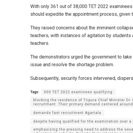
With only 361 out of 38,000 TET 2022 examinees q
should expedite the appointment process, given th
They raised concerns about the imminent collapse
teachers, with instances of agitation by students 
teachers.
The demonstrators urged the government to take
issue and resolve the shortage problem.
Subsequently, security forces intervened, dispersi
Tags:
000 TET 2022 examinees qualifying
blocking the residence of Tripura Chief Minister D
recruitment. Their primary demand centered around 
demands fast recruitment Agartala
despite having qualified for the examination over a 
emphasizing the pressing need to address the sever