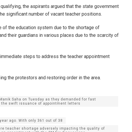
ualifying, the aspirants argued that the state government
e significant number of vacant teacher positions.
 of the education system due to the shortage of
and their guardians in various places due to the scarcity of
 immediate steps to address the teacher appointment
ng the protestors and restoring order in the area.
r. Manik Saha on Tuesday as they demanded for fast
the swift issuance of appointment letters
year ago. With only 361 out of 38
e teacher shortage adversely impacting the quality of