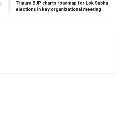
t
Tripura BJP charts roadmap for Lok Sabha
elections in key organizational meeting