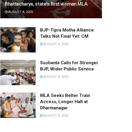
Bhattacharya, state’s first woman MLA
AUGUST 8, 2026
BJP-Tipra Motha Alliance
Talks Not Final Yet: CM
AUGUST 8, 2026
Sushanta Calls for Stronger
BJP, Wider Public Service
AUGUST 8, 2026
MLA Seeks Better Train
Access, Longer Halt at
Dharmanagar
AUGUST 8, 2026