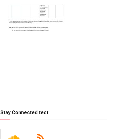
Stay Connected test