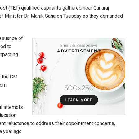
Test (TET) qualified aspirants gathered near Ganaraj
ief Minister Dr. Manik Saha on Tuesday as they demanded
issuance of
eed to
mpacting
h the CM
rom
ul attempts
ducation
ent reluctance to address their appointment concerns,
a year ago.