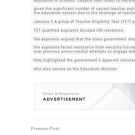
education in schools. Despite their intent to secu
given the significant number of vacant teacher pos
the education system due to the shortage of teach
January 2:A group of Teacher Eligibility Test (TET)
TET qualified aspirants blocked CM residence
the aspirants argued that the state government sh
the aspirants faced resistance from security forces
over previous unsuccessful attempts to engage wi
they highlighted the government's apparent reluct
who also serves as the Education Minister
Previous Post