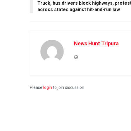
Truck, bus drivers block highways, protes
across states against hit-and-run law
News Hunt Tripura
Please
login
to join discussion