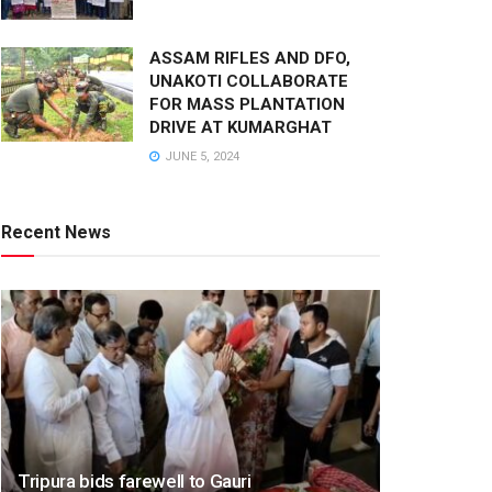
ASSAM RIFLES AND DFO,
UNAKOTI COLLABORATE
FOR MASS PLANTATION
DRIVE AT KUMARGHAT
JUNE 5, 2024
Recent News
Tripura bids farewell to Gauri