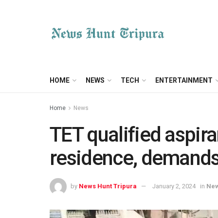
HOME
NEWS
TECH
ENTERTAINMENT
Home
News
TET qualified aspir
residence, demands 
by
News Hunt Tripura
January 2, 2024
in
Ne