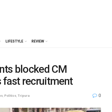
LIFESTYLE
REVIEW
ants blocked CM
fast recruitment
0
ws
,
Politics
,
Tripura