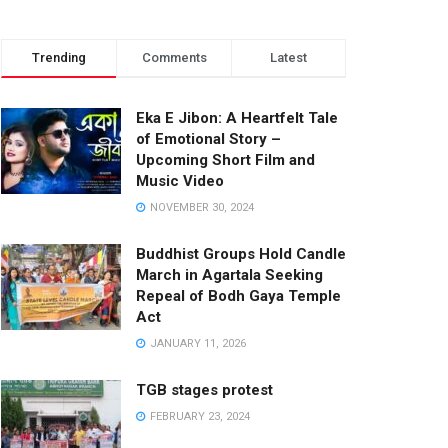
Trending
Comments
Latest
Eka E Jibon: A Heartfelt Tale
of Emotional Story –
Upcoming Short Film and
Music Video
NOVEMBER 30, 2024
Buddhist Groups Hold Candle
March in Agartala Seeking
Repeal of Bodh Gaya Temple
Act
JANUARY 11, 2026
TGB stages protest
FEBRUARY 23, 2024