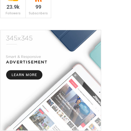
23.9k
99
Followers
Subscribers