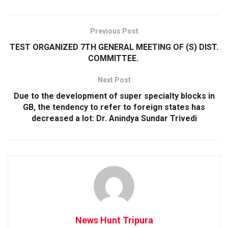
Previous Post
TEST ORGANIZED 7TH GENERAL MEETING OF (S) DIST.
COMMITTEE.
Next Post
Due to the development of super specialty blocks in
GB, the tendency to refer to foreign states has
decreased a lot: Dr. Anindya Sundar Trivedi
News Hunt Tripura