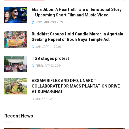
Eka E Jibon: A Heartfelt Tale of Emotional Story
– Upcoming Short Film and Music Video
NOVEMBER 30, 2024
Buddhist Groups Hold Candle March in Agartala
Seeking Repeal of Bodh Gaya Temple Act
JANUARY 11, 2026
TGB stages protest
FEBRUARY 23, 2024
ASSAM RIFLES AND DFO, UNAKOTI
COLLABORATE FOR MASS PLANTATION DRIVE
AT KUMARGHAT
JUNE 5, 2024
Recent News