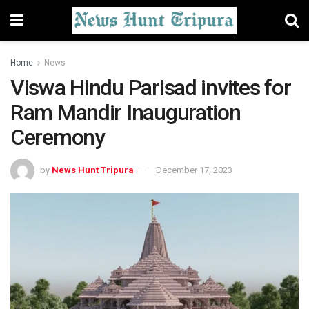
Home
News
Viswa Hindu Parisad invites for
Ram Mandir Inauguration
Ceremony
by
News Hunt Tripura
December 17, 2023