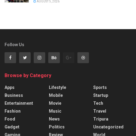
AUGUST 5, 2026
Follow Us
Browse by Category
Apps
Lifestyle
Sports
Business
Mobile
Startup
Entertainment
Movie
Tech
Fashion
Music
Travel
Food
News
Tripura
Gadget
Politics
Uncategorized
Gaming
Review
World