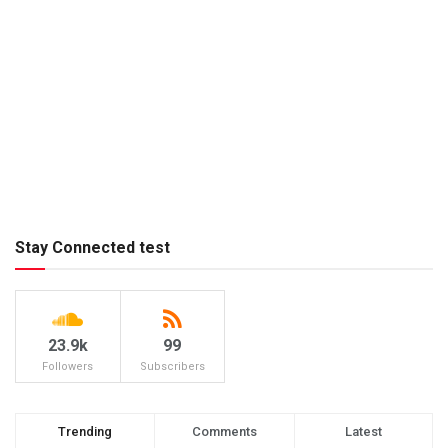
Stay Connected test
23.9k
99
Followers
Subscribers
Trending
Comments
Latest