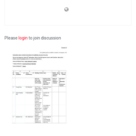
Please
login
to join discussion