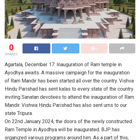
0
SHARES
Agartala, December 17: Inauguration of Ram temple in
Ayodhya awaits. A massive campaign for the inauguration
of Ram Mandir has been started all over the country. Vishva
Hindu Parishad has sent kalas to every state of the country
inviting Sanatan devotees to attend the inauguration of Ram
Mandir. Vishwa Hindu Parishad has also sent urns to our
state Tripura.
On 22nd January 2024, the doors of the newly constructed
Ram Temple in Ayodhya will be inaugurated. BJP has
organized various programs around him. As a part of this,