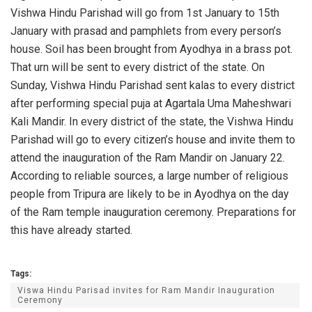
Vishwa Hindu Parishad will go from 1st January to 15th
January with prasad and pamphlets from every person’s
house. Soil has been brought from Ayodhya in a brass pot.
That urn will be sent to every district of the state. On
Sunday, Vishwa Hindu Parishad sent kalas to every district
after performing special puja at Agartala Uma Maheshwari
Kali Mandir. In every district of the state, the Vishwa Hindu
Parishad will go to every citizen’s house and invite them to
attend the inauguration of the Ram Mandir on January 22.
According to reliable sources, a large number of religious
people from Tripura are likely to be in Ayodhya on the day
of the Ram temple inauguration ceremony. Preparations for
this have already started.
Tags:
Viswa Hindu Parisad invites for Ram Mandir Inauguration
Ceremony