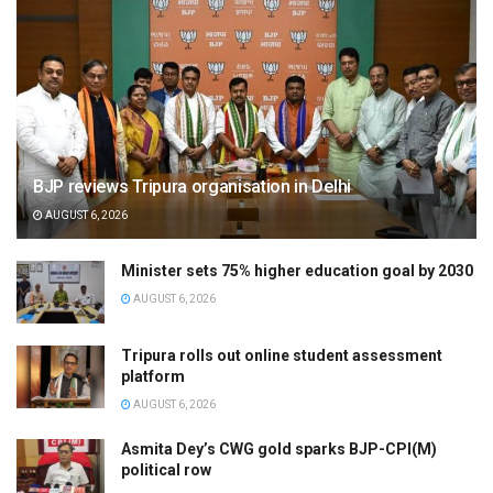
BJP reviews Tripura organisation in Delhi
AUGUST 6, 2026
Minister sets 75% higher education goal by 2030
AUGUST 6, 2026
Tripura rolls out online student assessment
platform
AUGUST 6, 2026
Asmita Dey’s CWG gold sparks BJP-CPI(M)
political row