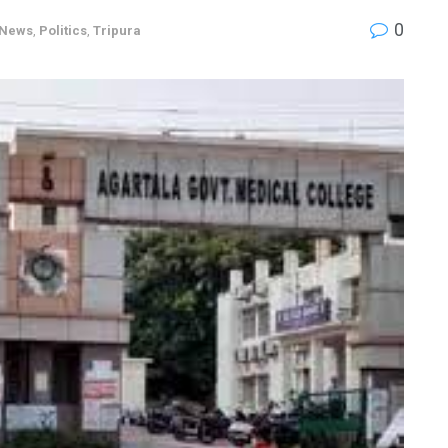
0
News
,
Politics
,
Tripura