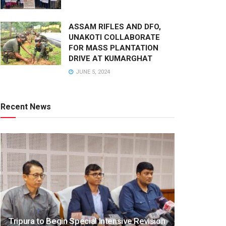
ASSAM RIFLES AND DFO,
UNAKOTI COLLABORATE
FOR MASS PLANTATION
DRIVE AT KUMARGHAT
JUNE 5, 2024
Recent News
Tripura to Begin Special Intensive Revision