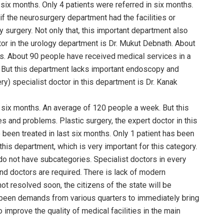
six months. Only 4 patients were referred in six months.
if the neurosurgery department had the facilities or
 surgery. Not only that, this important department also
r in the urology department is Dr. Mukut Debnath. About
hs. About 90 people have received medical services in a
. But this department lacks important endoscopy and
) specialist doctor in this department is Dr. Kanak
 six months. An average of 120 people a week. But this
s and problems. Plastic surgery, the expert doctor in this
 been treated in last six months. Only 1 patient has been
 this department, which is very important for this category.
 do not have subcategories. Specialist doctors in every
nd doctors are required. There is lack of modern
t resolved soon, the citizens of the state will be
 been demands from various quarters to immediately bring
improve the quality of medical facilities in the main