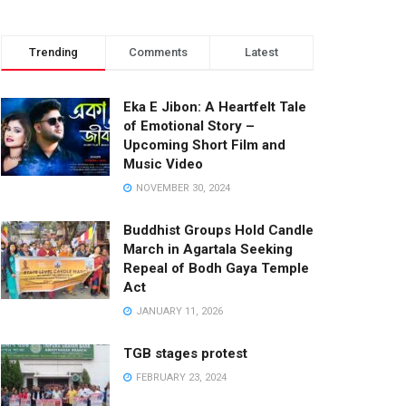
Trending
Comments
Latest
Eka E Jibon: A Heartfelt Tale
of Emotional Story –
Upcoming Short Film and
Music Video
NOVEMBER 30, 2024
Buddhist Groups Hold Candle
March in Agartala Seeking
Repeal of Bodh Gaya Temple
Act
JANUARY 11, 2026
TGB stages protest
FEBRUARY 23, 2024