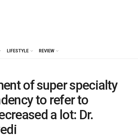
LIFESTYLE
REVIEW
ent of super specialty
ndency to refer to
ecreased a lot: Dr.
edi