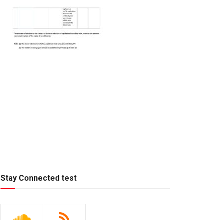
Stay Connected test