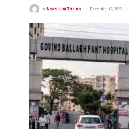
by
News Hunt Tripura
December 17, 2023
in