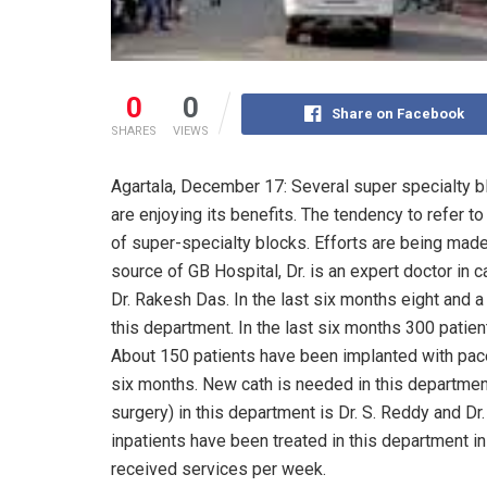
0
0
Share on Facebook
SHARES
VIEWS
Agartala, December 17: Several super specialty b
are enjoying its benefits. The tendency to refer t
of super-specialty blocks. Efforts are being made
source of GB Hospital, Dr. is an expert doctor in 
Dr. Rakesh Das. In the last six months eight and 
this department. In the last six months 300 patie
About 150 patients have been implanted with pace
six months. New cath is needed in this departmen
surgery) in this department is Dr. S. Reddy and D
inpatients have been treated in this department i
received services per week.