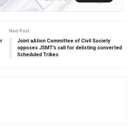
Next Post
ir
Joint aAtion Committee of Civil Society
opposes JSMT’s call for delisting converted
Scheduled Tribes