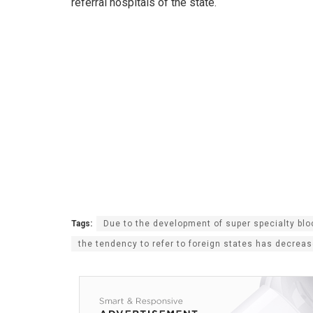
referral hospitals of the state.
Tags:
Due to the development of super specialty blo
the tendency to refer to foreign states has decrease