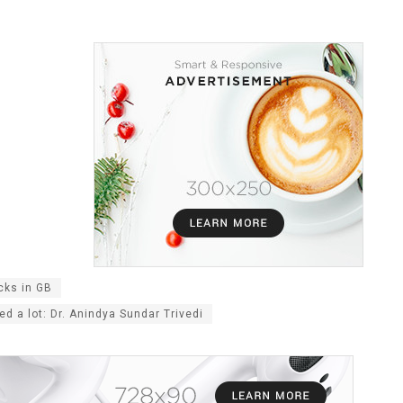
cks in GB
d a lot: Dr. Anindya Sundar Trivedi