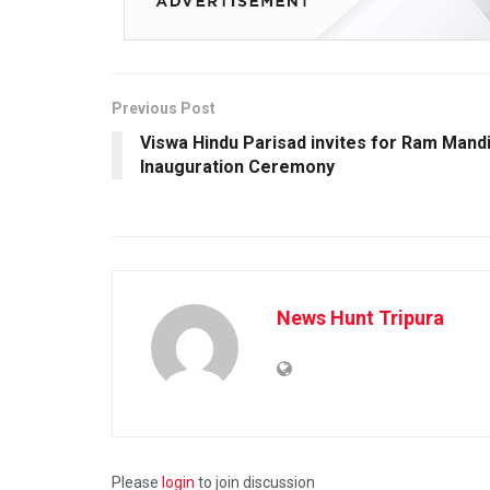
Previous Post
Viswa Hindu Parisad invites for Ram Mand
Inauguration Ceremony
News Hunt Tripura
Please
login
to join discussion