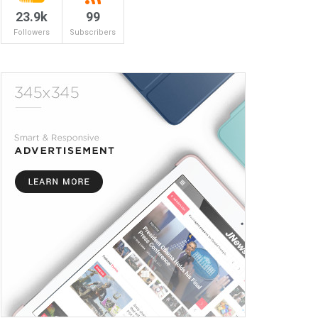
23.9k
99
Followers
Subscribers