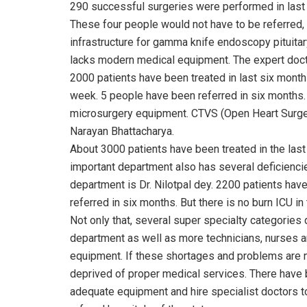
290 successful surgeries were performed in last 
These four people would not have to be referred, 
infrastructure for gamma knife endoscopy pituitary
lacks modern medical equipment. The expert docto
2000 patients have been treated in last six mont
week. 5 people have been referred in six months
microsurgery equipment. CTVS (Open Heart Surgery
Narayan Bhattacharya.
About 3000 patients have been treated in the last
important department also has several deficiencie
department is Dr. Nilotpal dey. 2200 patients have
referred in six months. But there is no burn ICU in
Not only that, several super specialty categories
department as well as more technicians, nurses a
equipment. If these shortages and problems are no
deprived of proper medical services. There have
adequate equipment and hire specialist doctors to 