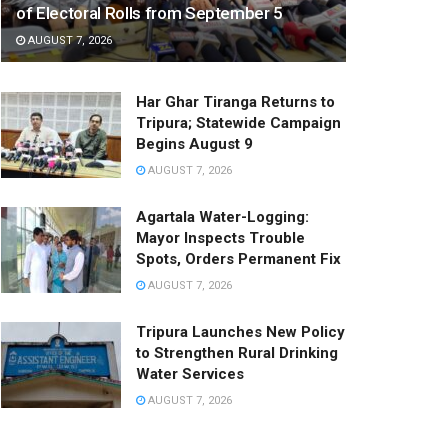
of Electoral Rolls from September 5
AUGUST 7, 2026
Har Ghar Tiranga Returns to
Tripura; Statewide Campaign
Begins August 9
AUGUST 7, 2026
Agartala Water-Logging:
Mayor Inspects Trouble
Spots, Orders Permanent Fix
AUGUST 7, 2026
Tripura Launches New Policy
to Strengthen Rural Drinking
Water Services
AUGUST 7, 2026