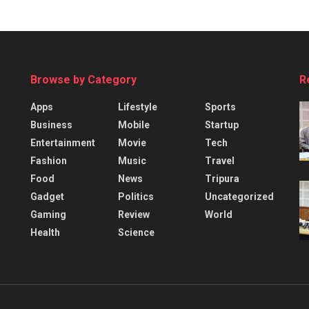
Browse by Category
R
Apps
Lifestyle
Sports
Business
Mobile
Startup
Entertainment
Movie
Tech
Fashion
Music
Travel
Food
News
Tripura
Gadget
Politics
Uncategorized
Gaming
Review
World
Health
Science