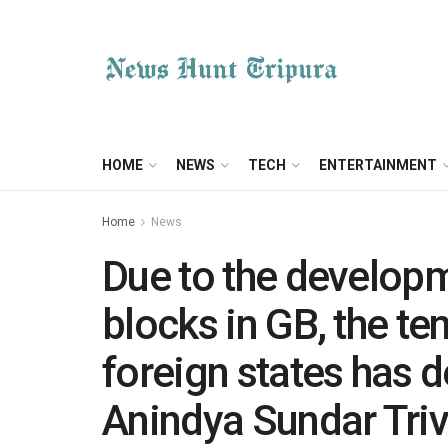
HOME
NEWS
TECH
ENTERTAINMENT
Home
News
Due to the developm
blocks in GB, the te
foreign states has d
Anindya Sundar Triv