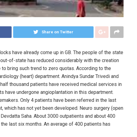
Share on Twitter
locks have already come up in GB. The people of the state
o out-of-state has reduced considerably with the creation
 to bring such trend to zero quotas. According to the
cardiology (heart) department. Anindya Sundar Trivedi and
a half thousand patients have received medical services in
nts have undergone angioplantation in this department.
makers. Only 4 patients have been referred in the last
t, which has not yet been developed. Neuro surgery (open
r. Devdatta Saha. About 3000 outpatients and about 400
n the last six months. An average of 400 patients has