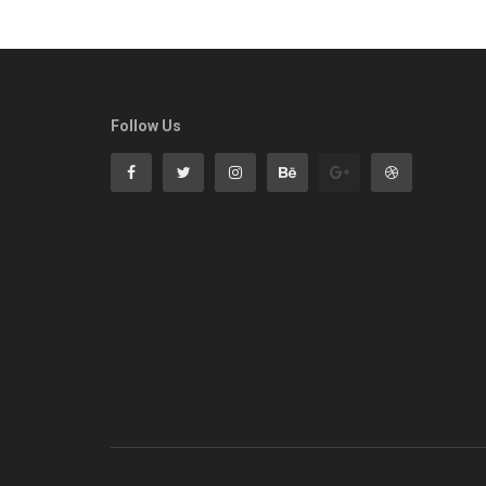
Follow Us