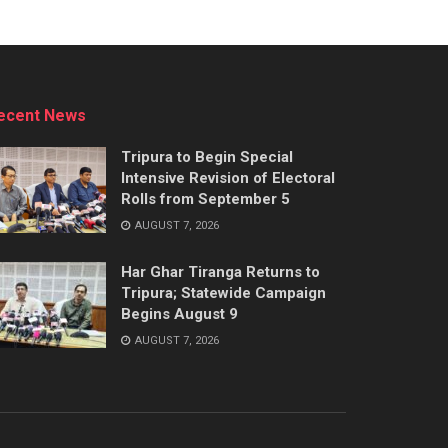
ecent News
Tripura to Begin Special
Intensive Revision of Electoral
Rolls from September 5
AUGUST 7, 2026
Har Ghar Tiranga Returns to
Tripura; Statewide Campaign
Begins August 9
AUGUST 7, 2026