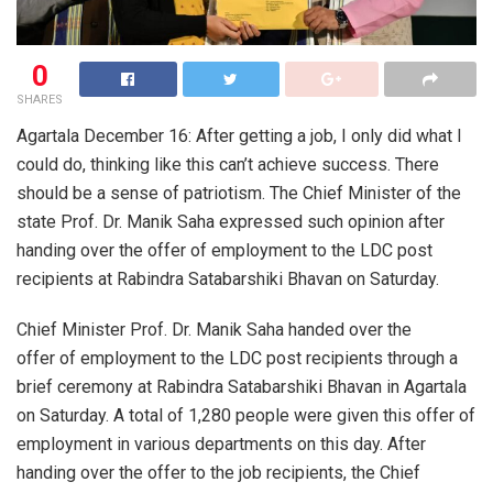
0
SHARES
Agartala December 16: After getting a job, I only did what I
could do, thinking like this can’t achieve success. There
should be a sense of patriotism. The Chief Minister of the
state Prof. Dr. Manik Saha expressed such opinion after
handing over the offer of employment to the LDC post
recipients at Rabindra Satabarshiki Bhavan on Saturday.
Chief Minister Prof. Dr. Manik Saha handed over the
offer of employment to the LDC post recipients through a
brief ceremony at Rabindra Satabarshiki Bhavan in Agartala
on Saturday. A total of 1,280 people were given this offer of
employment in various departments on this day. After
handing over the offer to the job recipients, the Chief