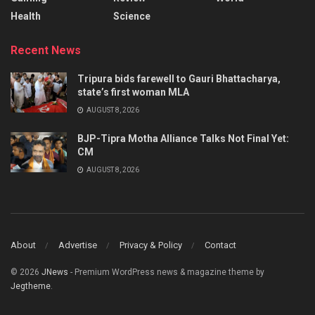
Health
Science
Recent News
Tripura bids farewell to Gauri Bhattacharya,
state’s first woman MLA
AUGUST 8, 2026
BJP-Tipra Motha Alliance Talks Not Final Yet:
CM
AUGUST 8, 2026
About
Advertise
Privacy & Policy
Contact
© 2026
JNews
- Premium WordPress news & magazine theme by
Jegtheme
.