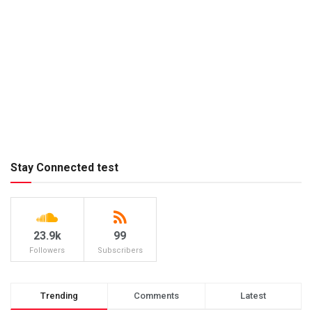
Stay Connected test
23.9k
99
Followers
Subscribers
Trending
Comments
Latest