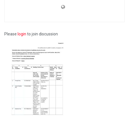
Please
login
to join discussion