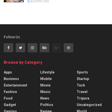
AUGUST 8, 2026
Follow Us
Browse by Category
Apps
Lifestyle
Sports
Business
Mobile
Startup
Entertainment
Movie
Tech
Fashion
Music
Travel
Food
News
Tripura
Gadget
Politics
Uncategorized
Gaming
Review
World