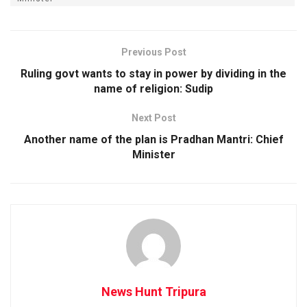
Previous Post
Ruling govt wants to stay in power by dividing in the
name of religion: Sudip
Next Post
Another name of the plan is Pradhan Mantri: Chief
Minister
News Hunt Tripura