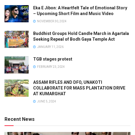
Eka E Jibon: A Heartfelt Tale of Emotional Story
– Upcoming Short Film and Music Video
NOVEMBER 30, 2024
Buddhist Groups Hold Candle March in Agartala
Seeking Repeal of Bodh Gaya Temple Act
JANUARY 11, 2026
TGB stages protest
FEBRUARY 23, 2024
ASSAM RIFLES AND DFO, UNAKOTI
COLLABORATE FOR MASS PLANTATION DRIVE
AT KUMARGHAT
JUNE 5, 2024
Recent News