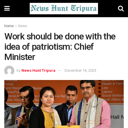
Home
News
Work should be done with the
idea of patriotism: Chief
Minister
by
News Hunt Tripura
December 16, 2023