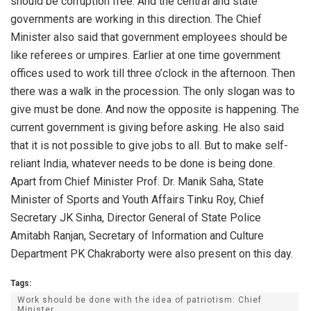
should be corruption free. And the central and state
governments are working in this direction. The Chief
Minister also said that government employees should be
like referees or umpires. Earlier at one time government
offices used to work till three o’clock in the afternoon. Then
there was a walk in the procession. The only slogan was to
give must be done. And now the opposite is happening. The
current government is giving before asking. He also said
that it is not possible to give jobs to all. But to make self-
reliant India, whatever needs to be done is being done.
Apart from Chief Minister Prof. Dr. Manik Saha, State
Minister of Sports and Youth Affairs Tinku Roy, Chief
Secretary JK Sinha, Director General of State Police
Amitabh Ranjan, Secretary of Information and Culture
Department PK Chakraborty were also present on this day.
Tags:
Work should be done with the idea of patriotism: Chief
Minister