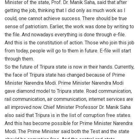
Minister of the state, Prof. Dr. Manik Saha, said that after
getting the job, thinking that I did only as much work as I
could, one cannot achieve success. There should be true
sense of patriotism. Earlier, the work was done by writing to
the file. And nowadays everything is done through e-file.
And this is the constitution of action. Those who join this job
from today, people will go to them in future. E-file will start
through them.
So the future of Tripura state is now in their hands. Currently,
the face of Tripura state has changed because of Prime
Minister Narendra Modi. Prime Minister Narendra Modi
gave diamond model to Tripura state. Road communication,
rail communication, air communication, internet services are
all improved now. Chief Minister Professor Dr. Manik Saha
also said that Tripura is in the list of corruption free states.
And this has become possible for Prime Minister Narendra
Modi. The Prime Minister said both the Test and the state