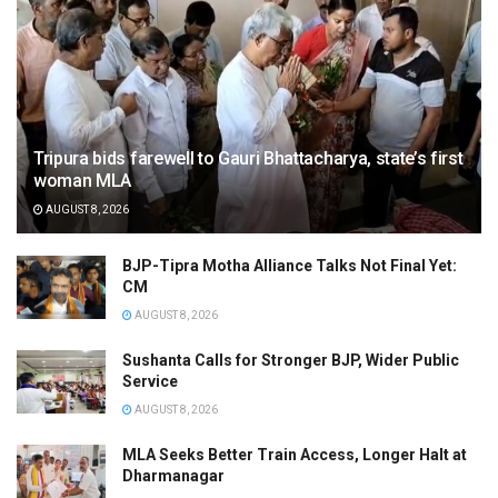
Tripura bids farewell to Gauri Bhattacharya, state’s first
woman MLA
AUGUST 8, 2026
BJP-Tipra Motha Alliance Talks Not Final Yet:
CM
AUGUST 8, 2026
Sushanta Calls for Stronger BJP, Wider Public
Service
AUGUST 8, 2026
MLA Seeks Better Train Access, Longer Halt at
Dharmanagar