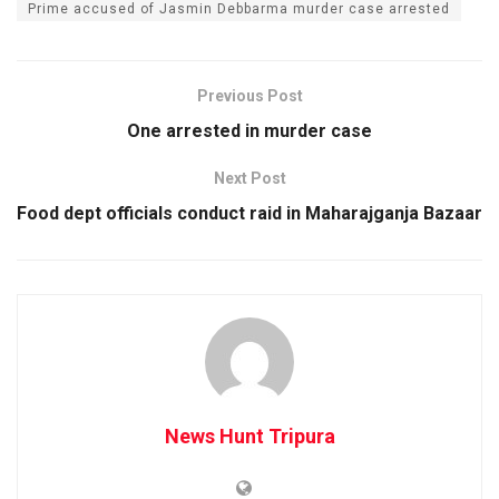
Prime accused of Jasmin Debbarma murder case arrested
Previous Post
One arrested in murder case
Next Post
Food dept officials conduct raid in Maharajganja Bazaar
News Hunt Tripura