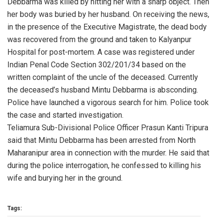
Debbarma was killed by hitting her with a sharp object. Then
her body was buried by her husband. On receiving the news,
in the presence of the Executive Magistrate, the dead body
was recovered from the ground and taken to Kalyanpur
Hospital for post-mortem. A case was registered under
Indian Penal Code Section 302/201/34 based on the
written complaint of the uncle of the deceased. Currently
the deceased’s husband Mintu Debbarma is absconding.
Police have launched a vigorous search for him. Police took
the case and started investigation.
Teliamura Sub-Divisional Police Officer Prasun Kanti Tripura
said that Mintu Debbarma has been arrested from North
Maharanipur area in connection with the murder. He said that
during the police interrogation, he confessed to killing his
wife and burying her in the ground.
Tags: