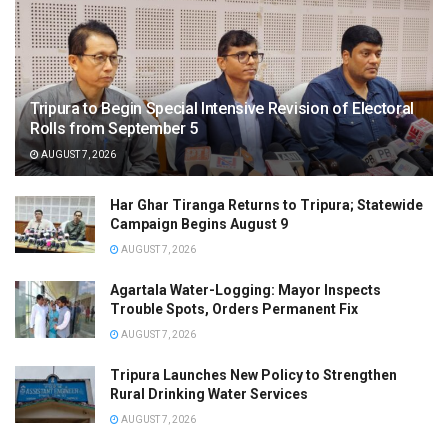
Tripura to Begin Special Intensive Revision of Electoral
Rolls from September 5
AUGUST 7, 2026
Har Ghar Tiranga Returns to Tripura; Statewide
Campaign Begins August 9
AUGUST 7, 2026
Agartala Water-Logging: Mayor Inspects
Trouble Spots, Orders Permanent Fix
AUGUST 7, 2026
Tripura Launches New Policy to Strengthen
Rural Drinking Water Services
AUGUST 7, 2026