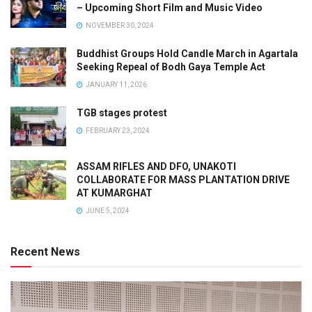
– Upcoming Short Film and Music Video
NOVEMBER 30, 2024
Buddhist Groups Hold Candle March in Agartala
Seeking Repeal of Bodh Gaya Temple Act
JANUARY 11, 2026
TGB stages protest
FEBRUARY 23, 2024
ASSAM RIFLES AND DFO, UNAKOTI
COLLABORATE FOR MASS PLANTATION DRIVE
AT KUMARGHAT
JUNE 5, 2024
Recent News