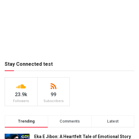
Stay Connected test
23.9k
99
Followers
Subscribers
Trending
Comments
Latest
Eka E Jibon: A Heartfelt Tale of Emotional Story