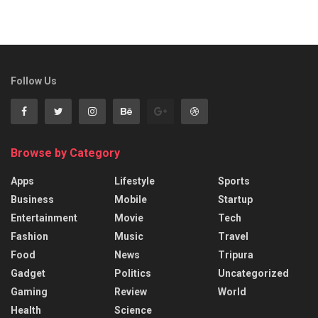
Follow Us
Browse by Category
Apps
Lifestyle
Sports
Business
Mobile
Startup
Entertainment
Movie
Tech
Fashion
Music
Travel
Food
News
Tripura
Gadget
Politics
Uncategorized
Gaming
Review
World
Health
Science