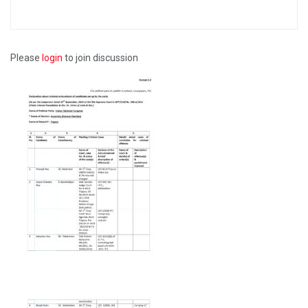
Please
login
to join discussion