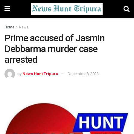
Home
News
Prime accused of Jasmin
Debbarma murder case
arrested
by
News Hunt Tripura
December 8, 2023