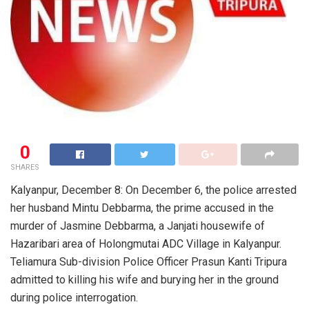
0
SHARES
Kalyanpur, December 8: On December 6, the police arrested
her husband Mintu Debbarma, the prime accused in the
murder of Jasmine Debbarma, a Janjati housewife of
Hazaribari area of Holongmutai ADC Village in Kalyanpur.
Teliamura Sub-division Police Officer Prasun Kanti Tripura
admitted to killing his wife and burying her in the ground
during police interrogation.