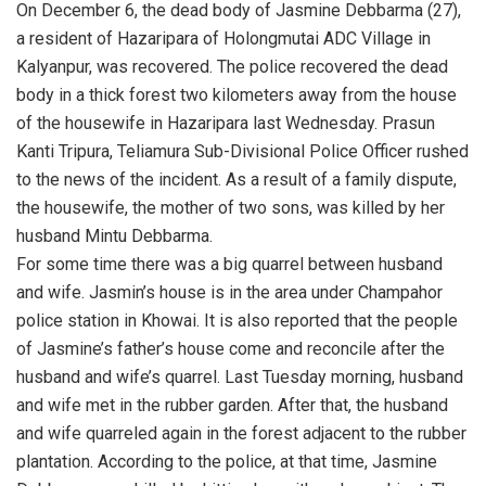
On December 6, the dead body of Jasmine Debbarma (27),
a resident of Hazaripara of Holongmutai ADC Village in
Kalyanpur, was recovered. The police recovered the dead
body in a thick forest two kilometers away from the house
of the housewife in Hazaripara last Wednesday. Prasun
Kanti Tripura, Teliamura Sub-Divisional Police Officer rushed
to the news of the incident. As a result of a family dispute,
the housewife, the mother of two sons, was killed by her
husband Mintu Debbarma.
For some time there was a big quarrel between husband
and wife. Jasmin’s house is in the area under Champahor
police station in Khowai. It is also reported that the people
of Jasmine’s father’s house come and reconcile after the
husband and wife’s quarrel. Last Tuesday morning, husband
and wife met in the rubber garden. After that, the husband
and wife quarreled again in the forest adjacent to the rubber
plantation. According to the police, at that time, Jasmine