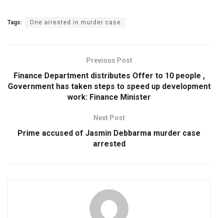
Tags:
One arrested in murder case
Previous Post
Finance Department distributes Offer to 10 people ,
Government has taken steps to speed up development
work: Finance Minister
Next Post
Prime accused of Jasmin Debbarma murder case
arrested