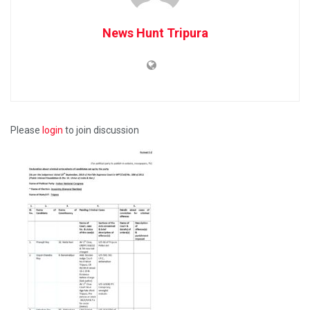
News Hunt Tripura
Please
login
to join discussion