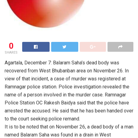
0
SHARES
Agartala, December 7: Balaram Saha’s dead body was
recovered from West Bhubanban area on November 26. In
view of that incident, a case of murder was registered at
Ramnagar police station. Police investigation revealed the
name of a person involved in the murder case. Ramnagar
Police Station OC Rakesh Baidya said that the police have
arrested the accused. He said that he has been handed over
to the court seeking police remand.
It is to be noted that on November 26, a dead body of a man
named Balaram Saha was found in a drain in West