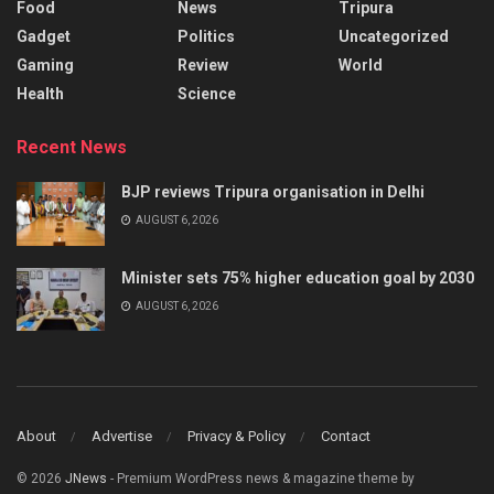
Food
News
Tripura
Gadget
Politics
Uncategorized
Gaming
Review
World
Health
Science
Recent News
BJP reviews Tripura organisation in Delhi
AUGUST 6, 2026
Minister sets 75% higher education goal by 2030
AUGUST 6, 2026
About
Advertise
Privacy & Policy
Contact
© 2026
JNews
- Premium WordPress news & magazine theme by