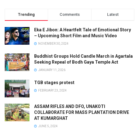
Trending
Comments
Latest
Eka E Jibon: A Heartfelt Tale of Emotional Story
– Upcoming Short Film and Music Video
NOVEMBER 30, 2024
Buddhist Groups Hold Candle March in Agartala
Seeking Repeal of Bodh Gaya Temple Act
JANUARY 11, 2026
TGB stages protest
FEBRUARY 23, 2024
ASSAM RIFLES AND DFO, UNAKOTI
COLLABORATE FOR MASS PLANTATION DRIVE
AT KUMARGHAT
JUNE 5, 2024