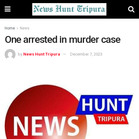
Home
News
One arrested in murder case
by
News Hunt Tripura
December 7, 2023