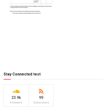
Stay Connected test
23.9k
99
Followers
Subscribers