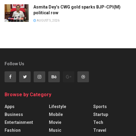
Asmita Dey’s CWG gold sparks BJP-CPI(M)
political row
AUGUST 5, 2026
Follow Us
Browse by Category
Apps
Lifestyle
Sports
Business
Mobile
Startup
Entertainment
Movie
Tech
Fashion
Music
Travel