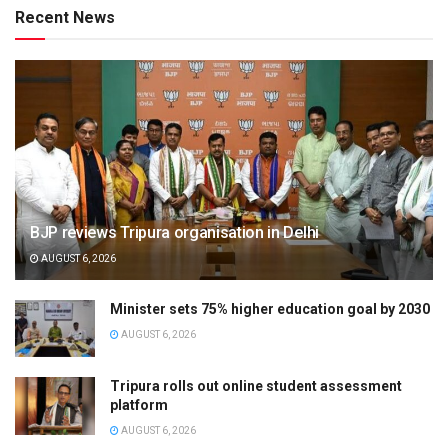
Recent News
BJP reviews Tripura organisation in Delhi
AUGUST 6, 2026
Minister sets 75% higher education goal by 2030
AUGUST 6, 2026
Tripura rolls out online student assessment
platform
AUGUST 6, 2026