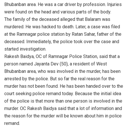
Bhubanban area. He was a car driver by profession. Injuries
were found on the head and various parts of the body.
The family of the deceased alleged that Balaram was
murdered. He was hacked to death. Later, a case was filed
at the Ramnagar police station by Ratan Sahar, father of the
deceased. Immediately, the police took over the case and
started investigation.
Rakesh Baidya, OC of Ramnagar Police Station, said that a
person named Jayanta Dev (50), a resident of West
Bhubanban area, who was involved in the murder, has been
arrested by the police. But so far the real reason for the
murder has not been found. He has been handed over to the
court seeking police remand today. Because the initial idea
of the police is that more than one person is involved in the
murder. OC Rakesh Baidya said that a lot of information and
the reason for the murder will be known about him in police
remand.